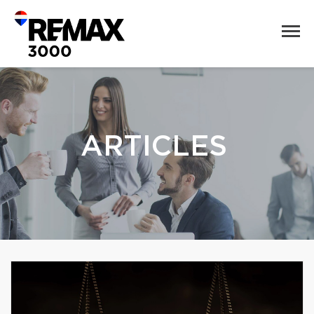
ARTICLES