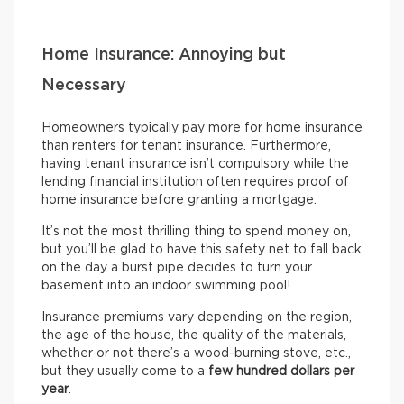
Home Insurance: Annoying but
Necessary
Homeowners typically pay more for home insurance
than renters for tenant insurance. Furthermore,
having tenant insurance isn’t compulsory while the
lending financial institution often requires proof of
home insurance before granting a mortgage.
It’s not the most thrilling thing to spend money on,
but you’ll be glad to have this safety net to fall back
on the day a burst pipe decides to turn your
basement into an indoor swimming pool!
Insurance premiums vary depending on the region,
the age of the house, the quality of the materials,
whether or not there’s a wood-burning stove, etc.,
but they usually come to a
few hundred dollars per
year
.