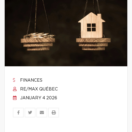
FINANCES
RE/MAX QUÉBEC
JANUARY 4 2026