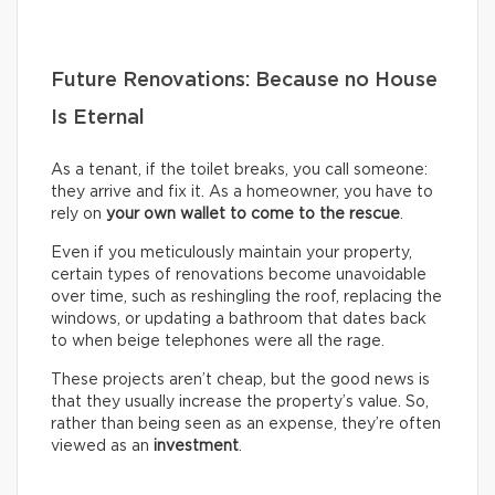
Future Renovations: Because no House
Is Eternal
As a tenant, if the toilet breaks, you call someone:
they arrive and fix it. As a homeowner, you have to
rely on
your own wallet to come to the rescue
.
Even if you meticulously maintain your property,
certain types of renovations become unavoidable
over time, such as reshingling the roof, replacing the
windows, or updating a bathroom that dates back
to when beige telephones were all the rage.
These projects aren’t cheap, but the good news is
that they usually increase the property’s value. So,
rather than being seen as an expense, they’re often
viewed as an
investment
.