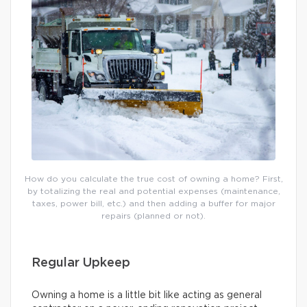
How do you calculate the true cost of owning a home? First,
by totalizing the real and potential expenses (maintenance,
taxes, power bill, etc.) and then adding a buffer for major
repairs (planned or not).
Regular Upkeep
Owning a home is a little bit like acting as general