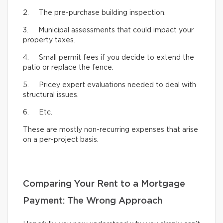
2. The pre-purchase building inspection.
3. Municipal assessments that could impact your
property taxes.
4. Small permit fees if you decide to extend the
patio or replace the fence.
5. Pricey expert evaluations needed to deal with
structural issues.
6. Etc.
These are mostly non-recurring expenses that arise
on a per-project basis.
Comparing Your Rent to a Mortgage
Payment: The Wrong Approach