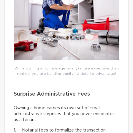
While owning a home is (generally) more expensive than
renting, you are building equity—a definite advantage!
Surprise Administrative Fees
Owning a home carries its own set of small
administrative surprises that you never encounter
as a tenant:
1. Notarial fees to formalize the transaction.