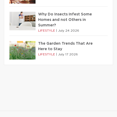
Why Do Insects Infest Some
Homes and not Others in
Summer?
LIFESTYLE
|
July 24 2026
The Garden Trends That Are
Here to Stay
LIFESTYLE
|
July 17 2026