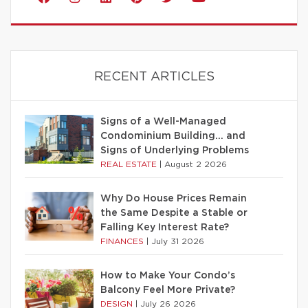
RECENT ARTICLES
Signs of a Well-Managed
Condominium Building… and
Signs of Underlying Problems
REAL ESTATE
|
August 2 2026
Why Do House Prices Remain
the Same Despite a Stable or
Falling Key Interest Rate?
FINANCES
|
July 31 2026
How to Make Your Condo’s
Balcony Feel More Private?
DESIGN
|
July 26 2026