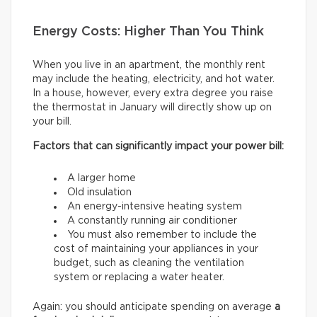
Energy Costs: Higher Than You Think
When you live in an apartment, the monthly rent
may include the heating, electricity, and hot water.
In a house, however, every extra degree you raise
the thermostat in January will directly show up on
your bill.
Factors that can significantly impact your power bill:
A larger home
Old insulation
An energy-intensive heating system
A constantly running air conditioner
You must also remember to include the
cost of maintaining your appliances in your
budget, such as cleaning the ventilation
system or replacing a water heater.
Again: you should anticipate spending on average
a