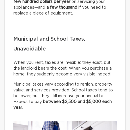
few hundred dollars per year
on servicing your
appliances—and
a few thousand
if you need to
replace a piece of equipment.
Municipal and School Taxes:
Unavoidable
When you rent, taxes are invisible: they exist, but
the landlord bears the cost. When you purchase a
home, they suddenly become very visible indeed!
Municipal taxes vary according to region, property
value, and services provided. School taxes tend to
be lower, but they still increase your annual bill.
Expect to pay
between $2,500 and $5,000 each
year
.