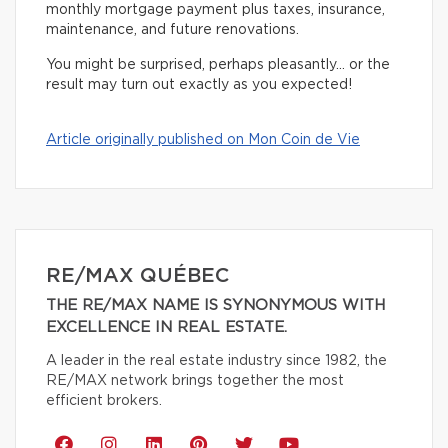
monthly mortgage payment plus taxes, insurance,
maintenance, and future renovations.
You might be surprised, perhaps pleasantly… or the
result may turn out exactly as you expected!
Article originally published on Mon Coin de Vie
RE/MAX QUÉBEC
THE RE/MAX NAME IS SYNONYMOUS WITH
EXCELLENCE IN REAL ESTATE.
A leader in the real estate industry since 1982, the
RE/MAX network brings together the most
efficient brokers.