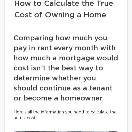
How to Calculate the True
Cost of Owning a Home
Comparing how much you
pay in rent every month with
how much a mortgage would
cost isn’t the best way to
determine whether you
should continue as a tenant
or become a homeowner.
Here’s all the information you need to calculate the
actual cost.