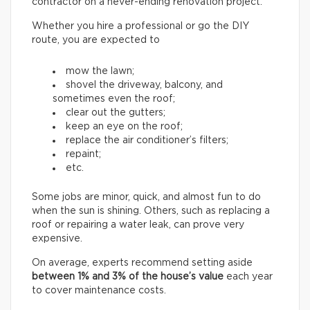
contractor on a never-ending renovation project.
Whether you hire a professional or go the DIY
route, you are expected to
mow the lawn;
shovel the driveway, balcony, and
sometimes even the roof;
clear out the gutters;
keep an eye on the roof;
replace the air conditioner’s filters;
repaint;
etc.
Some jobs are minor, quick, and almost fun to do
when the sun is shining. Others, such as replacing a
roof or repairing a water leak, can prove very
expensive.
On average, experts recommend setting aside
between
1% and 3% of the house’s value
each year
to cover maintenance costs.