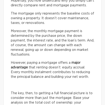
Hopefully, you now understand why you simply can’t
directly compare rent and mortgage payments.
The mortgage only represents the baseline costs of
owning a property. It doesn’t cover maintenance,
taxes, or renovations.
Moreover, the monthly mortgage payment is
determined by the purchase price, the down
payment, the interest rate, and the loan’s term. And,
of course, the amount can change with each
renewal, going up or down depending on market
fluctuations.
However, paying a mortgage offers a
major
advantage
that renting doesn’t: equity accrual.
Every monthly instalment contributes to reducing
the principal balance and building your net worth.
The key, then, to getting a full financial picture is to
consider more than just the mortgage. Base your
analysis on the total cost of ownership: your