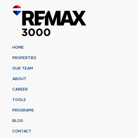
HOME
PROPERTIES
OUR TEAM
ABOUT
CAREER
TOOLS
PROGRAMS
BLOG
CONTACT