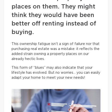
places on them. They might
think they would have been
better off renting instead of
buying.
This ownership fatigue isn’t a sign of failure nor that
purchasing real estate was a mistake: it reflects the
added strain owning a property places on our
already hectic lives.
This form of “blues” may also indicate that your
lifestyle has evolved. But no worries… you can easily
adapt your home to meet your new needs!