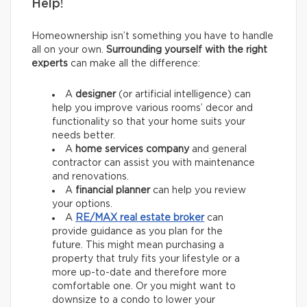
Help!
Homeownership isn’t something you have to handle
all on your own.
Surrounding yourself with the right
experts
can make all the difference:
A
designer
(or artificial intelligence) can
help you improve various rooms’ decor and
functionality so that your home suits your
needs better.
A
home services company
and general
contractor
can assist you with maintenance
and renovations.
A
financial planner
can help you review
your options.
A
RE/MAX
real estate broker
can
provide guidance as you plan for the
future. This might mean purchasing a
property that truly fits your lifestyle or a
more up-to-date and therefore more
comfortable one. Or you might want to
downsize to a condo to lower your