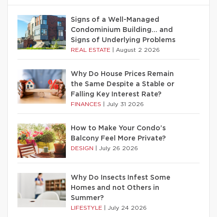
Signs of a Well-Managed
Condominium Building… and
Signs of Underlying Problems
REAL ESTATE
|
August 2 2026
Why Do House Prices Remain
the Same Despite a Stable or
Falling Key Interest Rate?
FINANCES
|
July 31 2026
How to Make Your Condo’s
Balcony Feel More Private?
DESIGN
|
July 26 2026
Why Do Insects Infest Some
Homes and not Others in
Summer?
LIFESTYLE
|
July 24 2026