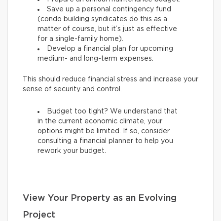
Save up a personal contingency fund
(condo building syndicates do this as a
matter of course, but it’s just as effective
for a single-family home).
Develop a financial plan for upcoming
medium- and long-term expenses.
This should reduce financial stress and increase your
sense of security and control.
Budget too tight? We understand that
in the current economic climate, your
options might be limited. If so, consider
consulting a financial planner to help you
rework your budget.
View Your Property as an Evolving
Project