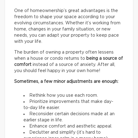
One of homeownership’s great advantages is the
freedom to shape your space according to your
evolving circumstances. Whether it’s working from
home, changes in your family situation, or new
needs, you can adapt your property to keep pace
with your life.
The burden of owning a property often lessens
when a house or condo returns to
being a source of
comfort
instead of a source of anxiety. After all,
you should feel happy in your own home!
Sometimes, a few minor adjustments are enough:
Rethink how you use each room.
Prioritize improvements that make day-
to-day life easier.
Reconsider certain decisions made at an
earlier stage in life.
Enhance comfort and aesthetic appeal.
Declutter and simplify (it’s hard to