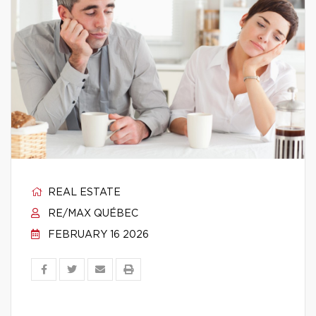
REAL ESTATE
RE/MAX QUÉBEC
FEBRUARY 16 2026