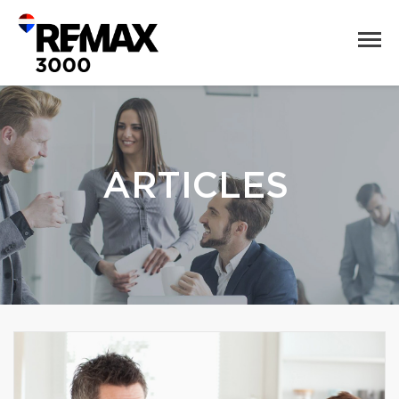
ARTICLES