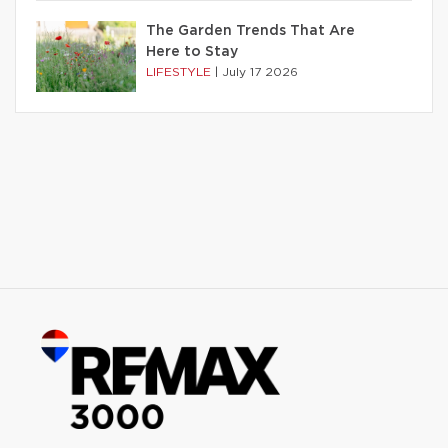
The Garden Trends That Are
Here to Stay
LIFESTYLE
|
July 17 2026