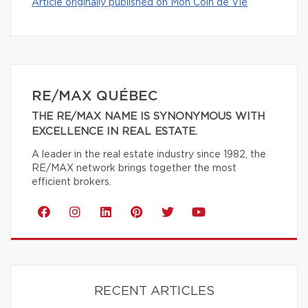
Article originally published on Mon Coin de Vie
RE/MAX QUÉBEC
THE RE/MAX NAME IS SYNONYMOUS WITH
EXCELLENCE IN REAL ESTATE.
A leader in the real estate industry since 1982, the
RE/MAX network brings together the most
efficient brokers.
RECENT ARTICLES