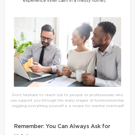
experience inner calm in a messy home).
Don’t hesitate to reach out to people or professionals who
can support you through the many stages of homeownership.
Juggling everything yourself is a recipe for mental overload!
Remember: You Can Always Ask for