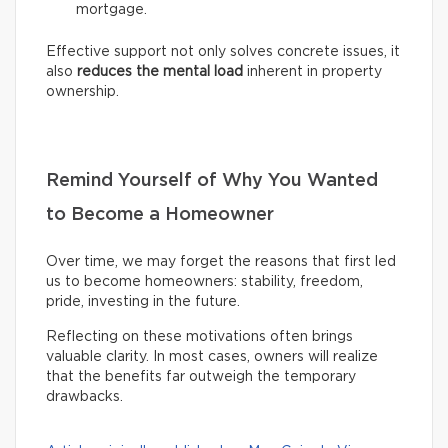
mortgage.
Effective support not only solves concrete issues, it
also
reduces the mental load
inherent in property
ownership.
Remind Yourself of Why You Wanted
to Become a Homeowner
Over time, we may forget the reasons that first led
us to become homeowners: stability, freedom,
pride, investing in the future.
Reflecting on these motivations often brings
valuable clarity. In most cases, owners will realize
that the benefits far outweigh the temporary
drawbacks.