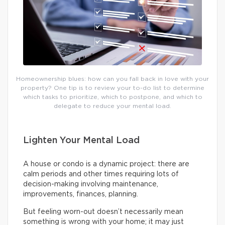
Homeownership blues: how can you fall back in love with your
property? One tip is to review your to-do list to determine
which tasks to prioritize, which to postpone, and which to
delegate to reduce your mental load.
Lighten Your Mental Load
A house or condo is a dynamic project: there are
calm periods and other times requiring lots of
decision-making involving maintenance,
improvements, finances, planning.
But feeling worn-out doesn’t necessarily mean
something is wrong with your home; it may just