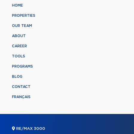
HOME
PROPERTIES
OUR TEAM
ABOUT
CAREER
TOOLS
PROGRAMS
BLOG
CONTACT
FRANÇAIS
RE/MAX 3000