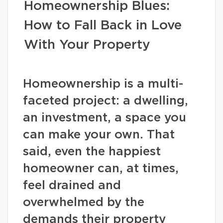
Homeownership Blues:
How to Fall Back in Love
With Your Property
Homeownership is a multi-
faceted project: a dwelling,
an investment, a space you
can make your own. That
said, even the happiest
homeowner can, at times,
feel drained and
overwhelmed by the
demands their property