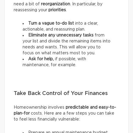
need a bit of
reorganization
. In particular, by
reassessing your
priorities
.
Turn a vague to-do list
into a clear,
actionable, and reassuring plan.
Eliminate any unnecessary tasks
from
your list and divide the remaining items into
needs and wants.
This will allow you to
focus on what matters most to you.
Ask for help,
if possible, with
maintenance, for example.
Take Back Control of Your Finances
Homeownership involves
predictable and easy-to-
plan-for
costs. Here are a few steps you can take
to feel less financially vulnerable:
Prepare an annual maintenance budget.