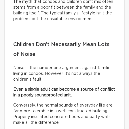
The myth that condos and children don’t mix often
stems from a poor fit between the family and the
building itself. The typical family’s lifestyle isn’t the
problem, but the unsuitable environment.
Children Don’t Necessarily Mean Lots
of Noise
Noise is the number one argument against families
living in condos. However, it’s not always the
children’s fault!
Even a single adult can become a source of conflict
in a poorly soundproofed unit.
Conversely, the normal sounds of everyday life are
far more tolerable in a well-constructed building.
Properly insulated concrete floors and party walls
make all the difference.