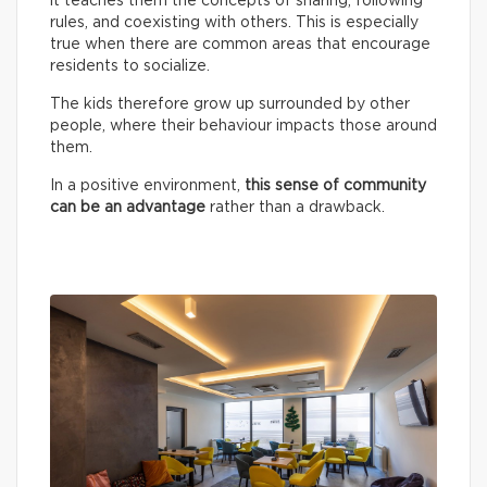
it teaches them the concepts of sharing, following
rules, and coexisting with others. This is especially
true when there are common areas that encourage
residents to socialize.
The kids therefore grow up surrounded by other
people, where their behaviour impacts those around
them.
In a positive environment,
this sense of community
can be an advantage
rather than a drawback.