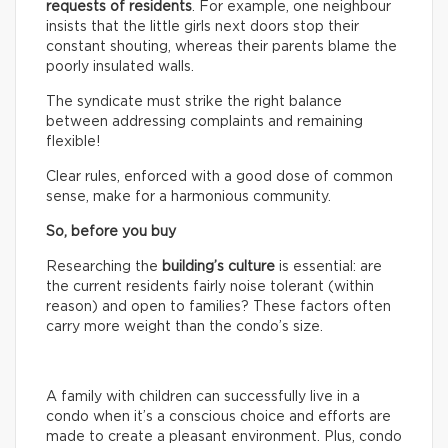
requests of residents
. For example, one neighbour
insists that the little girls next doors stop their
constant shouting, whereas their parents blame the
poorly insulated walls.
The syndicate must strike the right balance
between addressing complaints and remaining
flexible!
Clear rules, enforced with a good dose of common
sense, make for a harmonious community.
So, before you buy
Researching the
building’s culture
is essential: are
the current residents fairly noise tolerant (within
reason) and open to families? These factors often
carry more weight than the condo’s size.
A family with children can successfully live in a
condo when it’s a conscious choice and efforts are
made to create a pleasant environment. Plus, condo