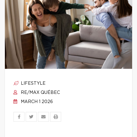
LIFESTYLE
RE/MAX QUÉBEC
MARCH 1 2026