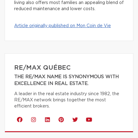
living also offers most families an appealing blend of
reduced maintenance and lower costs.
Article originally published on Mon Coin de Vie
RE/MAX QUÉBEC
THE RE/MAX NAME IS SYNONYMOUS WITH
EXCELLENCE IN REAL ESTATE.
A leader in the real estate industry since 1982, the
RE/MAX network brings together the most
efficient brokers.