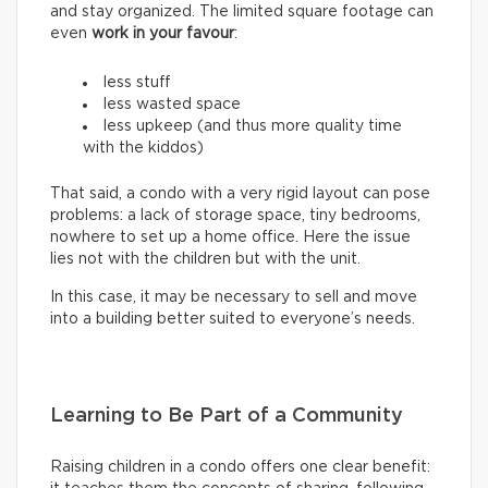
and stay organized. The limited square footage can
even
work in your favour
:
less stuff
less wasted space
less upkeep (and thus more quality time
with the kiddos)
That said, a condo with a very rigid layout can pose
problems: a lack of storage space, tiny bedrooms,
nowhere to set up a home office. Here the issue
lies not with the children but with the unit.
In this case, it may be necessary to sell and move
into a building better suited to everyone’s needs.
Learning to Be Part of a Community
Raising children in a condo offers one clear benefit: