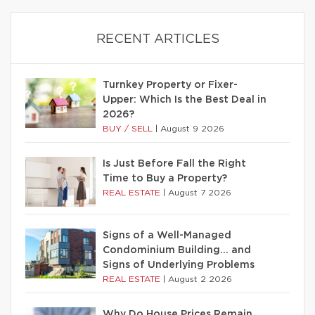
RECENT ARTICLES
Turnkey Property or Fixer-
Upper: Which Is the Best Deal in
2026?
BUY / SELL
|
August 9 2026
Is Just Before Fall the Right
Time to Buy a Property?
REAL ESTATE
|
August 7 2026
Signs of a Well-Managed
Condominium Building… and
Signs of Underlying Problems
REAL ESTATE
|
August 2 2026
Why Do House Prices Remain