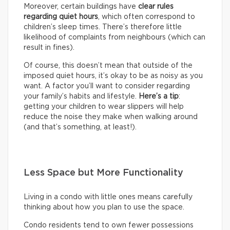
Moreover, certain buildings have
clear rules
regarding quiet hours
, which often correspond to
children’s sleep times. There’s therefore little
likelihood of complaints from neighbours (which can
result in fines).
Of course, this doesn’t mean that outside of the
imposed quiet hours, it’s okay to be as noisy as you
want. A factor you’ll want to consider regarding
your family’s habits and lifestyle.
Here’s a tip
:
getting your children to wear slippers will help
reduce the noise they make when walking around
(and that’s something, at least!).
Less Space but More Functionality
Living in a condo with little ones means carefully
thinking about how you plan to use the space.
Condo residents tend to own fewer possessions