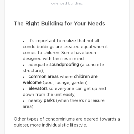
oriented building.
The Right Building for Your Needs
It’s important to realize that not all
condo buildings are created equal when it
comes to children. Some have been
designed with families in mind:
adequate
soundproofing
(a concrete
structure);
common areas
where
children are
welcome
(pool, lounge, garden);
elevators
so everyone can get up and
down from the unit easily;
nearby
parks
(when there’s no leisure
area).
Other types of condominiums are geared towards a
quieter, more individualistic lifestyle.