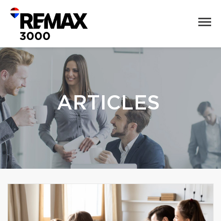
ARTICLES