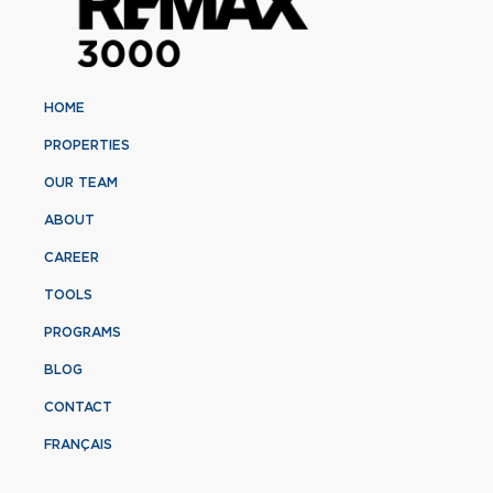
HOME
PROPERTIES
OUR TEAM
ABOUT
CAREER
TOOLS
PROGRAMS
BLOG
CONTACT
FRANÇAIS