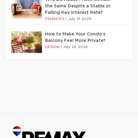
the Same Despite a Stable or
Falling Key Interest Rate?
FINANCES
|
July 31 2026
How to Make Your Condo’s
Balcony Feel More Private?
DESIGN
|
July 26 2026