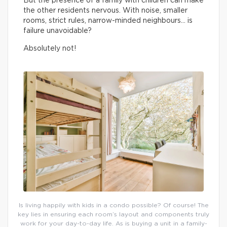
But the presence of a family with children can make
the other residents nervous. With noise, smaller
rooms, strict rules, narrow-minded neighbours… is
failure unavoidable?
Absolutely not!
Is living happily with kids in a condo possible? Of course! The
key lies in ensuring each room’s layout and components truly
work for your day-to-day life. As is buying a unit in a family-