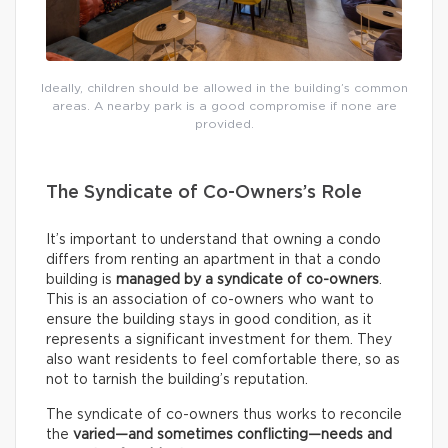
Ideally, children should be allowed in the building’s common
areas. A nearby park is a good compromise if none are
provided.
The Syndicate of Co-Owners’s Role
It’s important to understand that owning a condo
differs from renting an apartment in that a condo
building is
managed by a syndicate of co-owners
.
This is an association of co-owners who want to
ensure the building stays in good condition, as it
represents a significant investment for them. They
also want residents to feel comfortable there, so as
not to tarnish the building’s reputation.
The syndicate of co-owners thus works to reconcile
the
varied—and sometimes conflicting—needs and