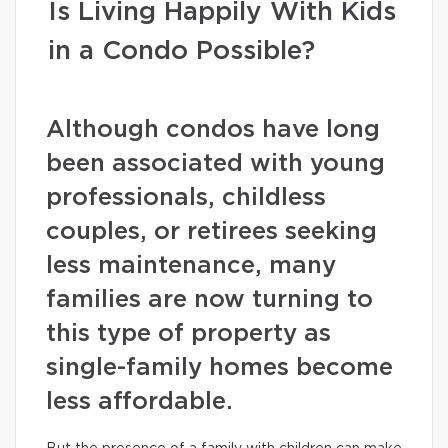
Is Living Happily With Kids
in a Condo Possible?
Although condos have long
been associated with young
professionals, childless
couples, or retirees seeking
less maintenance, many
families are now turning to
this type of property as
single-family homes become
less affordable.