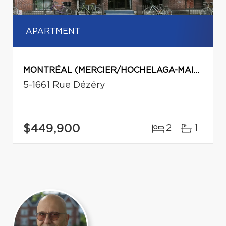
APARTMENT
MONTRÉAL (MERCIER/HOCHELAGA-MAISONNEUVE)
5-1661 Rue Dézéry
$449,900
2
1