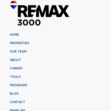
HOME
PROPERTIES
OUR TEAM
ABOUT
CAREER
TOOLS
PROGRAMS
BLOG
CONTACT
FRANÇAIS