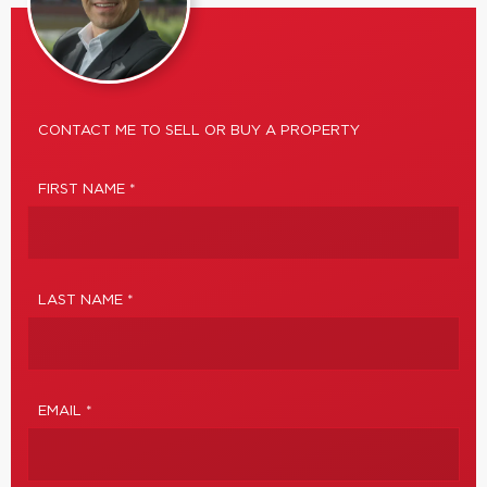
CONTACT ME TO SELL OR BUY A PROPERTY
FIRST NAME *
LAST NAME *
EMAIL *