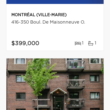
MONTRÉAL (VILLE-MARIE)
416-350 Boul. De Maisonneuve O.
$399,000
1
1