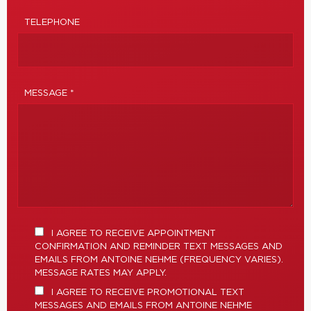
TELEPHONE
MESSAGE *
I AGREE TO RECEIVE APPOINTMENT
CONFIRMATION AND REMINDER TEXT MESSAGES AND
EMAILS FROM ANTOINE NEHME (FREQUENCY VARIES).
MESSAGE RATES MAY APPLY.
I AGREE TO RECEIVE PROMOTIONAL TEXT
MESSAGES AND EMAILS FROM ANTOINE NEHME