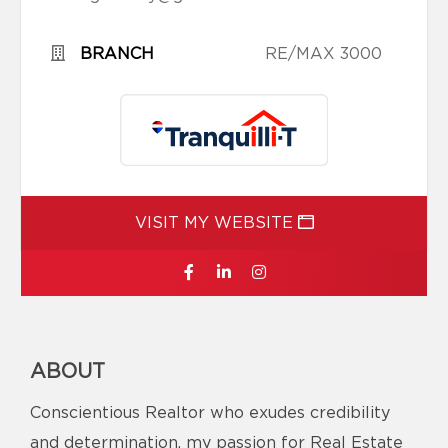
BRANCH
RE/MAX 3000
VISIT MY WEBSITE
ABOUT
Conscientious Realtor who exudes credibility
and determination, my passion for Real Estate