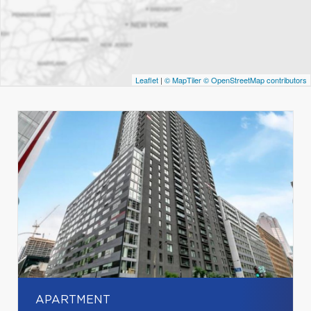
Leaflet
|
© MapTiler
© OpenStreetMap contributors
APARTMENT