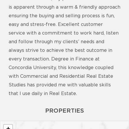
is apparent through a warm & friendly approach
ensuring the buying and selling process is fun,
easy and stress-free. Excellent customer
service with a commitment to work hard, listen
and follow through my clients’ needs and
always strive to achieve the best outcome in
every transaction. Degree in Finance at
Concordia University, this knowledge coupled
with Commercial and Residential Real Estate
Studies has provided me with valuable skills
that I use daily in Real Estate.
PROPERTIES
+