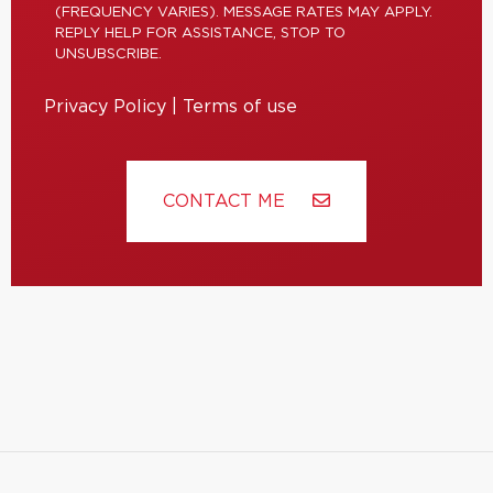
(FREQUENCY VARIES). MESSAGE RATES MAY APPLY.
REPLY HELP FOR ASSISTANCE, STOP TO
UNSUBSCRIBE.
Privacy Policy
|
Terms of use
CONTACT ME