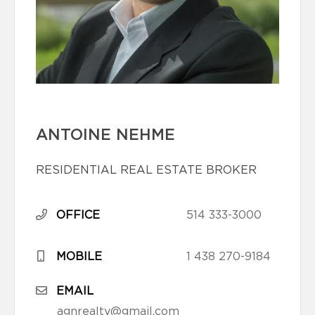
ANTOINE NEHME
RESIDENTIAL REAL ESTATE BROKER
OFFICE
514 333-3000
MOBILE
1 438 270-9184
EMAIL
agnrealty@gmail.com