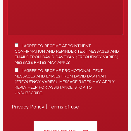
I AGREE TO RECEIVE APPOINTMENT
CONFIRMATION AND REMINDER TEXT MESSAGES AND
EMAILS FROM DAVID DAVTYAN (FREQUENCY VARIES).
MESSAGE RATES MAY APPLY.
I AGREE TO RECEIVE PROMOTIONAL TEXT
MESSAGES AND EMAILS FROM DAVID DAVTYAN
(FREQUENCY VARIES). MESSAGE RATES MAY APPLY.
REPLY HELP FOR ASSISTANCE, STOP TO
UNSUBSCRIBE.
Privacy Policy
|
Terms of use