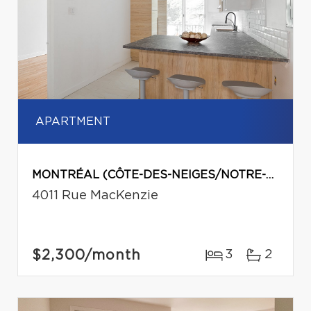
APARTMENT
MONTRÉAL (CÔTE-DES-NEIGES/NOTRE-DAME-DE-GRÂCE)
4011 Rue MacKenzie
$2,300
/month
3
2