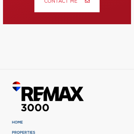
CONTACT ME
HOME
PROPERTIES