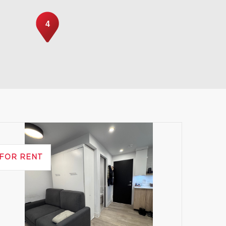
4
Leaflet
|
© MapTiler
© OpenStreetMap contributors
FOR RENT