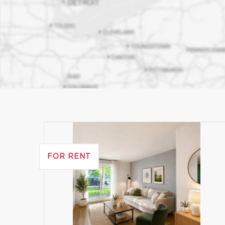
FOR RENT