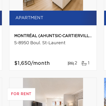
APARTMENT
MONTRÉAL (AHUNTSIC-CARTIERVILLE)
5-8950 Boul. St-Laurent
$1,650
/month
2
1
FOR RENT