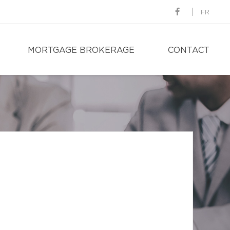
FR
MORTGAGE BROKERAGE
CONTACT