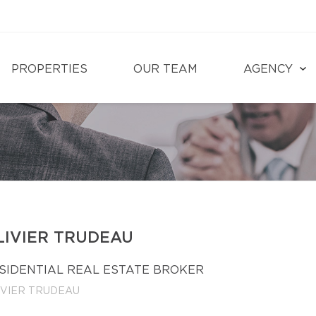
PROPERTIES
OUR TEAM
AGENCY
LIVIER TRUDEAU
SIDENTIAL REAL ESTATE BROKER
IVIER TRUDEAU