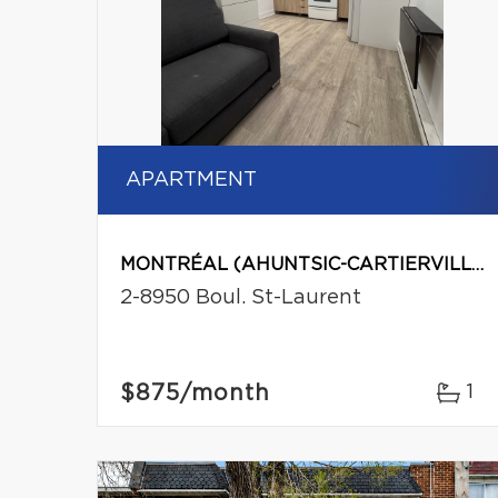
APARTMENT
MONTRÉAL (AHUNTSIC-CARTIERVILLE)
2-8950 Boul. St-Laurent
$875
/month
1