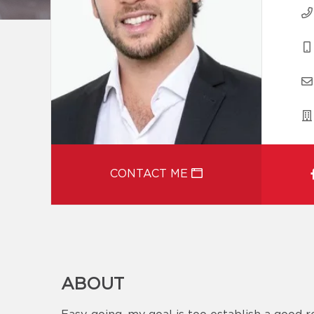
CONTACT ME
ABOUT