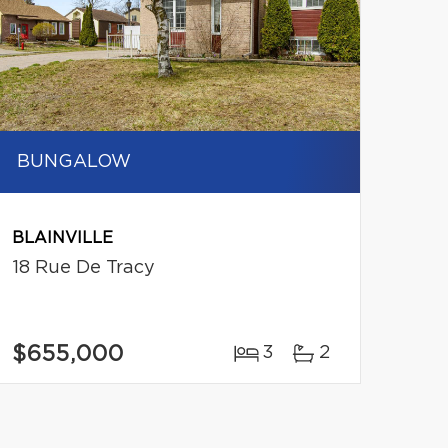
BUNGALOW
BLAINVILLE
18 Rue De Tracy
$655,000
3
2