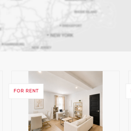
FOR RENT