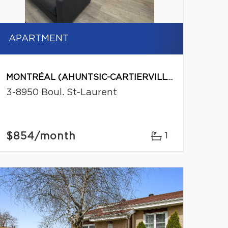
APARTMENT
MONTRÉAL (AHUNTSIC-CARTIERVILLE)
3-8950 Boul. St-Laurent
$854
/month
1