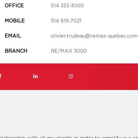
OFFICE
514 333-3000
MOBILE
514 619-7021
EMAIL
olivier.trudeau@remax-quebec.com
BRANCH
RE/MAX 3000