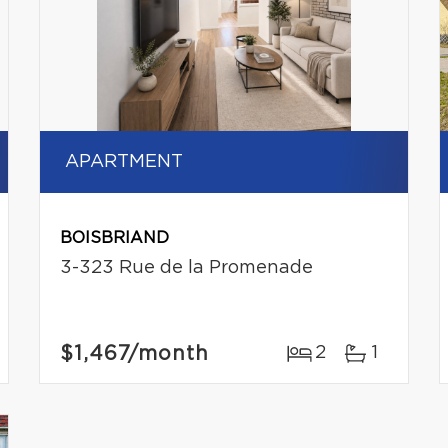
APARTMENT
BOISBRIAND
3-323 Rue de la Promenade
$1,467
/month
2
1