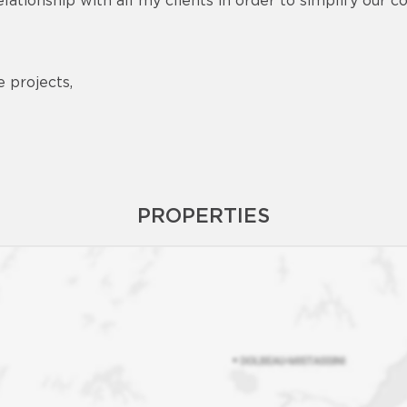
elationship with all my clients in order to simplify our
e projects,
PROPERTIES