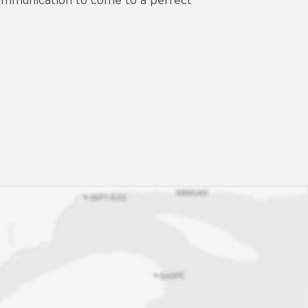
 communication to come to a perfect