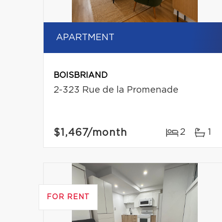
APARTMENT
BOISBRIAND
2-323 Rue de la Promenade
$1,467
/month
2
1
FOR RENT