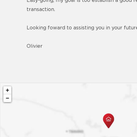
Easy-going, my goal is too establish a good r
transaction.
Looking foward to assisting you in your futur
Olivier
+
−