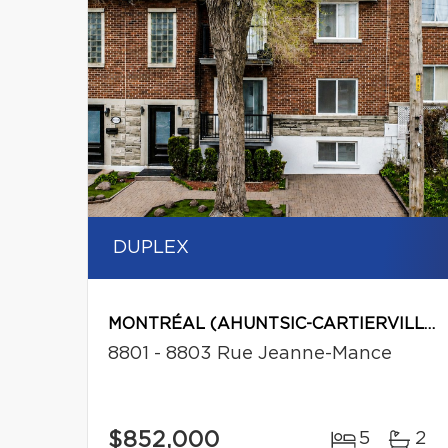
DUPLEX
MONTRÉAL (AHUNTSIC-CARTIERVILLE)
8801 - 8803 Rue Jeanne-Mance
$852,000
5
2