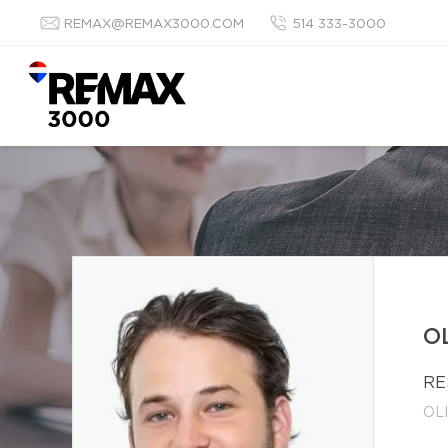
REMAX@REMAX3000.COM
514 333-3000
O
RE
OL