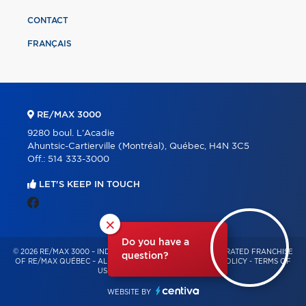
CONTACT
FRANÇAIS
RE/MAX 3000
9280 boul. L'Acadie
Ahuntsic-Cartierville (Montréal), Québec, H4N 3C5
Off.:
514 333-3000
LET'S KEEP IN TOUCH
×
Do you have a
© 2026 RE/MAX 3000 – INDEPENDENTLY OWNED AND OPERATED FRANCHISE
question?
OF RE/MAX QUÉBEC – ALL RIGHTS RESERVED -
PRIVACY POLICY
-
TERMS OF
USE
-
CONSENT MANAGEMENT
WEBSITE BY