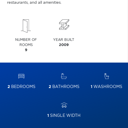
restaurants, and all amenities.
NUMBER OF
YEAR BUILT
ROOMS
2009
9
2
BEDROOMS
2
BATHROOMS
1
WASHROOMS
1
SINGLE WIDTH