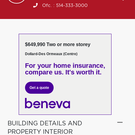
Ofc. :
514-333-3000
$649,990 Two or more storey
Dollard-Des Ormeaux (Centre)
For your home insurance,
compare us. It's worth it.
Get a quote
BUILDING DETAILS AND
PROPERTY INTERIOR