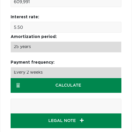
Interest rate:
Amortization period:
Payment frequency:
CALCULATE
LEGAL NOTE