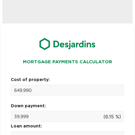
MORTGAGE PAYMENTS CALCULATOR
Cost of property:
Down payment:
(6.15 %)
Loan amount: