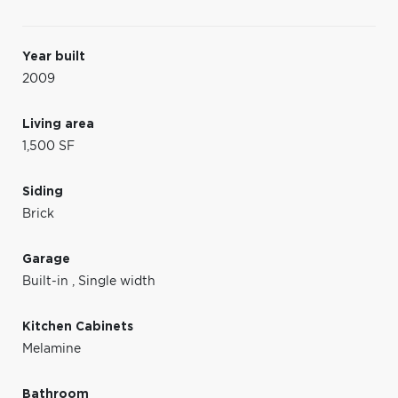
Year built
2009
Living area
1,500 SF
Siding
Brick
Garage
Built-in
,
Single width
Kitchen Cabinets
Melamine
Bathroom