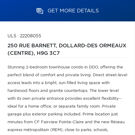
GET MORE DETAILS
ULS : 22208055
250 RUE BARNETT,
DOLLARD-DES ORMEAUX
(CENTRE),
H9G 3C7
Stunning 2-bedroom townhouse condo in DDO, offering the
perfect blend of comfort and private living. Direct street-level
access leads into a bright, sun-filled living space with
hardwood floors and granite countertops. The lower level
with its own private entrance provides excellent flexibility--
ideal for a home office, or separate family room. Private
garage plus exterior parking included. Prime location just
minutes from CF Fairview Pointe-Claire and the new Réseau
express métropolitain (REM), close to parks, schools,