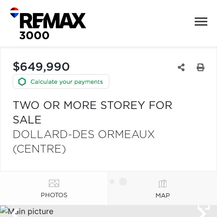
$649,990
TWO OR MORE STOREY FOR
SALE
DOLLARD-DES ORMEAUX
(CENTRE)
PHOTOS
MAP