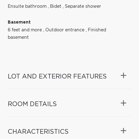
Ensuite bathroom
,
Bidet
,
Separate shower
Basement
6 feet and more
,
Outdoor entrance
,
Finished
basement
LOT AND EXTERIOR FEATURES
ROOM DETAILS
CHARACTERISTICS