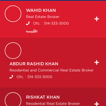
WAHID
KHAN
Real Estate Broker
Ofc. :
514-333-3000
ABDUR RASHID
KHAN
Residential and Commercial Real Estate Broker
Ofc. :
514-333-3000
RISHKAT
KHAN
Residential Real Estate Broker