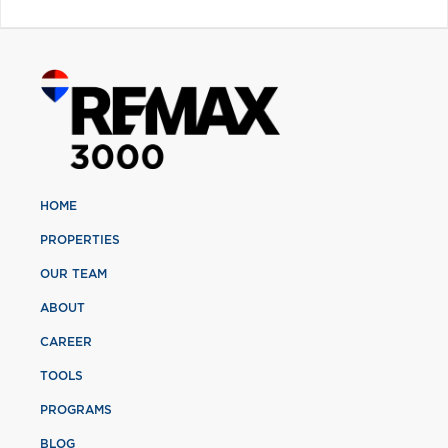
HOME
PROPERTIES
OUR TEAM
ABOUT
CAREER
TOOLS
PROGRAMS
BLOG