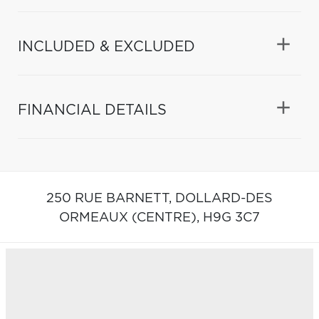
INCLUDED & EXCLUDED
FINANCIAL DETAILS
250 RUE BARNETT,
DOLLARD-DES
ORMEAUX (CENTRE),
H9G 3C7