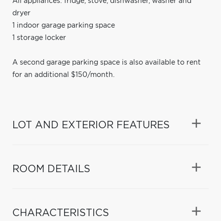
All appliances: fridge, stove, dishwasher, washer and
dryer
1 indoor garage parking space
1 storage locker
A second garage parking space is also available to rent
for an additional $150/month.
LOT AND EXTERIOR FEATURES
ROOM DETAILS
CHARACTERISTICS