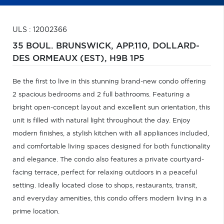
ULS : 12002366
35 BOUL. BRUNSWICK, APP.110,
DOLLARD-
DES ORMEAUX (EST),
H9B 1P5
Be the first to live in this stunning brand-new condo offering
2 spacious bedrooms and 2 full bathrooms. Featuring a
bright open-concept layout and excellent sun orientation, this
unit is filled with natural light throughout the day. Enjoy
modern finishes, a stylish kitchen with all appliances included,
and comfortable living spaces designed for both functionality
and elegance. The condo also features a private courtyard-
facing terrace, perfect for relaxing outdoors in a peaceful
setting. Ideally located close to shops, restaurants, transit,
and everyday amenities, this condo offers modern living in a
prime location.