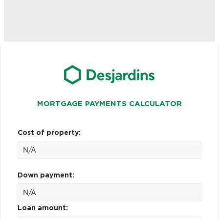
MORTGAGE PAYMENTS CALCULATOR
Cost of property:
Down payment:
Loan amount: