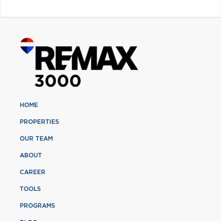
HOME
PROPERTIES
OUR TEAM
ABOUT
CAREER
TOOLS
PROGRAMS