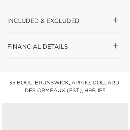
INCLUDED & EXCLUDED
FINANCIAL DETAILS
35 BOUL. BRUNSWICK, APP.110,
DOLLARD-
DES ORMEAUX (EST),
H9B 1P5