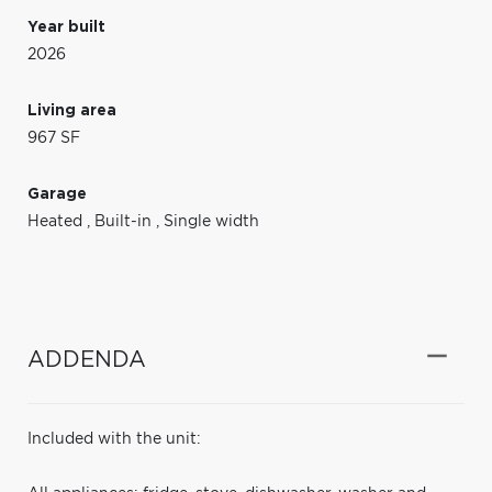
Year built
2026
Living area
967 SF
Garage
Heated
,
Built-in
,
Single width
ADDENDA
Included with the unit: