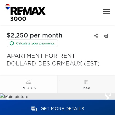
$2,250 per month
APARTMENT FOR RENT
DOLLARD-DES ORMEAUX (EST)
PHOTOS
MAP
GET MORE DETAILS