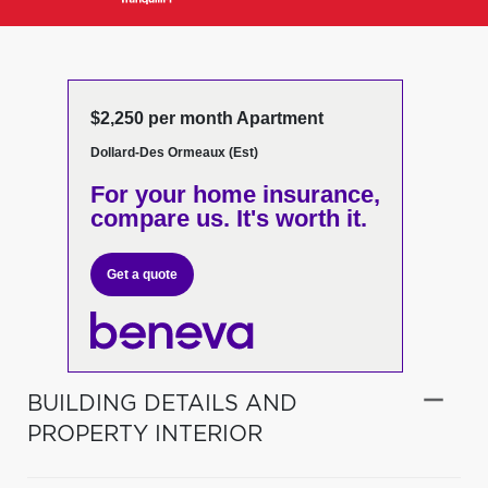
$2,250 per month Apartment
Dollard-Des Ormeaux (Est)
For your home insurance,
compare us. It's worth it.
Get a quote
BUILDING DETAILS AND
PROPERTY INTERIOR