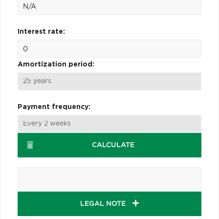
Interest rate:
Amortization period:
Payment frequency:
CALCULATE
LEGAL NOTE