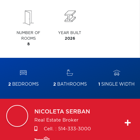
NUMBER OF
YEAR BUILT
ROOMS
2026
8
2
BEDROOMS
2
BATHROOMS
1
SINGLE WIDTH
NICOLETA
SERBAN
Real Estate Broker
Cell. :
514-333-3000