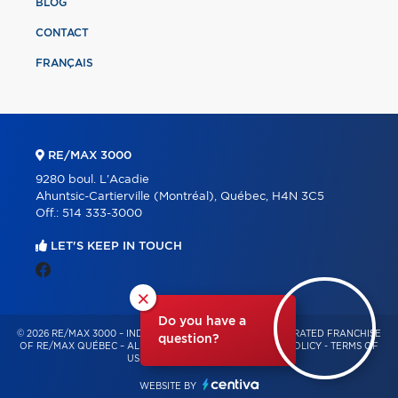
BLOG
CONTACT
FRANÇAIS
RE/MAX 3000
9280 boul. L'Acadie
Ahuntsic-Cartierville (Montréal), Québec, H4N 3C5
Off.:
514 333-3000
LET'S KEEP IN TOUCH
×
Do you have a
© 2026 RE/MAX 3000 – INDEPENDENTLY OWNED AND OPERATED FRANCHISE
question?
OF RE/MAX QUÉBEC – ALL RIGHTS RESERVED -
PRIVACY POLICY
-
TERMS OF
USE
-
CONSENT MANAGEMENT
WEBSITE BY