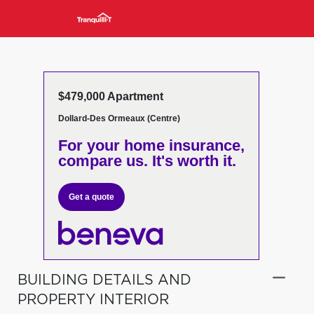
$479,000 Apartment
Dollard-Des Ormeaux (Centre)
For your home insurance,
compare us. It's worth it.
Get a quote
BUILDING DETAILS AND
PROPERTY INTERIOR