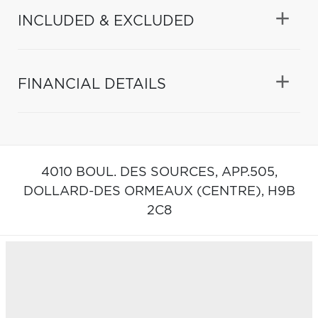
INCLUDED & EXCLUDED
FINANCIAL DETAILS
4010 BOUL. DES SOURCES, APP.505,
DOLLARD-DES ORMEAUX (CENTRE),
H9B
2C8