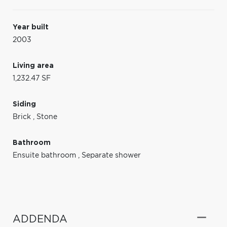
Year built
2003
Living area
1,232.47 SF
Siding
Brick
,
Stone
Bathroom
Ensuite bathroom
,
Separate shower
ADDENDA