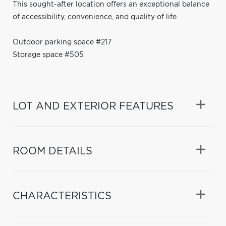
This sought-after location offers an exceptional balance
of accessibility, convenience, and quality of life.
Outdoor parking space #217
Storage space #505
LOT AND EXTERIOR FEATURES
ROOM DETAILS
CHARACTERISTICS