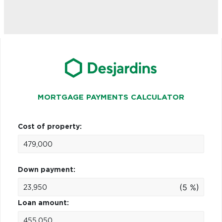
MORTGAGE PAYMENTS CALCULATOR
Cost of property:
Down payment:
(5 %)
Loan amount: