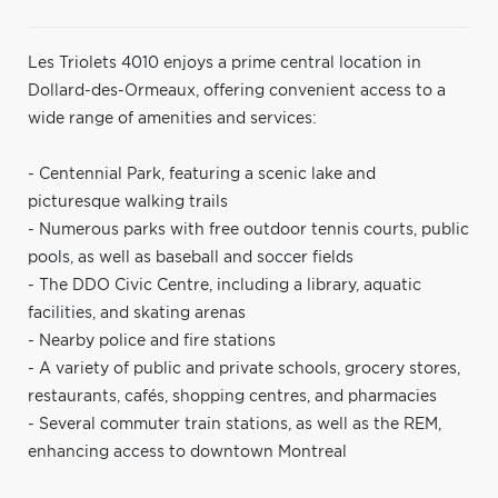
Les Triolets 4010 enjoys a prime central location in
Dollard-des-Ormeaux, offering convenient access to a
wide range of amenities and services:
- Centennial Park, featuring a scenic lake and
picturesque walking trails
- Numerous parks with free outdoor tennis courts, public
pools, as well as baseball and soccer fields
- The DDO Civic Centre, including a library, aquatic
facilities, and skating arenas
- Nearby police and fire stations
- A variety of public and private schools, grocery stores,
restaurants, cafés, shopping centres, and pharmacies
- Several commuter train stations, as well as the REM,
enhancing access to downtown Montreal