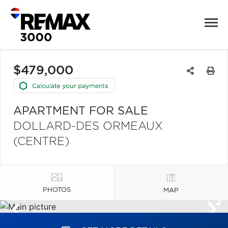
$479,000
APARTMENT FOR SALE
DOLLARD-DES ORMEAUX
(CENTRE)
PHOTOS
MAP