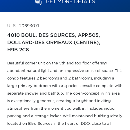
GET MORE DETAILS
ULS : 20693071
4010 BOUL. DES SOURCES, APP.505,
DOLLARD-DES ORMEAUX (CENTRE),
H9B 2C8
Beautiful corner unit on the 5th and top floor offering
abundant natural light and an impressive sense of space. This
condo features 2 bedrooms and 2 bathrooms, including a
large primary bedroom with a spacious ensuite complete with
separate shower and bathtub. The open-concept living area
is exceptionally generous, creating a bright and inviting
atmosphere from the moment you walk in. Includes indoor
parking and a storage locker. Well-maintained building ideally
located on Blvd Sources in the heart of DDO, close to all