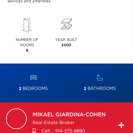
services and amenities.
NUMBER OF
YEAR BUILT
ROOMS
2003
8
2
BEDROOMS
2
BATHROOMS
MIKAEL
GIARDINA-COHEN
Real Estate Broker
Cell. :
514-375-8880