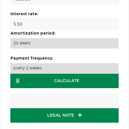
Interest rate:
Amortization period:
Payment frequency:
CALCULATE
LEGAL NOTE