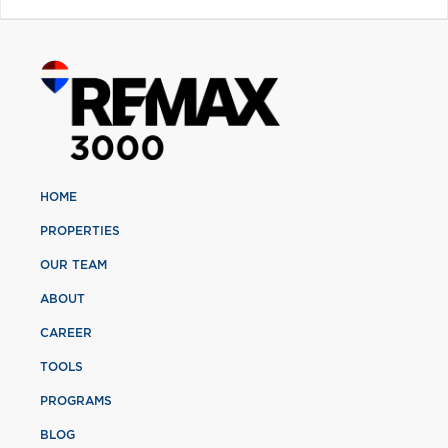
HOME
PROPERTIES
OUR TEAM
ABOUT
CAREER
TOOLS
PROGRAMS
BLOG