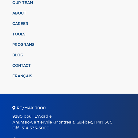
OUR TEAM
ABOUT
CAREER
TOOLS
PROGRAMS
BLOG
CONTACT
FRANÇAIS
RE/MAX 3000
9280 boul. L'Acadie
Ahuntsic-Cartierville (Montréal), Québec, H4N 3C5
Off.:
514 333-3000