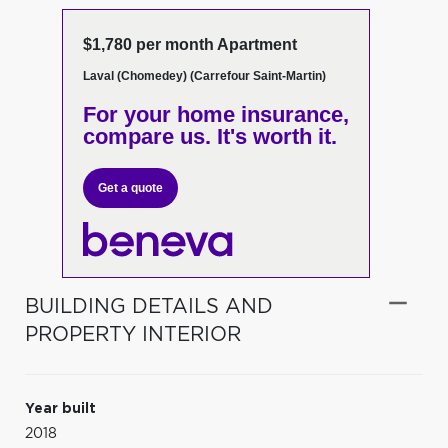
$1,780 per month Apartment
Laval (Chomedey) (Carrefour Saint-Martin)
For your home insurance,
compare us. It's worth it.
Get a quote
BUILDING DETAILS AND
PROPERTY INTERIOR
Year built
2018