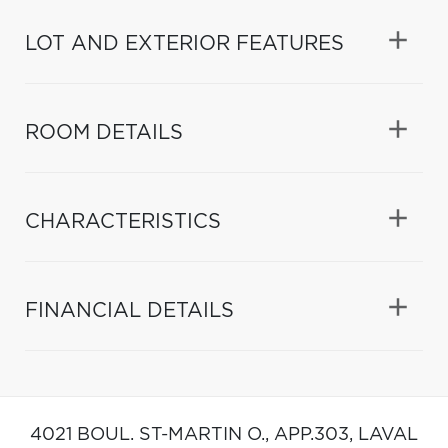
LOT AND EXTERIOR FEATURES
ROOM DETAILS
CHARACTERISTICS
FINANCIAL DETAILS
4021 BOUL. ST-MARTIN O., APP.303,
LAVAL