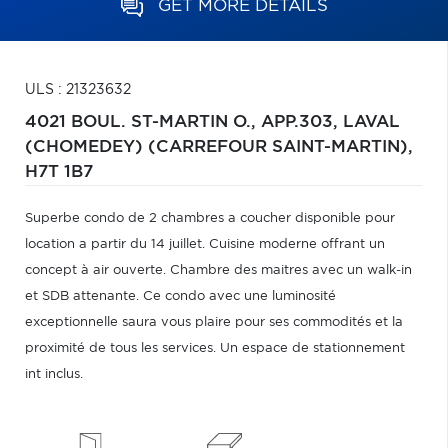
GET MORE DETAILS
ULS : 21323632
4021 BOUL. ST-MARTIN O., APP.303,
LAVAL
(CHOMEDEY) (CARREFOUR SAINT-MARTIN),
H7T 1B7
Superbe condo de 2 chambres a coucher disponible pour
location a partir du 14 juillet. Cuisine moderne offrant un
concept à air ouverte. Chambre des maitres avec un walk-in
et SDB attenante. Ce condo avec une luminosité
exceptionnelle saura vous plaire pour ses commodités et la
proximité de tous les services. Un espace de stationnement
int inclus.