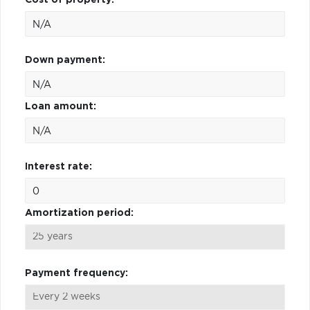
Down payment:
Loan amount:
Interest rate:
Amortization period:
Payment frequency: