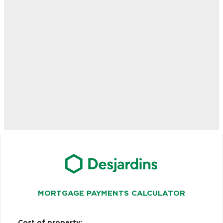
MORTGAGE PAYMENTS CALCULATOR
Cost of property: