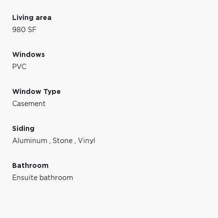
Living area
980 SF
Windows
PVC
Window Type
Casement
Siding
Aluminum
,
Stone
,
Vinyl
Bathroom
Ensuite bathroom