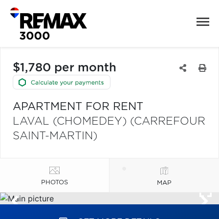
$1,780 per month
APARTMENT FOR RENT
LAVAL (CHOMEDEY) (CARREFOUR
SAINT-MARTIN)
PHOTOS
MAP