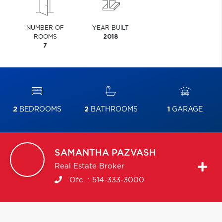
NUMBER OF
YEAR BUILT
ROOMS
2018
7
2
BEDROOMS
2
BATHROOMS
1
GARAGE
SAMANTHA
PAZVASH
Real Estate Broker
Ofc. :
514-333-3000