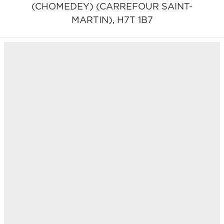
(CHOMEDEY) (CARREFOUR SAINT-
MARTIN),
H7T 1B7