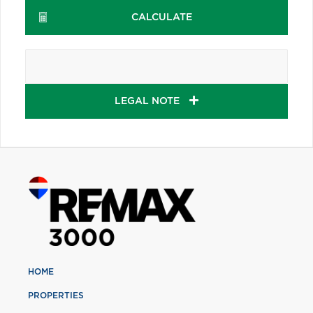
CALCULATE
LEGAL NOTE
HOME
PROPERTIES