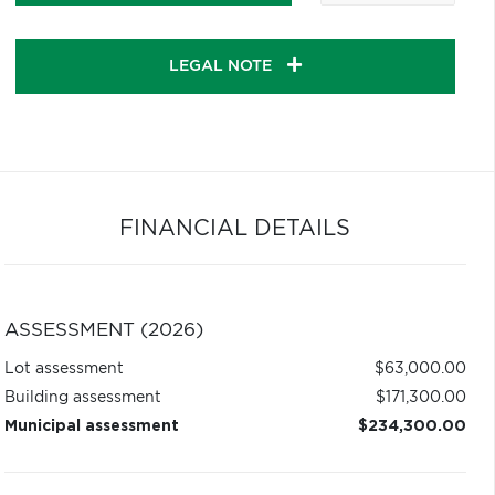
LEGAL NOTE
FINANCIAL DETAILS
ASSESSMENT (2026)
Lot assessment
$63,000.00
Building assessment
$171,300.00
Municipal assessment
$234,300.00