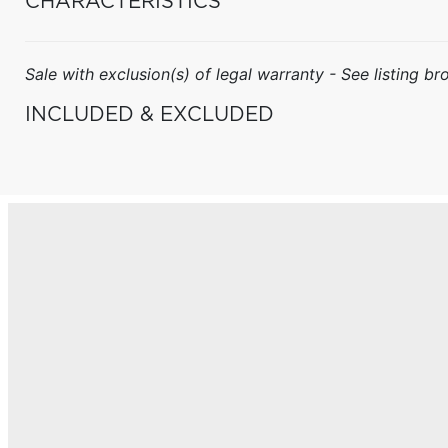
CHARACTERISTICS
Sale with exclusion(s) of legal warranty - See listing bro
INCLUDED & EXCLUDED