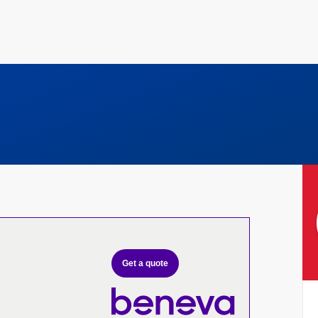
Get a quote