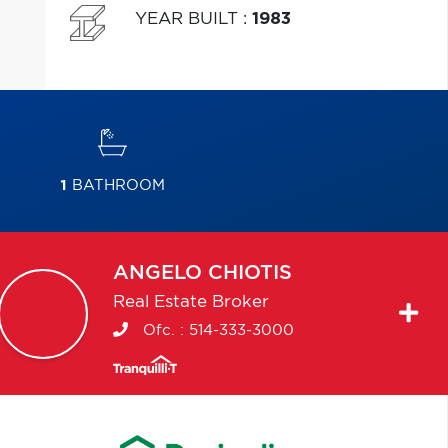
YEAR BUILT
:
1983
1
BATHROOM
ANGELO
CHIOTIS
Real Estate Broker
Ofc. :
514-333-3000