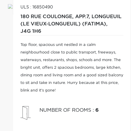
ULS : 16850490
180 RUE COULONGE, APP.7,
LONGUEUIL
(LE VIEUX-LONGUEUIL) (FATIMA),
J4G 1H6
Top floor, spacious unit nestled in a calm
neighbourhood close to public transport, freeways,
waterways, restaurants, shops, schools and more. The
bright unit, offers 2 spacious bedrooms, large kitchen,
dining room and living room and a good sized balcony
to sit and take in nature. Hurry because at this price,
blink and it's gone!
NUMBER OF ROOMS
:
6