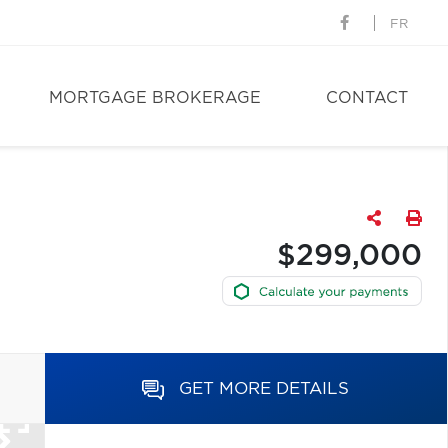
FR
MORTGAGE BROKERAGE
CONTACT
$299,000
GET MORE DETAILS