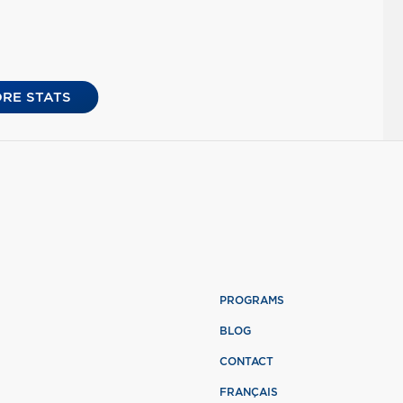
RE STATS
PROGRAMS
BLOG
CONTACT
FRANÇAIS