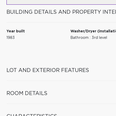
BUILDING DETAILS AND PROPERTY INTE
Year built
Washer/Dryer (installat
1983
Bathroom : 3rd level
LOT AND EXTERIOR FEATURES
ROOM DETAILS