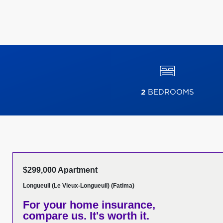
2
BEDROOMS
$299,000 Apartment
Longueuil (Le Vieux-Longueuil) (Fatima)
For your home insurance,
compare us. It's worth it.