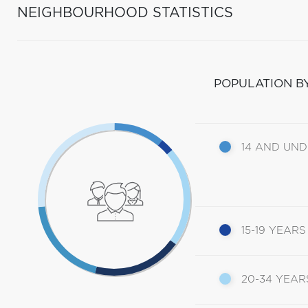
NEIGHBOURHOOD STATISTICS
POPULATION B
14 AND UN
15-19 YEARS
20-34 YEAR