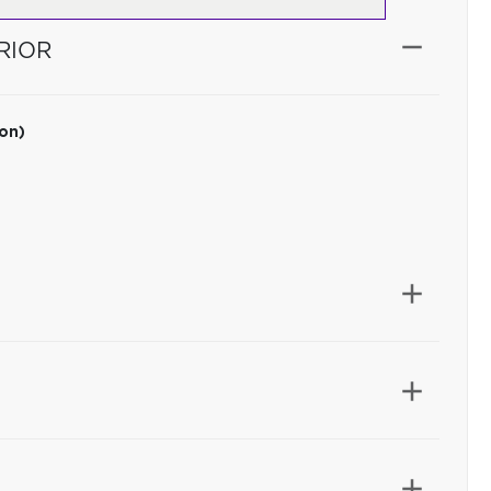
RIOR
ion)