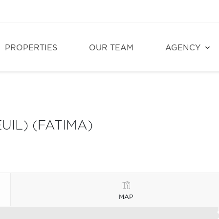
PROPERTIES
OUR TEAM
AGENCY
UIL) (FATIMA)
MAP