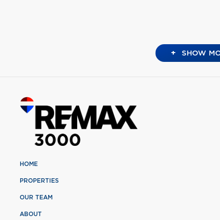
+
SHOW MO
HOME
PROPERTIES
OUR TEAM
ABOUT