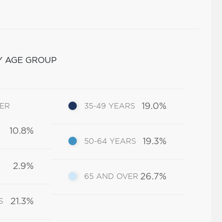
Y AGE GROUP
19.0%
DER
35-49 YEARS
10.8%
19.3%
50-64 YEARS
2.9%
26.7%
65 AND OVER
21.3%
S