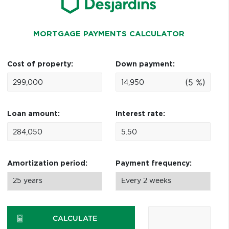
MORTGAGE PAYMENTS CALCULATOR
Cost of property:
Down payment:
(5 %)
Loan amount:
Interest rate:
Amortization period:
Payment frequency:
CALCULATE