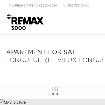
REMAX@REMAX3000.COM
514 333-3000
APARTMENT FOR SALE
LONGUEUIL (LE VIEUX-LONGUE
PHOTOS