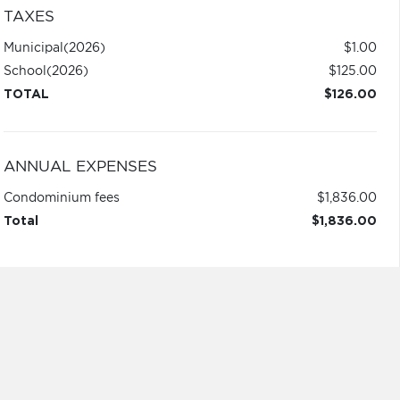
TAXES
Municipal
(2026)
$1.00
School
(2026)
$125.00
TOTAL
$126.00
ANNUAL EXPENSES
Condominium fees
$1,836.00
Total
$1,836.00