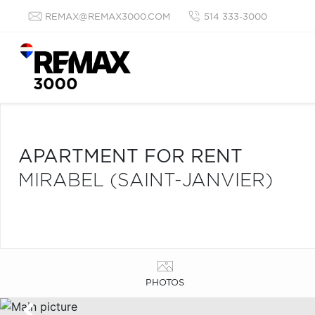
REMAX@REMAX3000.COM
514 333-3000
APARTMENT FOR RENT
MIRABEL (SAINT-JANVIER)
PHOTOS