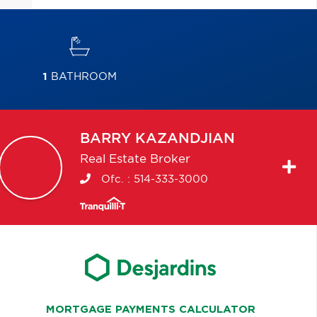
1
BATHROOM
BARRY
KAZANDJIAN
Real Estate Broker
Ofc. :
514-333-3000
MORTGAGE PAYMENTS CALCULATOR