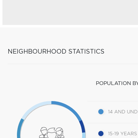
NEIGHBOURHOOD STATISTICS
POPULATION B
14 AND UN
15-19 YEARS