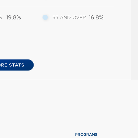
19.8%
16.8%
S
65 AND OVER
RE STATS
PROGRAMS