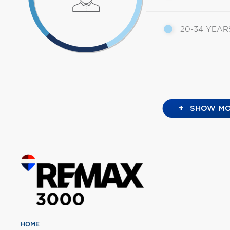
20-34 YEAR
+
SHOW MO
HOME