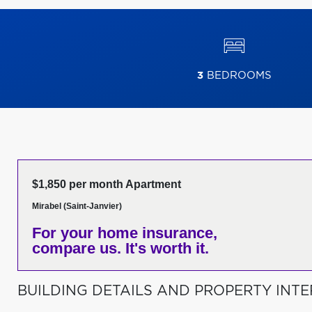
3
BEDROOMS
$1,850 per month Apartment
Mirabel (Saint-Janvier)
For your home insurance,
compare us. It's worth it.
BUILDING DETAILS AND PROPERTY INTE