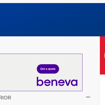
Get a quote
RIOR