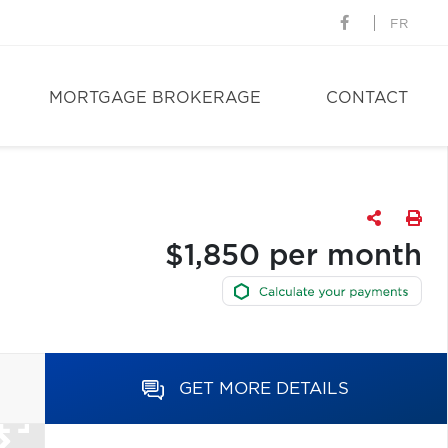
FR
MORTGAGE BROKERAGE
CONTACT
$1,850 per month
GET MORE DETAILS