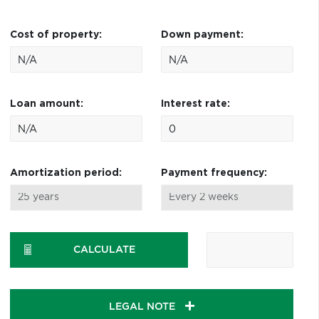
Cost of property:
Down payment:
Loan amount:
Interest rate:
Amortization period:
Payment frequency:
CALCULATE
LEGAL NOTE