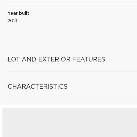
Year built
2021
LOT AND EXTERIOR FEATURES
CHARACTERISTICS