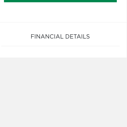
FINANCIAL DETAILS