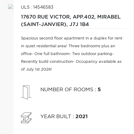
ULS : 14546583
17670 RUE VICTOR, APP.402,
MIRABEL
(SAINT-JANVIER),
J7J 1B4
Spacious second floor apartment in a duplex for rent
in quiet residential area! Three bedrooms plus an
office- One full bathroom- Two outdoor parking-
Recently build construction- Occupancy available as
of July 1st 2026!
NUMBER OF ROOMS
:
5
YEAR BUILT
:
2021