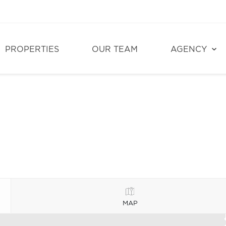
PROPERTIES
OUR TEAM
AGENCY
MAP