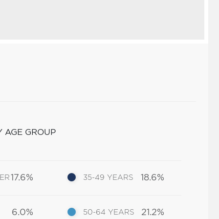
Y AGE GROUP
17.6%
18.6%
DER
35-49 YEARS
6.0%
21.2%
50-64 YEARS