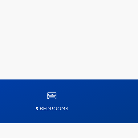
3
BEDROOMS