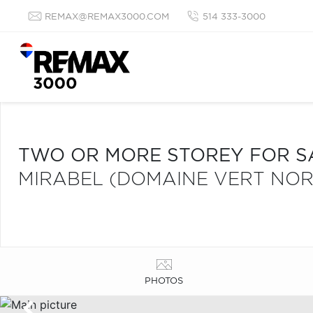
REMAX@REMAX3000.COM
514 333-3000
TWO OR MORE STOREY FOR S
MIRABEL (DOMAINE VERT NOR
PHOTOS