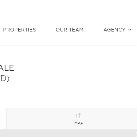
PROPERTIES
OUR TEAM
AGENCY
ALE
D)
MAP