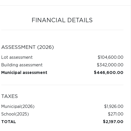
FINANCIAL DETAILS
ASSESSMENT (2026)
Lot assessment
$104,600.00
Building assessment
$342,000.00
Municipal assessment
$446,600.00
TAXES
Municipal
(2026)
$1,926.00
School
(2025)
$271.00
TOTAL
$2,197.00