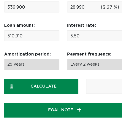
(5.37 %)
Loan amount:
Interest rate:
Amortization period:
Payment frequency:
CALCULATE
LEGAL NOTE