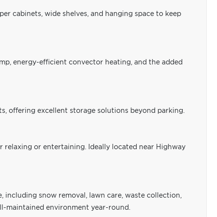
pper cabinets, wide shelves, and hanging space to keep
mp, energy-efficient convector heating, and the added
s, offering excellent storage solutions beyond parking.
r relaxing or entertaining. Ideally located near Highway
including snow removal, lawn care, waste collection,
well-maintained environment year-round.