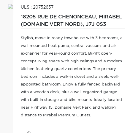
ULS : 20752637
18205 RUE DE CHENONCEAU,
MIRABEL
(DOMAINE VERT NORD),
J7J 0S3
Stylish, move-in ready townhouse with 3 bedrooms, a
wall-mounted heat pump, central vacuum, and air
exchanger for year-round comfort. Bright open-
concept living space with high ceilings and a modern
kitchen featuring quartz countertops. The primary
bedroom includes a walk-in closet and a sleek, well-
appointed bathroom. Enjoy a fully fenced backyard
with a wooden deck, plus a well-organized garage
with built-in storage and bike mounts. Ideally located
near Highway 15, Domaine Vert Park, and walking
distance to Mirabel Premium Outlets.