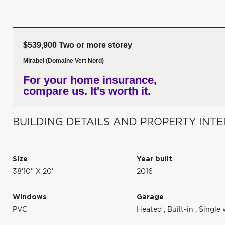
$539,900 Two or more storey
Mirabel (Domaine Vert Nord)
For your home insurance,
compare us. It's worth it.
BUILDING DETAILS AND PROPERTY INTE
Size
Year built
38'10" X 20'
2016
Windows
Garage
PVC
Heated
,
Built-in
,
Single 