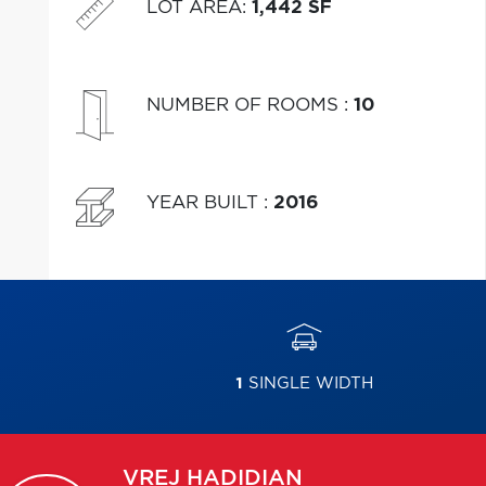
LOT AREA
:
1,442 SF
NUMBER OF ROOMS
:
10
YEAR BUILT
:
2016
1
SINGLE WIDTH
VREJ
HADIDIAN