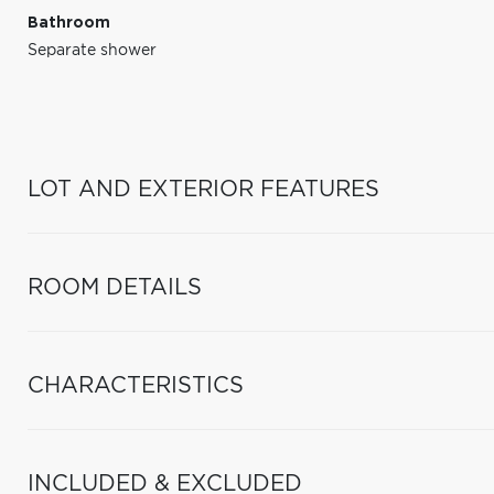
Bathroom
Separate shower
LOT AND EXTERIOR FEATURES
ROOM DETAILS
CHARACTERISTICS
INCLUDED & EXCLUDED