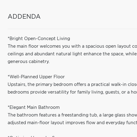
ADDENDA
*Bright Open-Concept Living
The main floor welcomes you with a spacious open layout con
ceilings and abundant natural light enhance the space, whil
generous cabinetry.
*Well-Planned Upper Floor
Upstairs, the primary bedroom offers a practical walk-in clos
bedrooms provide versatility for family living, guests, or a ho
*Elegant Main Bathroom
The bathroom features a freestanding tub, a large glass show
adjusted main-floor layout improves flow and everyday functi