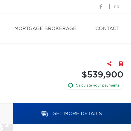
FR
MORTGAGE BROKERAGE
CONTACT
$539,900
GET MORE DETAILS