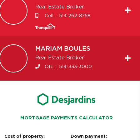
Real Estate Broker
Cell. :
514-262-8758
MARIAM
BOULES
Real Estate Broker
Ofc. :
514-333-3000
MORTGAGE PAYMENTS CALCULATOR
Cost of property:
Down payment: