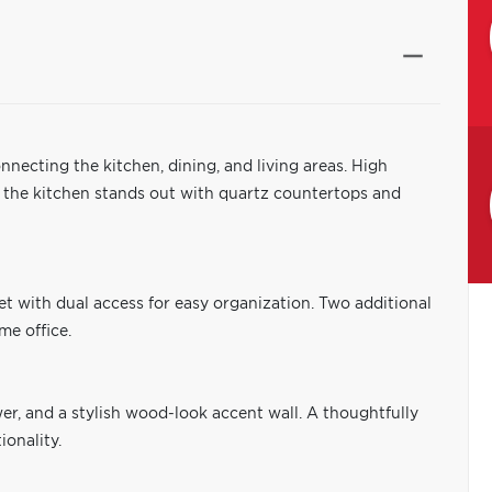
necting the kitchen, dining, and living areas. High
e the kitchen stands out with quartz countertops and
et with dual access for easy organization. Two additional
me office.
er, and a stylish wood-look accent wall. A thoughtfully
onality.