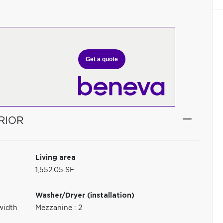
Get a quote
RIOR
Living area
1,552.05 SF
Washer/Dryer (installation)
width
Mezzanine : 2