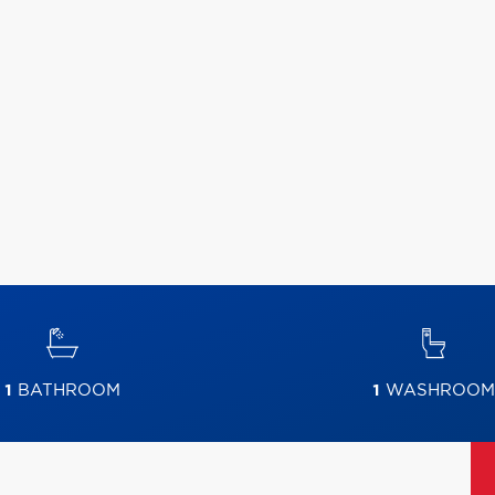
1
BATHROOM
1
WASHROOM