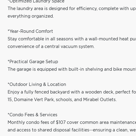
*Optimized Laundry Space
The laundry area is designed for efficiency, complete with u
everything organized.
*Year-Round Comfort
Stay comfortable in all seasons with a wall-mounted heat pu
convenience of a central vacuum system.
*Practical Garage Setup
The garage is equipped with built-in shelving and bike mount
*Outdoor Living & Location
Enjoy a fully fenced backyard with a wooden deck, perfect fo
15, Domaine Vert Park, schools, and Mirabel Outlets.
*Condo Fees & Services
Monthly condo fees of $107 cover common area maintenance, 
and access to shared disposal facilities--ensuring a clean, 