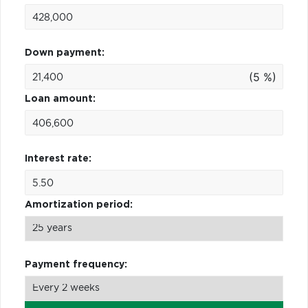
Down payment:
(5 %)
Loan amount:
Interest rate:
Amortization period:
Payment frequency: