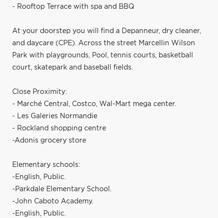
- Rooftop Terrace with spa and BBQ
At your doorstep you will find a Depanneur, dry cleaner,
and daycare (CPE). Across the street Marcellin Wilson
Park with playgrounds, Pool, tennis courts, basketball
court, skatepark and baseball fields.
Close Proximity:
- Marché Central, Costco, Wal-Mart mega center.
- Les Galeries Normandie
- Rockland shopping centre
-Adonis grocery store
Elementary schools:
-English, Public.
-Parkdale Elementary School.
-John Caboto Academy.
-English, Public.