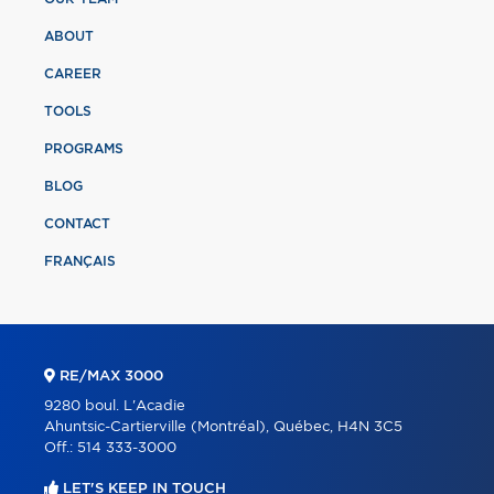
ABOUT
CAREER
TOOLS
PROGRAMS
BLOG
CONTACT
FRANÇAIS
RE/MAX 3000
9280 boul. L'Acadie
Ahuntsic-Cartierville (Montréal), Québec, H4N 3C5
Off.:
514 333-3000
LET'S KEEP IN TOUCH