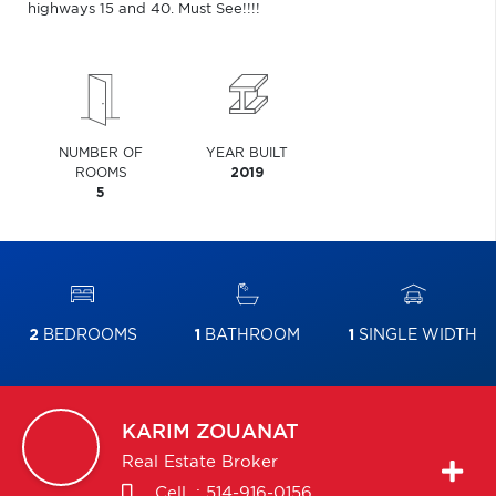
highways 15 and 40. Must See!!!!
NUMBER OF
YEAR BUILT
ROOMS
2019
5
2
BEDROOMS
1
BATHROOM
1
SINGLE WIDTH
KARIM
ZOUANAT
Real Estate Broker
Cell. :
514-916-0156