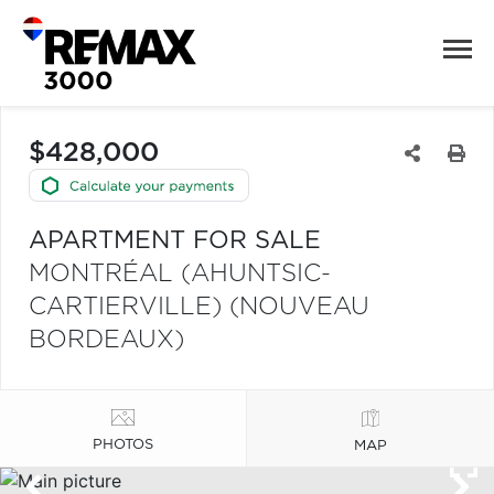
$428,000
APARTMENT FOR SALE
MONTRÉAL (AHUNTSIC-
CARTIERVILLE) (NOUVEAU
BORDEAUX)
PHOTOS
MAP