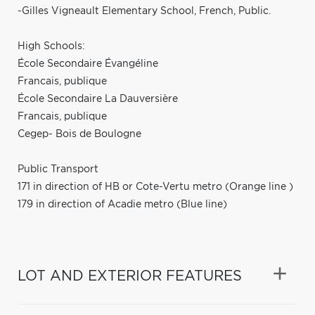
-Gilles Vigneault Elementary School, French, Public.
High Schools:
École Secondaire Évangéline
Francais, publique
École Secondaire La Dauversière
Francais, publique
Cegep- Bois de Boulogne
Public Transport
171 in direction of HB or Cote-Vertu metro (Orange line )
179 in direction of Acadie metro (Blue line)
LOT AND EXTERIOR FEATURES