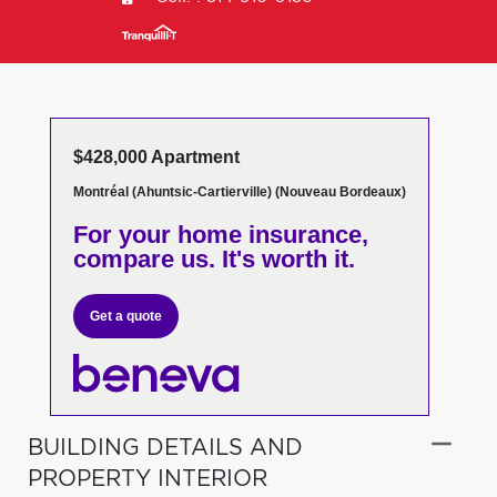
$428,000 Apartment
Montréal (Ahuntsic-Cartierville) (Nouveau Bordeaux)
For your home insurance,
compare us. It's worth it.
Get a quote
BUILDING DETAILS AND
PROPERTY INTERIOR