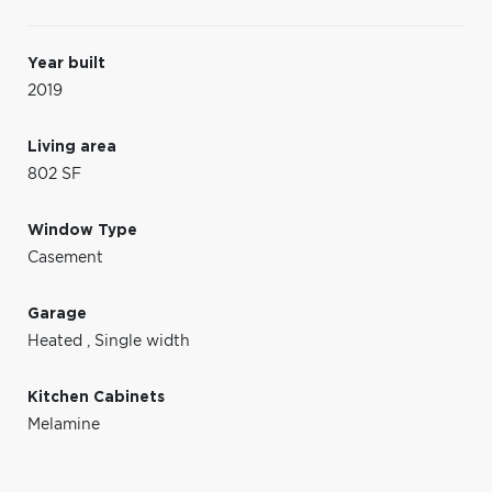
Year built
2019
Living area
802 SF
Window Type
Casement
Garage
Heated
,
Single width
Kitchen Cabinets
Melamine