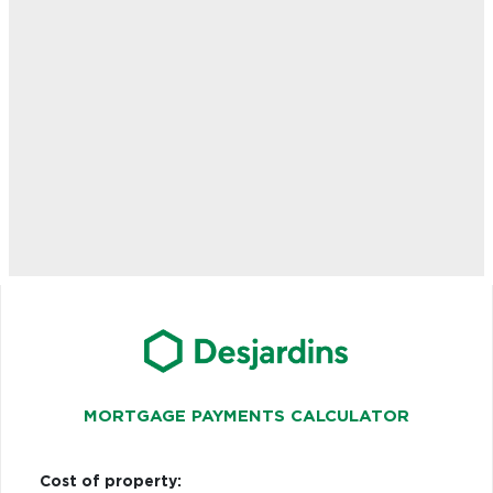
MORTGAGE PAYMENTS CALCULATOR
Cost of property: