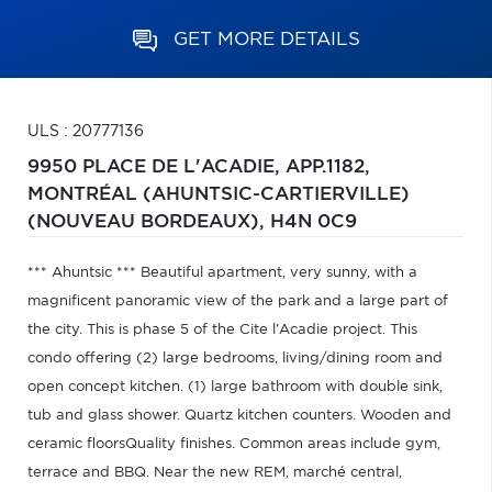
GET MORE DETAILS
ULS : 20777136
9950 PLACE DE L'ACADIE, APP.1182,
MONTRÉAL (AHUNTSIC-CARTIERVILLE)
(NOUVEAU BORDEAUX),
H4N 0C9
*** Ahuntsic *** Beautiful apartment, very sunny, with a
magnificent panoramic view of the park and a large part of
the city. This is phase 5 of the Cite l'Acadie project. This
condo offering (2) large bedrooms, living/dining room and
open concept kitchen. (1) large bathroom with double sink,
tub and glass shower. Quartz kitchen counters. Wooden and
ceramic floorsQuality finishes. Common areas include gym,
terrace and BBQ. Near the new REM, marché central,