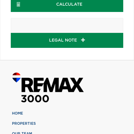
CALCULATE
LEGAL NOTE
HOME
PROPERTIES
OUR TEAM