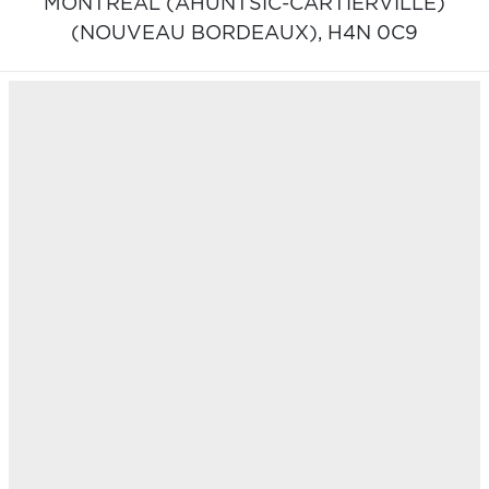
MONTRÉAL (AHUNTSIC-CARTIERVILLE)
(NOUVEAU BORDEAUX),
H4N 0C9