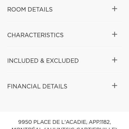
ROOM DETAILS
CHARACTERISTICS
INCLUDED & EXCLUDED
FINANCIAL DETAILS
9950 PLACE DE L'ACADIE, APP.1182,