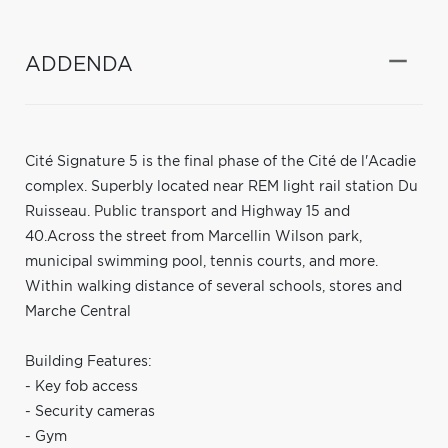
ADDENDA
Cité Signature 5 is the final phase of the Cité de l'Acadie
complex. Superbly located near REM light rail station Du
Ruisseau. Public transport and Highway 15 and
40.Across the street from Marcellin Wilson park,
municipal swimming pool, tennis courts, and more.
Within walking distance of several schools, stores and
Marche Central
Building Features:
- Key fob access
- Security cameras
- Gym