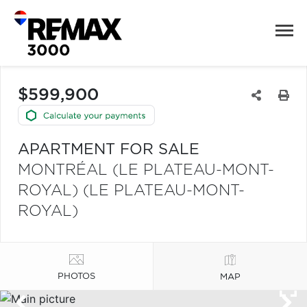
$599,900
APARTMENT FOR SALE
MONTRÉAL (LE PLATEAU-MONT-
ROYAL) (LE PLATEAU-MONT-
ROYAL)
PHOTOS
MAP