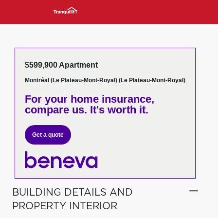
$599,900 Apartment
Montréal (Le Plateau-Mont-Royal) (Le Plateau-Mont-Royal)
For your home insurance,
compare us. It's worth it.
Get a quote
BUILDING DETAILS AND
PROPERTY INTERIOR