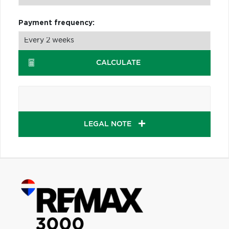
Payment frequency:
CALCULATE
LEGAL NOTE