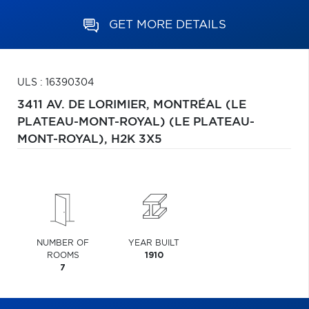
GET MORE DETAILS
ULS : 16390304
3411 AV. DE LORIMIER,
MONTRÉAL (LE
PLATEAU-MONT-ROYAL) (LE PLATEAU-
MONT-ROYAL),
H2K 3X5
NUMBER OF
YEAR BUILT
ROOMS
1910
7