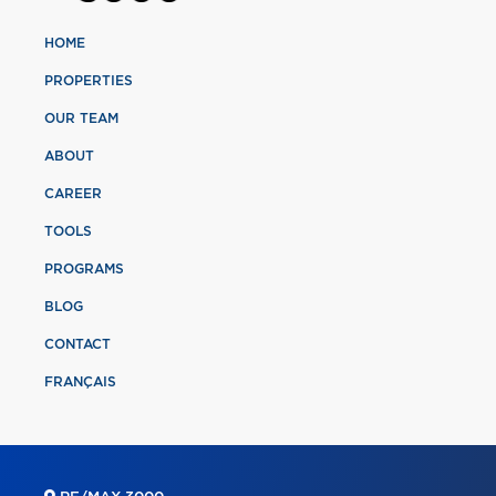
HOME
PROPERTIES
OUR TEAM
ABOUT
CAREER
TOOLS
PROGRAMS
BLOG
CONTACT
FRANÇAIS