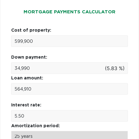
MORTGAGE PAYMENTS CALCULATOR
Cost of property:
Down payment:
(5.83 %)
Loan amount:
Interest rate:
Amortization period: