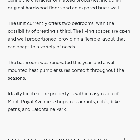
define the character of Plateau properties, including
original hardwood floors and an exposed brick wall.
The unit currently offers two bedrooms, with the
possibility of creating a third. The living spaces are open
and well proportioned, providing a flexible layout that
can adapt to a variety of needs.
The bathroom was renovated this year, and a wall-
mounted heat pump ensures comfort throughout the
seasons.
Ideally located, the property is within easy reach of
Mont-Royal Avenue's shops, restaurants, cafés, bike
paths, and Lafontaine Park.