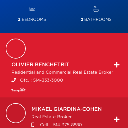
2
BEDROOMS
2
BATHROOMS
OLIVIER
BENCHETRIT
Residential and Commercial Real Estate Broker
Ofc. :
514-333-3000
MIKAEL
GIARDINA-COHEN
Real Estate Broker
Cell. :
514-375-8880