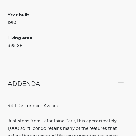
Year built
1910
Living area
995 SF
ADDENDA
3411 De Lorimier Avenue
Just steps from Lafontaine Park, this approximately
1,000 sq. ft. condo retains many of the features that