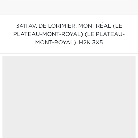
3411 AV. DE LORIMIER,
MONTRÉAL (LE
PLATEAU-MONT-ROYAL) (LE PLATEAU-
MONT-ROYAL),
H2K 3X5