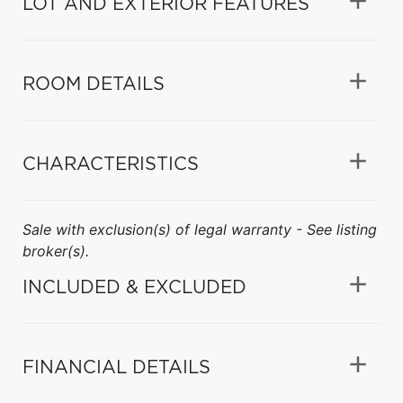
LOT AND EXTERIOR FEATURES
ROOM DETAILS
CHARACTERISTICS
Sale with exclusion(s) of legal warranty - See listing
broker(s).
INCLUDED & EXCLUDED
FINANCIAL DETAILS