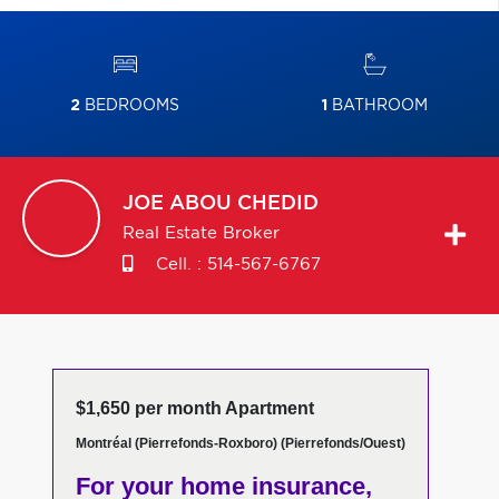
2
BEDROOMS
1
BATHROOM
JOE
ABOU CHEDID
Real Estate Broker
Cell. :
514-567-6767
$1,650 per month Apartment
Montréal (Pierrefonds-Roxboro) (Pierrefonds/Ouest)
For your home insurance,