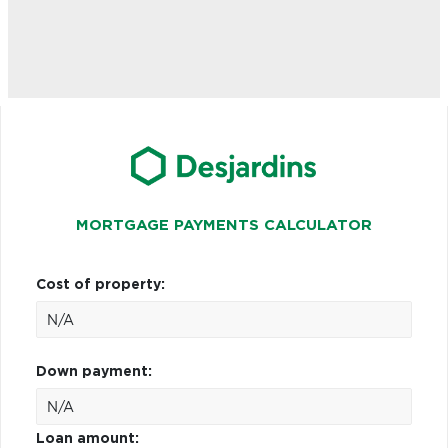
MORTGAGE PAYMENTS CALCULATOR
Cost of property:
Down payment:
Loan amount: