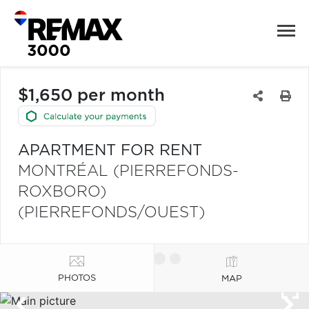
$1,650 per month
APARTMENT FOR RENT
MONTRÉAL (PIERREFONDS-
ROXBORO)
(PIERREFONDS/OUEST)
PHOTOS
MAP