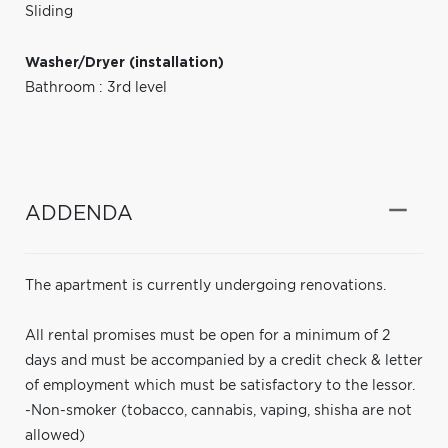
Sliding
Washer/Dryer (installation)
Bathroom : 3rd level
ADDENDA
The apartment is currently undergoing renovations.
All rental promises must be open for a minimum of 2
days and must be accompanied by a credit check & letter
of employment which must be satisfactory to the lessor.
-Non-smoker (tobacco, cannabis, vaping, shisha are not
allowed)