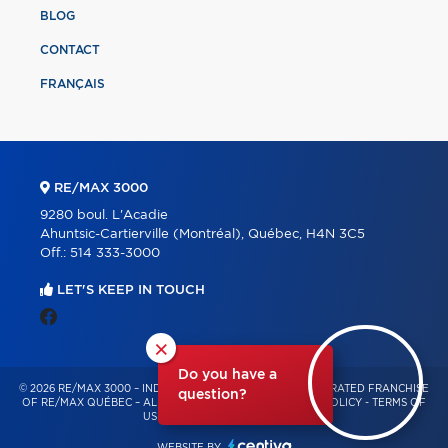
BLOG
CONTACT
FRANÇAIS
RE/MAX 3000
9280 boul. L'Acadie
Ahuntsic-Cartierville (Montréal), Québec, H4N 3C5
Off.:
514 333-3000
LET'S KEEP IN TOUCH
×
Do you have a
© 2026 RE/MAX 3000 – INDEPENDENTLY OWNED AND OPERATED FRANCHISE
question?
OF RE/MAX QUÉBEC – ALL RIGHTS RESERVED -
PRIVACY POLICY
-
TERMS OF
USE
-
CONSENT MANAGEMENT
WEBSITE BY