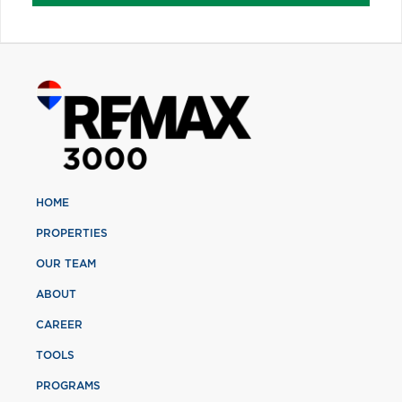
HOME
PROPERTIES
OUR TEAM
ABOUT
CAREER
TOOLS
PROGRAMS