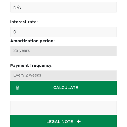
Interest rate:
Amortization period:
Payment frequency:
CALCULATE
LEGAL NOTE