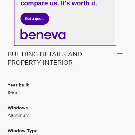
compare us. It's worth it.
Get a quote
BUILDING DETAILS AND
PROPERTY INTERIOR
Year built
1986
Windows
Aluminum
Window Type