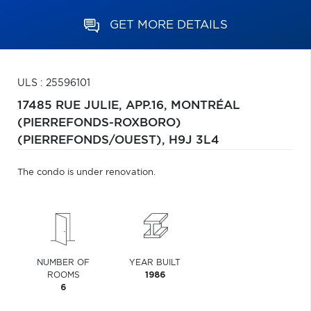
GET MORE DETAILS
ULS : 25596101
17485 RUE JULIE, APP.16,
MONTRÉAL
(PIERREFONDS-ROXBORO)
(PIERREFONDS/OUEST),
H9J 3L4
The condo is under renovation.
NUMBER OF
YEAR BUILT
ROOMS
1986
6