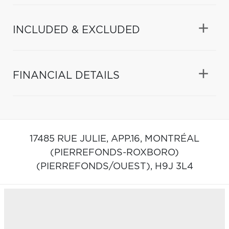
INCLUDED & EXCLUDED
FINANCIAL DETAILS
17485 RUE JULIE, APP.16,
MONTRÉAL
(PIERREFONDS-ROXBORO)
(PIERREFONDS/OUEST),
H9J 3L4