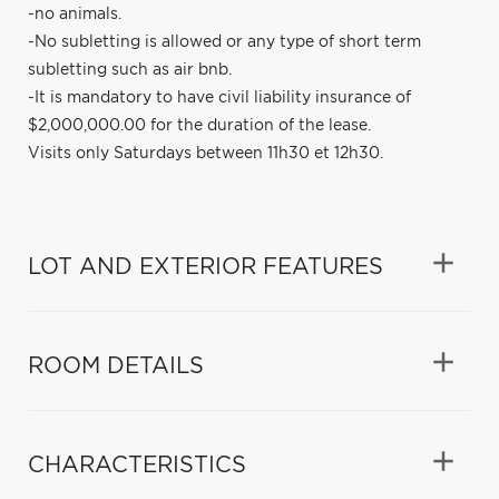
-no animals.
-No subletting is allowed or any type of short term
subletting such as air bnb.
-It is mandatory to have civil liability insurance of
$2,000,000.00 for the duration of the lease.
Visits only Saturdays between 11h30 et 12h30.
LOT AND EXTERIOR FEATURES
ROOM DETAILS
CHARACTERISTICS