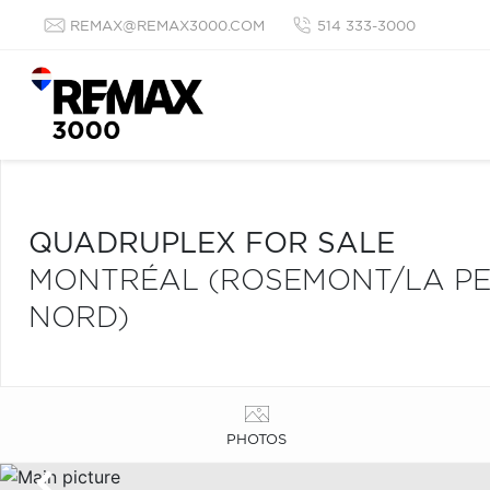
REMAX@REMAX3000.COM
514 333-3000
QUADRUPLEX FOR SALE
MONTRÉAL (ROSEMONT/LA PET
NORD)
PHOTOS