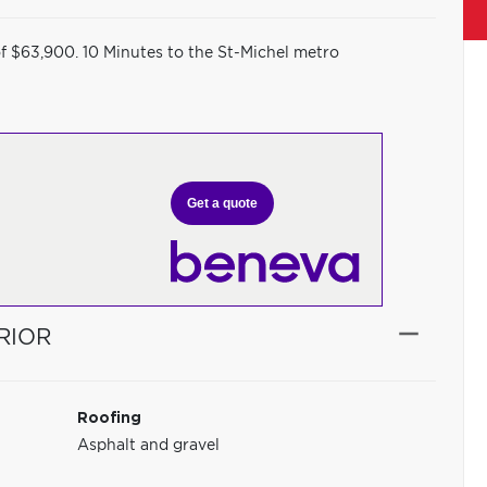
of $63,900. 10 Minutes to the St-Michel metro
Get a quote
RIOR
Roofing
Asphalt and gravel