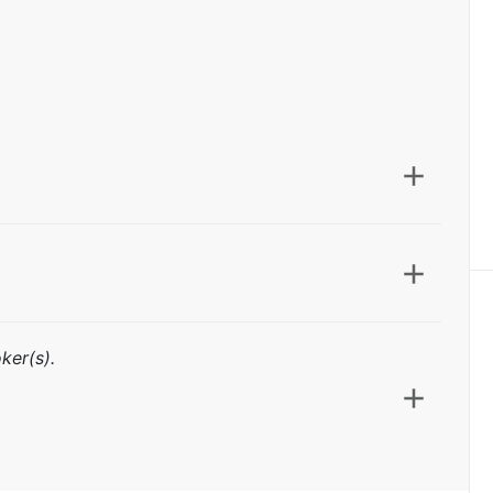
ker(s).