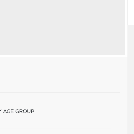
Y AGE GROUP