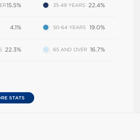
15.5%
22.4%
DER
35-49 YEARS
4.1%
19.0%
50-64 YEARS
22.3%
16.7%
S
65 AND OVER
RE STATS