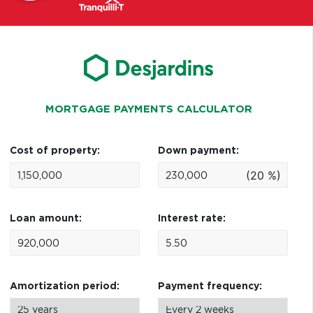
MORTGAGE PAYMENTS CALCULATOR
Cost of property:
Down payment:
(20 %)
Loan amount:
Interest rate:
Amortization period:
Payment frequency: