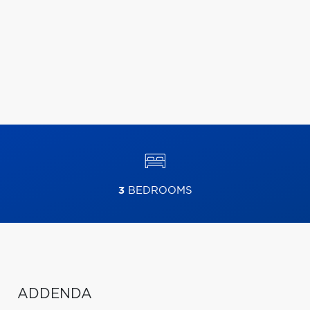
3
BEDROOMS
ADDENDA