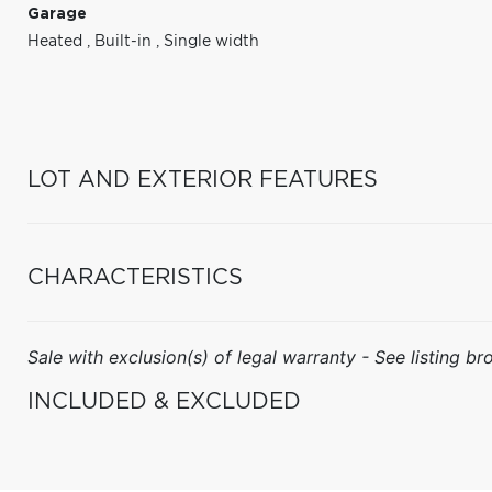
Garage
Heated
,
Built-in
,
Single width
LOT AND EXTERIOR FEATURES
CHARACTERISTICS
Sale with exclusion(s) of legal warranty - See listing bro
INCLUDED & EXCLUDED