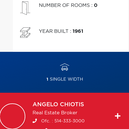
NUMBER OF ROOMS
:
0
YEAR BUILT
:
1961
1
SINGLE WIDTH
ANGELO
CHIOTIS
Real Estate Broker
Ofc. :
514-333-3000