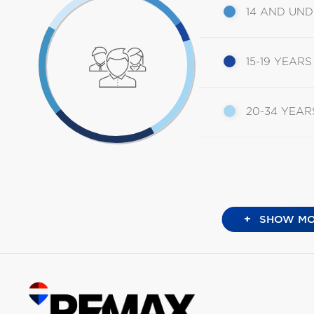
14 AND UN
15-19 YEARS
20-34 YEAR
+
SHOW MO