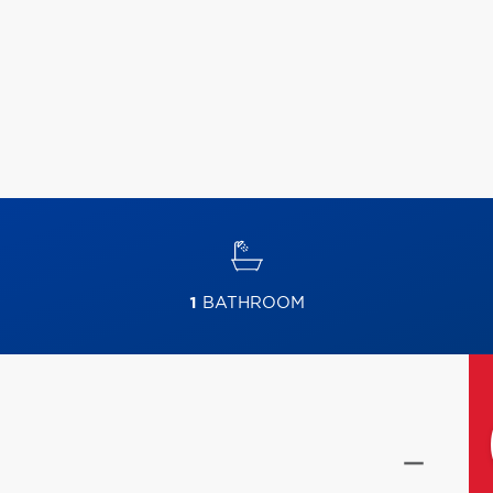
1
BATHROOM