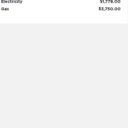
Electricity
$1,778.00
Gas
$3,750.00