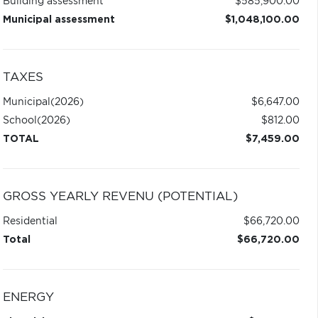
Building assessment
$585,900.00
Municipal assessment
$1,048,100.00
TAXES
Municipal
(2026)
$6,647.00
School
(2026)
$812.00
TOTAL
$7,459.00
GROSS YEARLY REVENU (POTENTIAL)
Residential
$66,720.00
Total
$66,720.00
ENERGY