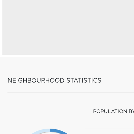
NEIGHBOURHOOD STATISTICS
POPULATION B