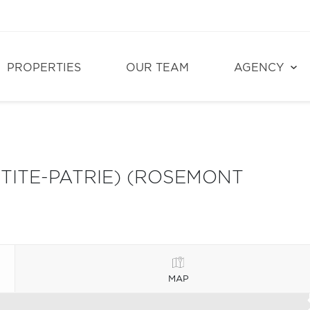
PROPERTIES
OUR TEAM
AGENCY
ITE-PATRIE) (ROSEMONT
MAP