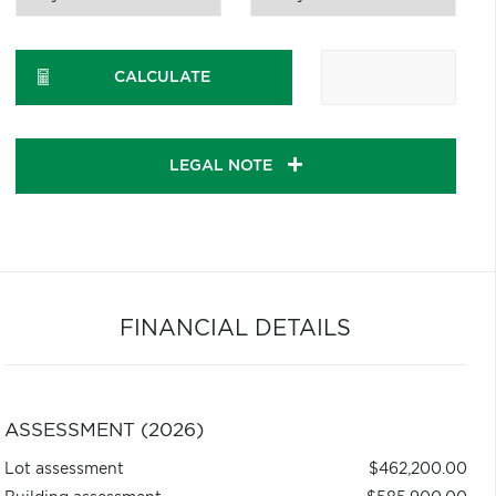
CALCULATE
LEGAL NOTE
FINANCIAL DETAILS
ASSESSMENT (2026)
Lot assessment
$462,200.00