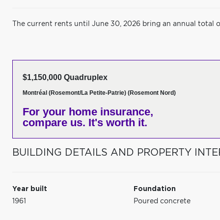
The current rents until June 30, 2026 bring an annual total 
$1,150,000 Quadruplex
Montréal (Rosemont/La Petite-Patrie) (Rosemont Nord)
For your home insurance,
compare us. It's worth it.
BUILDING DETAILS AND PROPERTY INTE
Year built
Foundation
1961
Poured concrete