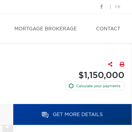
FR
MORTGAGE BROKERAGE
CONTACT
$1,150,000
GET MORE DETAILS