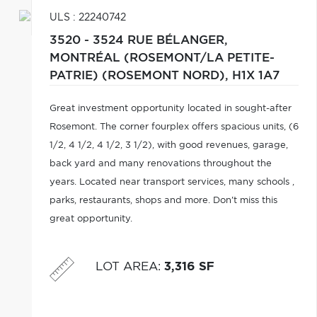
ULS : 22240742
3520 - 3524 RUE BÉLANGER,
MONTRÉAL (ROSEMONT/LA PETITE-
PATRIE) (ROSEMONT NORD),
H1X 1A7
Great investment opportunity located in sought-after
Rosemont. The corner fourplex offers spacious units, (6
1/2, 4 1/2, 4 1/2, 3 1/2), with good revenues, garage,
back yard and many renovations throughout the
years. Located near transport services, many schools ,
parks, restaurants, shops and more. Don't miss this
great opportunity.
LOT AREA
:
3,316 SF