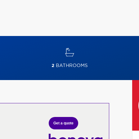
2
BATHROOMS
Get a quote