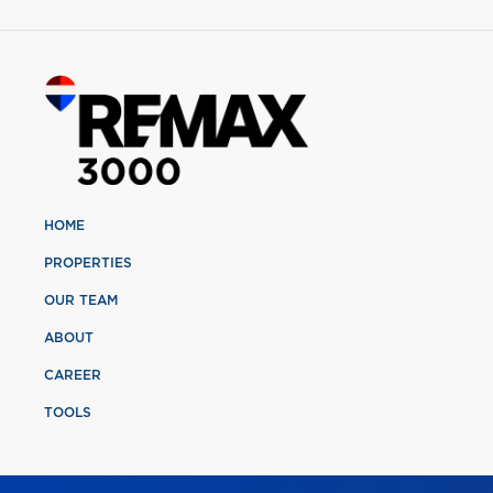
HOME
PROPERTIES
OUR TEAM
ABOUT
CAREER
TOOLS