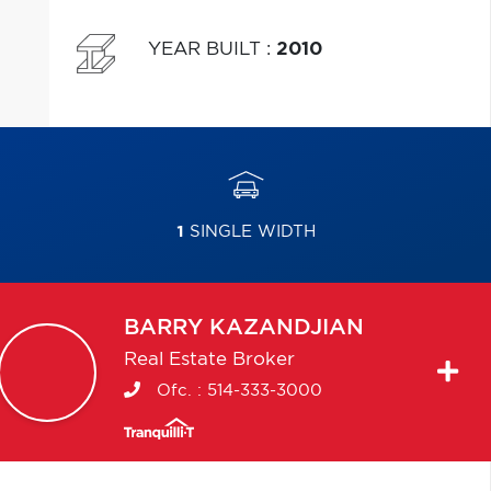
YEAR BUILT
:
2010
1
SINGLE WIDTH
BARRY
KAZANDJIAN
Real Estate Broker
Ofc. :
514-333-3000