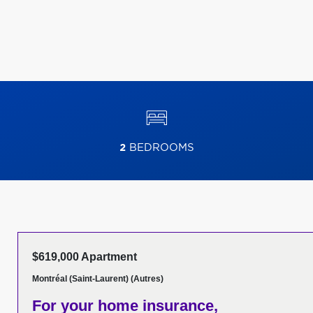
2
BEDROOMS
$619,000 Apartment
Montréal (Saint-Laurent) (Autres)
For your home insurance,