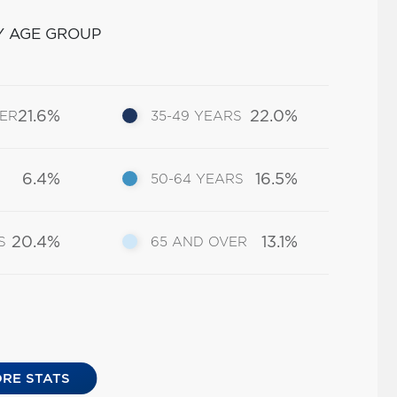
Y AGE GROUP
21.6%
22.0%
DER
35-49 YEARS
6.4%
16.5%
50-64 YEARS
20.4%
13.1%
S
65 AND OVER
RE STATS