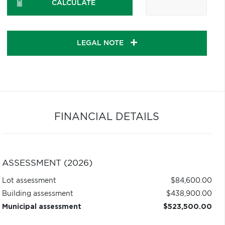
CALCULATE
LEGAL NOTE
FINANCIAL DETAILS
ASSESSMENT (2026)
Lot assessment
$84,600.00
Building assessment
$438,900.00
Municipal assessment
$523,500.00