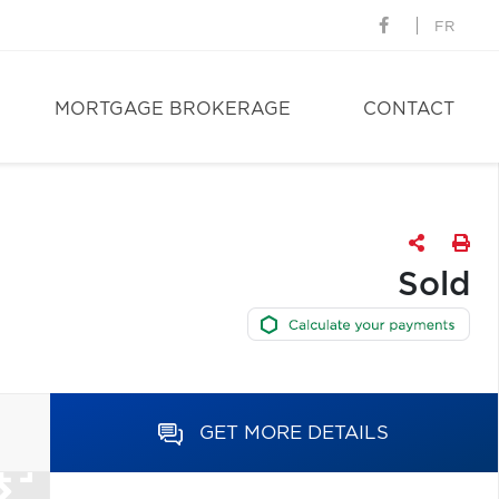
FR
MORTGAGE BROKERAGE
CONTACT
Sold
GET MORE DETAILS