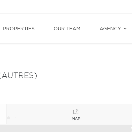
PROPERTIES
OUR TEAM
AGENCY
(AUTRES)
MAP