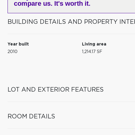
compare us. It's worth it.
BUILDING DETAILS AND PROPERTY INTE
Year built
Living area
2010
1,214.17 SF
LOT AND EXTERIOR FEATURES
ROOM DETAILS