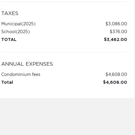
TAXES
Municipal
(2025)
$3,086.00
School
(2025)
$376.00
TOTAL
$3,462.00
ANNUAL EXPENSES
Condominium fees
$4,608.00
Total
$4,608.00