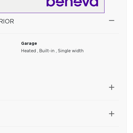
RIOR
Garage
Heated
,
Built-in
,
Single width