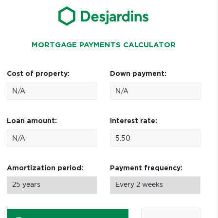
MORTGAGE PAYMENTS CALCULATOR
Cost of property:
Down payment:
Loan amount:
Interest rate:
Amortization period:
Payment frequency: