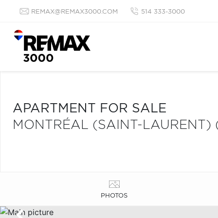
REMAX@REMAX3000.COM
514 333-3000
APARTMENT FOR SALE
MONTRÉAL (SAINT-LAURENT) 
PHOTOS