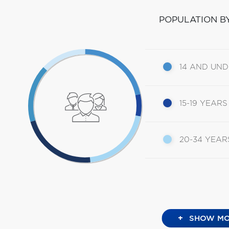
POPULATION B
14 AND UN
15-19 YEARS
20-34 YEAR
+
SHOW MO