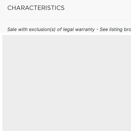
CHARACTERISTICS
Sale with exclusion(s) of legal warranty - See listing bro