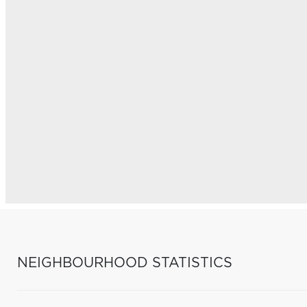
NEIGHBOURHOOD STATISTICS