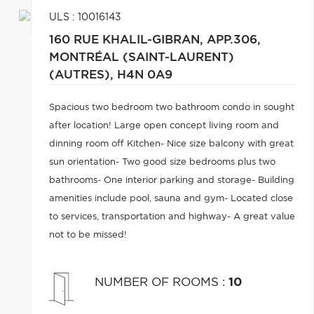
ULS : 10016143
160 RUE KHALIL-GIBRAN, APP.306,
MONTRÉAL (SAINT-LAURENT)
(AUTRES),
H4N 0A9
Spacious two bedroom two bathroom condo in sought
after location! Large open concept living room and
dinning room off Kitchen- Nice size balcony with great
sun orientation- Two good size bedrooms plus two
bathrooms- One interior parking and storage- Building
amenities include pool, sauna and gym- Located close
to services, transportation and highway- A great value
not to be missed!
NUMBER OF ROOMS
:
10