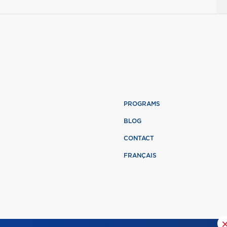
PROGRAMS
BLOG
CONTACT
FRANÇAIS