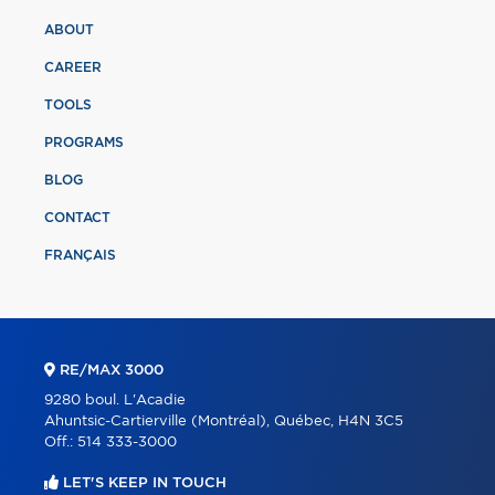
ABOUT
CAREER
TOOLS
PROGRAMS
BLOG
CONTACT
FRANÇAIS
RE/MAX 3000
9280 boul. L'Acadie
Ahuntsic-Cartierville (Montréal), Québec, H4N 3C5
Off.:
514 333-3000
LET'S KEEP IN TOUCH