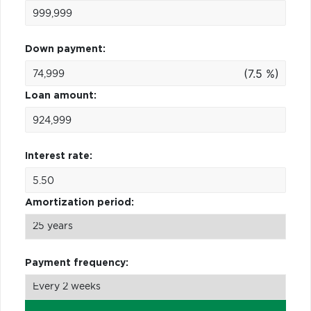
Down payment:
(7.5 %)
Loan amount:
Interest rate:
Amortization period:
Payment frequency: