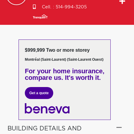
Cell. :
514-994-3205
$999,999 Two or more storey
Montréal (Saint-Laurent) (Saint-Laurent Ouest)
For your home insurance,
compare us. It's worth it.
Get a quote
BUILDING DETAILS AND