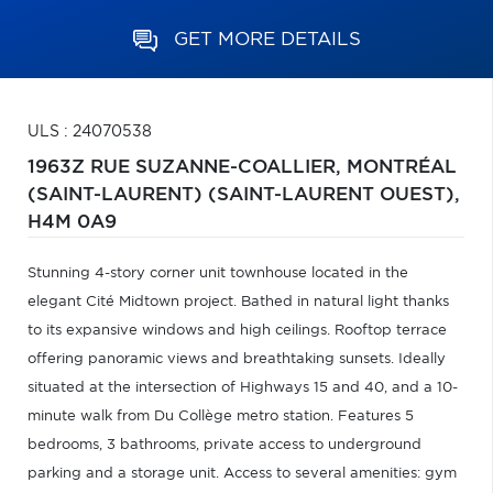
GET MORE DETAILS
ULS : 24070538
1963Z RUE SUZANNE-COALLIER,
MONTRÉAL
(SAINT-LAURENT) (SAINT-LAURENT OUEST),
H4M 0A9
Stunning 4-story corner unit townhouse located in the
elegant Cité Midtown project. Bathed in natural light thanks
to its expansive windows and high ceilings. Rooftop terrace
offering panoramic views and breathtaking sunsets. Ideally
situated at the intersection of Highways 15 and 40, and a 10-
minute walk from Du Collège metro station. Features 5
bedrooms, 3 bathrooms, private access to underground
parking and a storage unit. Access to several amenities: gym