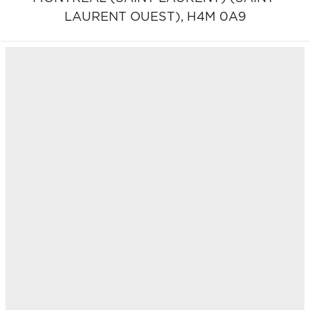
LAURENT OUEST),
H4M 0A9