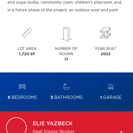
and yoga studio, community room, children's playroom, and,
in a future phase of the project, an outdoor pool and park.
LOT AREA
NUMBER OF
YEAR BUILT
1,720 SF
ROOMS
2022
17
5
BEDROOMS
3
BATHROOMS
1
GARAGE
ELIE
YAZBECK
Real Estate Broker