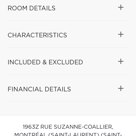
ROOM DETAILS
CHARACTERISTICS
INCLUDED & EXCLUDED
FINANCIAL DETAILS
1963Z RUE SUZANNE-COALLIER,
MONTRÉAL (SAINT-LAURENT) (SAINT-