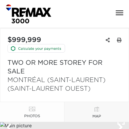
$999,999
TWO OR MORE STOREY FOR
SALE
MONTRÉAL (SAINT-LAURENT)
(SAINT-LAURENT OUEST)
PHOTOS
MAP