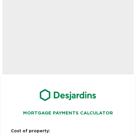
MORTGAGE PAYMENTS CALCULATOR
Cost of property: