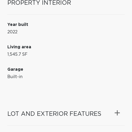
PROPERTY INTERIOR
Year built
2022
Living area
1,545.7 SF
Garage
Built-in
LOT AND EXTERIOR FEATURES