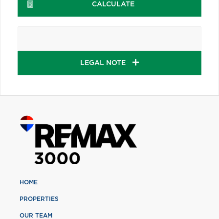
CALCULATE
LEGAL NOTE
HOME
PROPERTIES
OUR TEAM