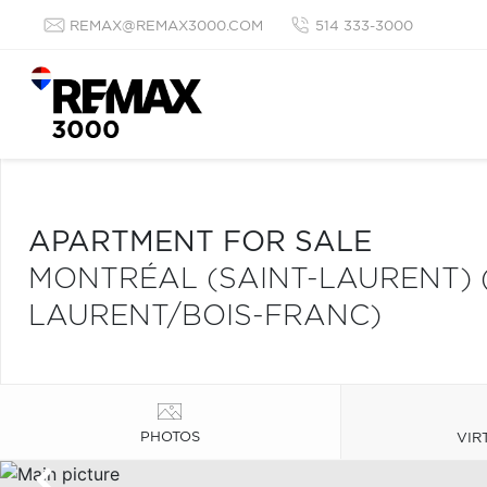
REMAX@REMAX3000.COM
514 333-3000
APARTMENT FOR SALE
MONTRÉAL (SAINT-LAURENT) 
LAURENT/BOIS-FRANC)
PHOTOS
VIR