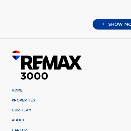
+
SHOW MO
HOME
PROPERTIES
OUR TEAM
ABOUT
CAREER