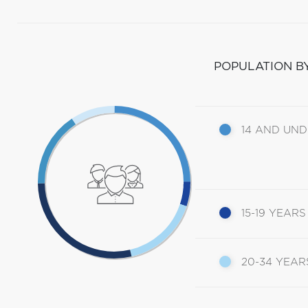
POPULATION B
14 AND UN
15-19 YEARS
20-34 YEAR