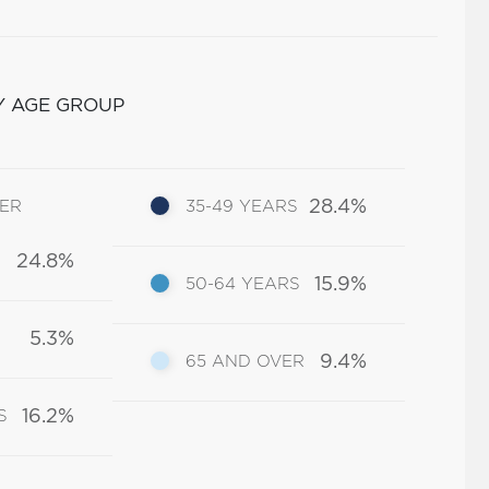
Y AGE GROUP
28.4%
DER
35-49 YEARS
24.8%
15.9%
50-64 YEARS
5.3%
9.4%
65 AND OVER
16.2%
S