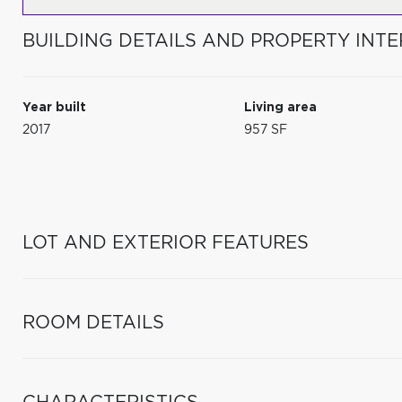
BUILDING DETAILS AND PROPERTY INTE
Year built
Living area
2017
957 SF
LOT AND EXTERIOR FEATURES
ROOM DETAILS