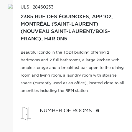
ULS : 28460253
2385 RUE DES ÉQUINOXES, APP.102,
MONTRÉAL (SAINT-LAURENT)
(NOUVEAU SAINT-LAURENT/BOIS-
FRANC),
H4R 0N5
Beautiful condo in the TOD1 building offering 2
bedrooms and 2 full bathrooms, a large kitchen with
ample storage and a breakfast bar, open to the dining
room and living room, a laundry room with storage
space (currently used as an office), located close to all
amenities including the REM station.
NUMBER OF ROOMS
:
6