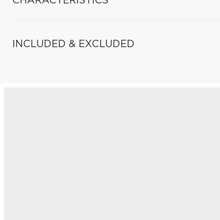
CHARACTERISTICS
INCLUDED & EXCLUDED