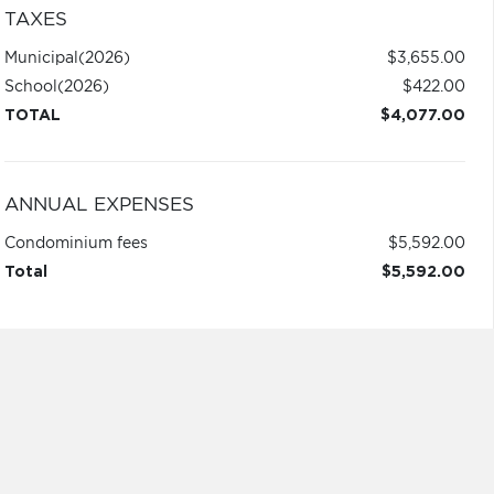
TAXES
Municipal
(2026)
$3,655.00
School
(2026)
$422.00
TOTAL
$4,077.00
ANNUAL EXPENSES
Condominium fees
$5,592.00
Total
$5,592.00