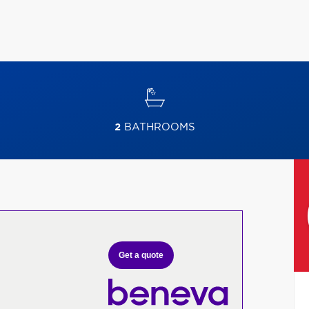
2
BATHROOMS
Get a quote