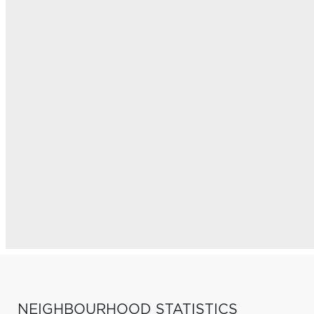
NEIGHBOURHOOD STATISTICS