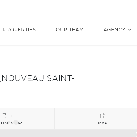
PROPERTIES
OUR TEAM
AGENCY
(NOUVEAU SAINT-
TUAL VIEW
MAP