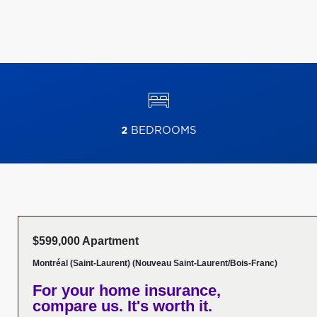
2
BEDROOMS
$599,000 Apartment
Montréal (Saint-Laurent) (Nouveau Saint-Laurent/Bois-Franc)
For your home insurance,
compare us. It's worth it.