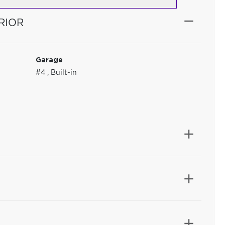
RIOR
Garage
#4
,
Built-in