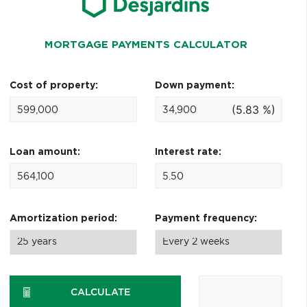
MORTGAGE PAYMENTS CALCULATOR
Cost of property:
Down payment:
(5.83 %)
Loan amount:
Interest rate:
Amortization period:
Payment frequency:
CALCULATE