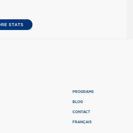
RE STATS
PROGRAMS
BLOG
CONTACT
FRANÇAIS