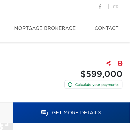
FR
MORTGAGE BROKERAGE
CONTACT
$599,000
GET MORE DETAILS