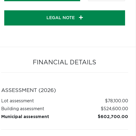
LEGAL NOTE
FINANCIAL DETAILS
ASSESSMENT (2026)
Lot assessment
$78,100.00
Building assessment
$524,600.00
Municipal assessment
$602,700.00