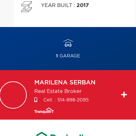
YEAR BUILT
:
2017
1
GARAGE
MARILENA
SERBAN
Real Estate Broker
Cell. :
514-898-2095