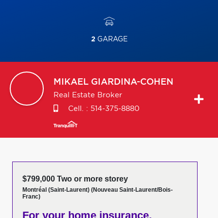
2
GARAGE
MIKAEL
GIARDINA-COHEN
Real Estate Broker
Cell. :
514-375-8880
$799,000 Two or more storey
Montréal (Saint-Laurent) (Nouveau Saint-Laurent/Bois-
Franc)
For your home insurance,