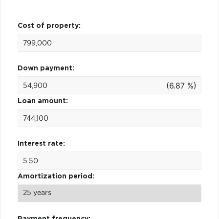
Cost of property:
Down payment:
(6.87 %)
Loan amount:
Interest rate:
Amortization period:
Payment frequency: