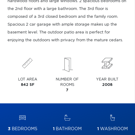
hardwood floors and large windows. 2 spacious bedrooms on
the 2nd floor with a large bathroom. The 3rd floor is
composed of a 3rd closed bedroom and the family room.
Spacious 2 car garage with ample storage makes up the
basement level. The outdoor patio area is perfect for
enjoying the outdoors with privacy from the mature cedars.
LOT AREA
NUMBER OF
YEAR BUILT
842 SF
ROOMS
2008
7
3
BEDROOMS
1
BATHROOM
1
WASHROOM