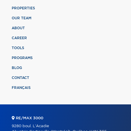
PROPERTIES
OUR TEAM
ABOUT
CAREER
TOOLS
PROGRAMS
BLOG
CONTACT
FRANÇAIS
RE/MAX 3000
9280 boul. L'Acadie