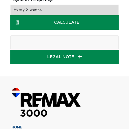
CALCULATE
LEGAL NOTE
HOME