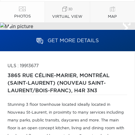
PHOTOS
VIRTUAL VIEW
MAP
GET MORE DETAILS
ULS : 19913677
3865 RUE CÉLINE-MARIER,
MONTRÉAL
(SAINT-LAURENT) (NOUVEAU SAINT-
LAURENT/BOIS-FRANC),
H4R 3N3
Stunning 3 floor townhouse located ideally located in
Nouveau St-Laurent, in proximity to many services including
many parks, public transits, daycares and more. The main
floor is an open concept kitchen, living and dining room with