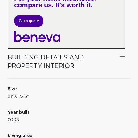
compare us. It's worth it.
Get a quote
BUILDING DETAILS AND
PROPERTY INTERIOR
Size
31' X 22'6"
Year built
2008
Living area