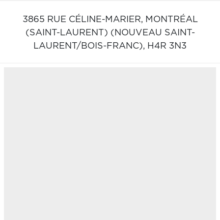
3865 RUE CÉLINE-MARIER,
MONTRÉAL
(SAINT-LAURENT) (NOUVEAU SAINT-
LAURENT/BOIS-FRANC),
H4R 3N3