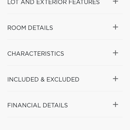
LOT AND EXTERIOR FEATURES
ROOM DETAILS
CHARACTERISTICS
INCLUDED & EXCLUDED
FINANCIAL DETAILS