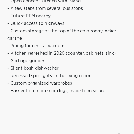
- Open concept kitchen with island
- A few steps from several bus stops
- Future REM nearby
- Quick access to highways
- Custom storage at the top of the cold room/locker
garage
- Piping for central vacuum
- Kitchen refreshed in 2020 (counter, cabinets, sink)
- Garbage grinder
- Silent bosh dishwasher
- Recessed spotlights in the living room
- Custom organized wardrobes
- Barrier for children or dogs, made to measure