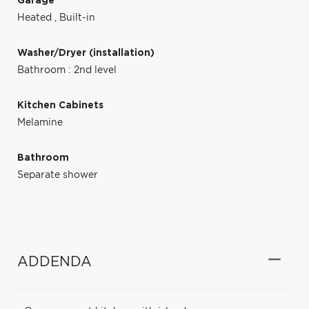
Garage
Heated
,
Built-in
Washer/Dryer (installation)
Bathroom : 2nd level
Kitchen Cabinets
Melamine
Bathroom
Separate shower
ADDENDA