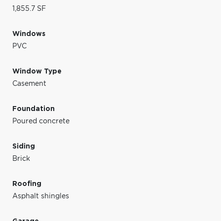
1,855.7 SF
Windows
PVC
Window Type
Casement
Foundation
Poured concrete
Siding
Brick
Roofing
Asphalt shingles