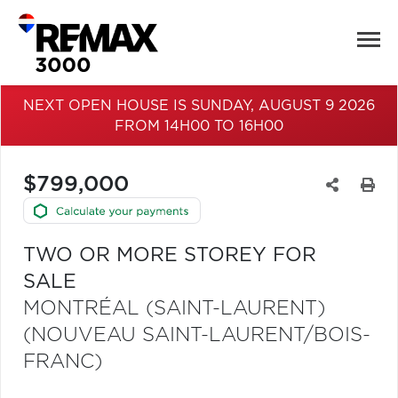
NEXT OPEN HOUSE IS SUNDAY, AUGUST 9 2026
FROM 14H00 TO 16H00
$799,000
TWO OR MORE STOREY FOR
SALE
MONTRÉAL (SAINT-LAURENT)
(NOUVEAU SAINT-LAURENT/BOIS-
FRANC)