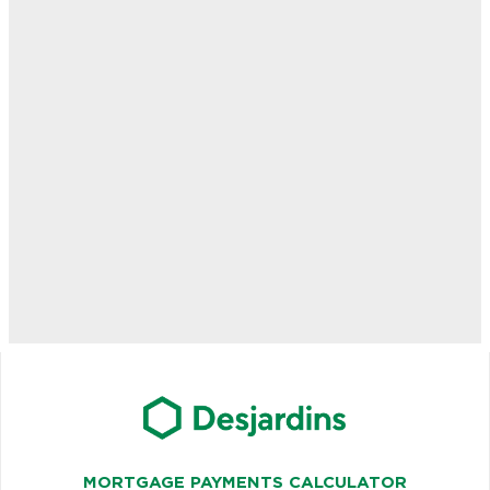
MORTGAGE PAYMENTS CALCULATOR