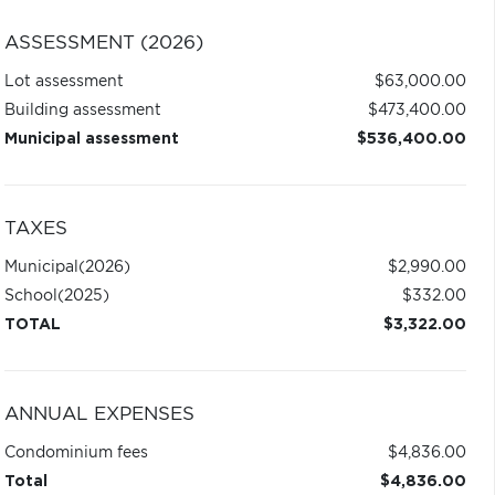
ASSESSMENT (2026)
Lot assessment
$63,000.00
Building assessment
$473,400.00
Municipal assessment
$536,400.00
TAXES
Municipal
(2026)
$2,990.00
School
(2025)
$332.00
TOTAL
$3,322.00
ANNUAL EXPENSES
Condominium fees
$4,836.00
Total
$4,836.00