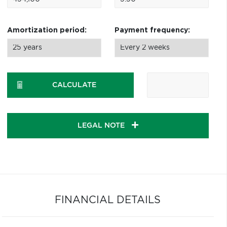
Amortization period:
Payment frequency:
CALCULATE
LEGAL NOTE
FINANCIAL DETAILS