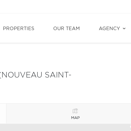
PROPERTIES
OUR TEAM
AGENCY
(NOUVEAU SAINT-
MAP