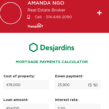
AMANDA
NGO
Real Estate Broker
Cell. :
514-649-2090
MORTGAGE PAYMENTS CALCULATOR
Cost of property:
Down payment:
(5 %)
Loan amount:
Interest rate: