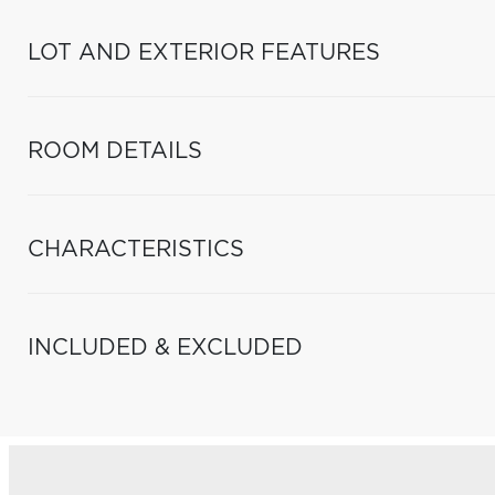
LOT AND EXTERIOR FEATURES
ROOM DETAILS
CHARACTERISTICS
INCLUDED & EXCLUDED