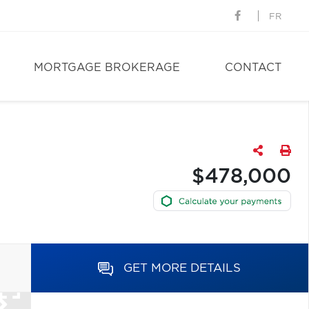
FR
MORTGAGE BROKERAGE
CONTACT
$478,000
GET MORE DETAILS