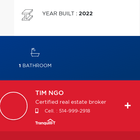
YEAR BUILT
:
2022
1
BATHROOM
TIM
NGO
Certified real estate broker
Cell. :
514-999-2918