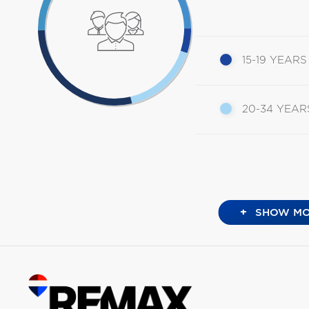
15-19 YEARS
20-34 YEAR
+
SHOW MO