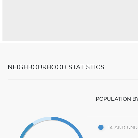
NEIGHBOURHOOD STATISTICS
POPULATION B
14 AND UN