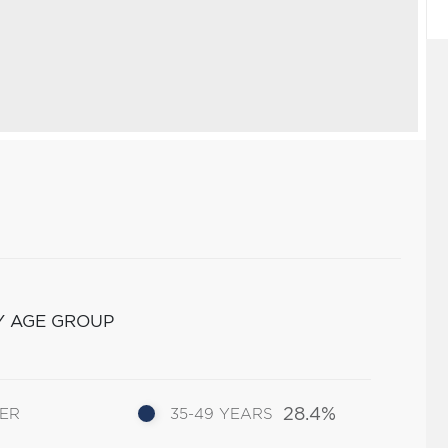
Y AGE GROUP
28.4%
DER
35-49 YEARS