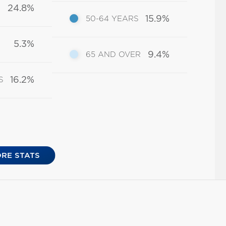
24.8%
15.9%
50-64 YEARS
5.3%
9.4%
65 AND OVER
16.2%
S
RE STATS