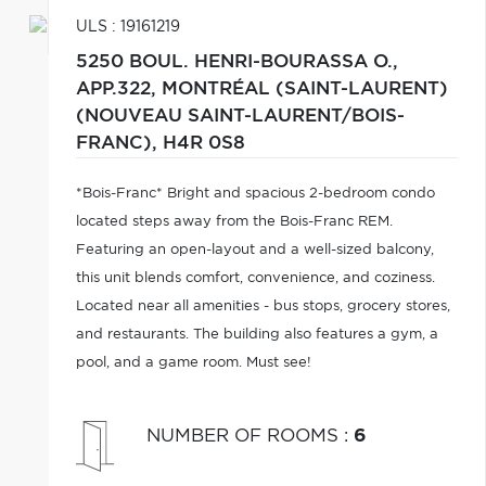
ULS : 19161219
5250 BOUL. HENRI-BOURASSA O.,
APP.322,
MONTRÉAL (SAINT-LAURENT)
(NOUVEAU SAINT-LAURENT/BOIS-
FRANC),
H4R 0S8
*Bois-Franc* Bright and spacious 2-bedroom condo
located steps away from the Bois-Franc REM.
Featuring an open-layout and a well-sized balcony,
this unit blends comfort, convenience, and coziness.
Located near all amenities - bus stops, grocery stores,
and restaurants. The building also features a gym, a
pool, and a game room. Must see!
NUMBER OF ROOMS
:
6