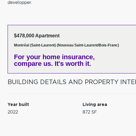
developper.
$478,000 Apartment
Montréal (Saint-Laurent) (Nouveau Saint-Laurent/Bois-Franc)
For your home insurance,
compare us. It's worth it.
BUILDING DETAILS AND PROPERTY INTE
Year built
Living area
2022
872 SF