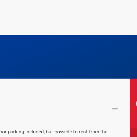
oor parking included, but possible to rent from the