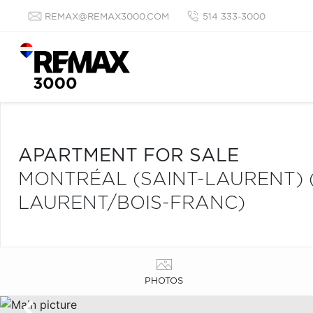
REMAX@REMAX3000.COM
514 333-3000
APARTMENT FOR SALE
MONTRÉAL (SAINT-LAURENT) 
LAURENT/BOIS-FRANC)
PHOTOS