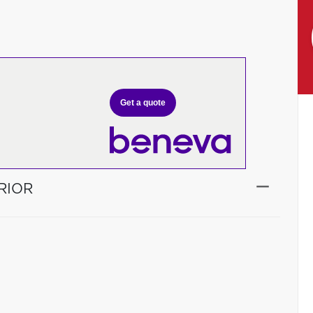
Get a quote
RIOR