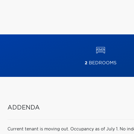
2
BEDROOMS
ADDENDA
Current tenant is moving out. Occupancy as of July 1. No ind