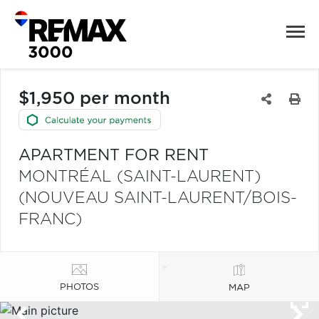
$1,950 per month
APARTMENT FOR RENT
MONTRÉAL (SAINT-LAURENT)
(NOUVEAU SAINT-LAURENT/BOIS-
FRANC)
PHOTOS
MAP