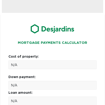
MORTGAGE PAYMENTS CALCULATOR
Cost of property:
Down payment:
Loan amount: