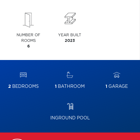
NUMBER OF
YEAR BUILT
ROOMS
2023
6
2
BEDROOMS
1
BATHROOM
1
GARAGE
INGROUND POOL