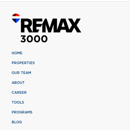
HOME
PROPERTIES
OUR TEAM
ABOUT
CAREER
TOOLS
PROGRAMS
BLOG