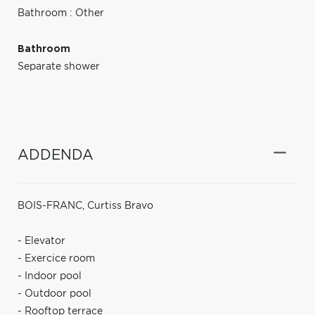
Bathroom : Other
Bathroom
Separate shower
ADDENDA
BOIS-FRANC, Curtiss Bravo
- Elevator
- Exercice room
- Indoor pool
- Outdoor pool
- Rooftop terrace