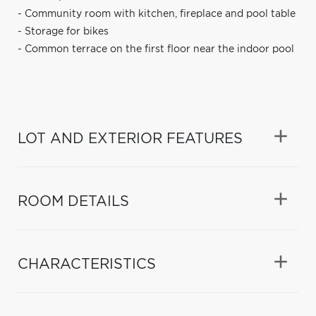
- Community room with kitchen, fireplace and pool table
- Storage for bikes
- Common terrace on the first floor near the indoor pool
LOT AND EXTERIOR FEATURES
ROOM DETAILS
CHARACTERISTICS