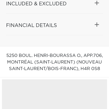
INCLUDED & EXCLUDED
FINANCIAL DETAILS
5250 BOUL. HENRI-BOURASSA O., APP.706,
MONTRÉAL (SAINT-LAURENT) (NOUVEAU
SAINT-LAURENT/BOIS-FRANC),
H4R 0S8