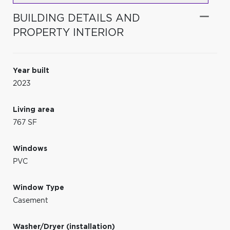
BUILDING DETAILS AND
PROPERTY INTERIOR
Year built
2023
Living area
767 SF
Windows
PVC
Window Type
Casement
Washer/Dryer (installation)