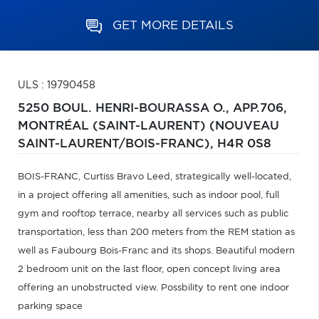
GET MORE DETAILS
ULS : 19790458
5250 BOUL. HENRI-BOURASSA O., APP.706,
MONTRÉAL (SAINT-LAURENT) (NOUVEAU
SAINT-LAURENT/BOIS-FRANC),
H4R 0S8
BOIS-FRANC, Curtiss Bravo Leed, strategically well-located,
in a project offering all amenities, such as indoor pool, full
gym and rooftop terrace, nearby all services such as public
transportation, less than 200 meters from the REM station as
well as Faubourg Bois-Franc and its shops. Beautiful modern
2 bedroom unit on the last floor, open concept living area
offering an unobstructed view. Possbility to rent one indoor
parking space