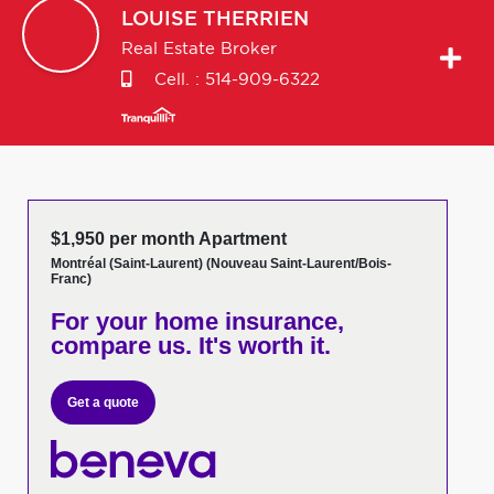
LOUISE
THERRIEN
Real Estate Broker
Cell. :
514-909-6322
$1,950 per month Apartment
Montréal (Saint-Laurent) (Nouveau Saint-Laurent/Bois-
Franc)
For your home insurance,
compare us. It's worth it.
Get a quote