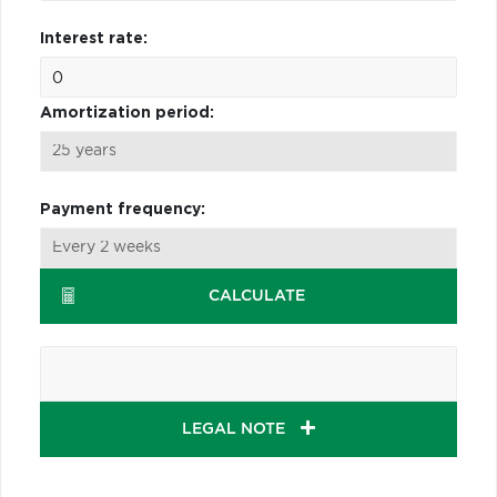
Interest rate:
Amortization period:
Payment frequency:
CALCULATE
LEGAL NOTE