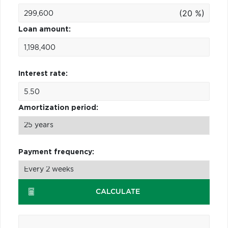
(20 %)
Loan amount:
Interest rate:
Amortization period:
Payment frequency:
CALCULATE