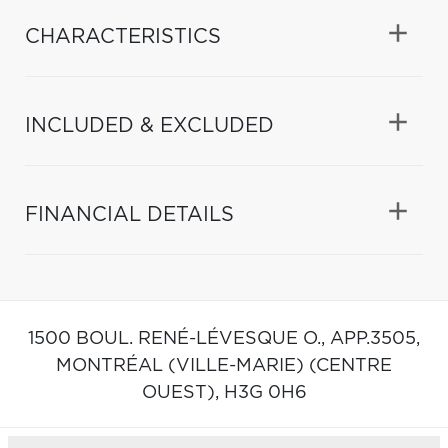
CHARACTERISTICS
INCLUDED & EXCLUDED
FINANCIAL DETAILS
1500 BOUL. RENÉ-LÉVESQUE O., APP.3505,
MONTRÉAL (VILLE-MARIE) (CENTRE
OUEST),
H3G 0H6