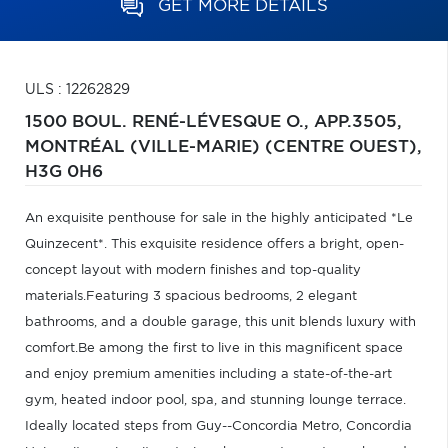
GET MORE DETAILS
ULS : 12262829
1500 BOUL. RENÉ-LÉVESQUE O., APP.3505,
MONTRÉAL (VILLE-MARIE) (CENTRE OUEST),
H3G 0H6
An exquisite penthouse for sale in the highly anticipated *Le
Quinzecent*. This exquisite residence offers a bright, open-
concept layout with modern finishes and top-quality
materials.Featuring 3 spacious bedrooms, 2 elegant
bathrooms, and a double garage, this unit blends luxury with
comfort.Be among the first to live in this magnificent space
and enjoy premium amenities including a state-of-the-art
gym, heated indoor pool, spa, and stunning lounge terrace.
Ideally located steps from Guy--Concordia Metro, Concordia