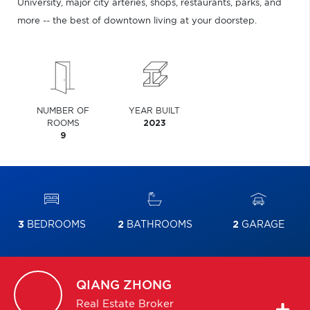
University, major city arteries, shops, restaurants, parks, and
more -- the best of downtown living at your doorstep.
NUMBER OF
YEAR BUILT
ROOMS
2023
9
3
BEDROOMS
2
BATHROOMS
2
GARAGE
QIANG
ZHONG
Real Estate Broker