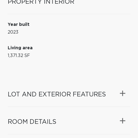
PROPERTY INTERIOR
Year built
2023
Living area
1,371.32 SF
LOT AND EXTERIOR FEATURES
ROOM DETAILS