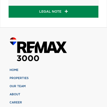
LEGAL NOTE
HOME
PROPERTIES
OUR TEAM
ABOUT
CAREER