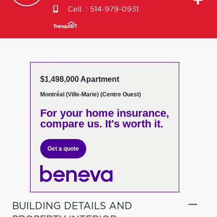
Cell. :
514-979-0931
$1,498,000 Apartment
Montréal (Ville-Marie) (Centre Ouest)
For your home insurance,
compare us. It's worth it.
Get a quote
BUILDING DETAILS AND