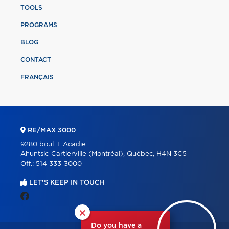
TOOLS
PROGRAMS
BLOG
CONTACT
FRANÇAIS
RE/MAX 3000
9280 boul. L'Acadie
Ahuntsic-Cartierville (Montréal), Québec, H4N 3C5
Off.:
514 333-3000
LET'S KEEP IN TOUCH
×
Do you have a