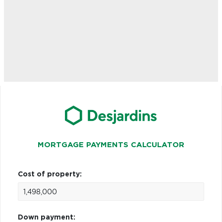
MORTGAGE PAYMENTS CALCULATOR
Cost of property:
Down payment: