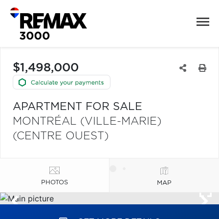
$1,498,000
APARTMENT FOR SALE
MONTRÉAL (VILLE-MARIE)
(CENTRE OUEST)
PHOTOS
MAP