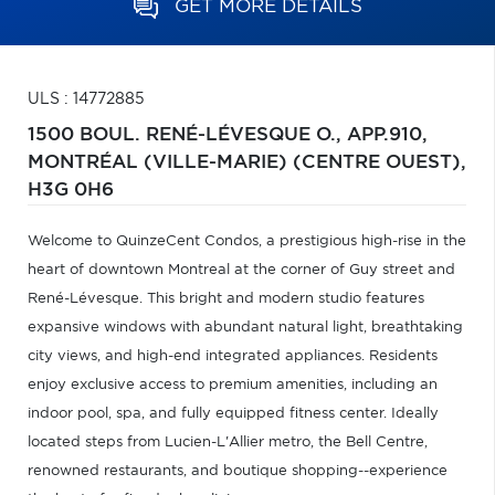
GET MORE DETAILS
ULS : 14772885
1500 BOUL. RENÉ-LÉVESQUE O., APP.910,
MONTRÉAL (VILLE-MARIE) (CENTRE OUEST),
H3G 0H6
Welcome to QuinzeCent Condos, a prestigious high-rise in the
heart of downtown Montreal at the corner of Guy street and
René-Lévesque. This bright and modern studio features
expansive windows with abundant natural light, breathtaking
city views, and high-end integrated appliances. Residents
enjoy exclusive access to premium amenities, including an
indoor pool, spa, and fully equipped fitness center. Ideally
located steps from Lucien-L'Allier metro, the Bell Centre,
renowned restaurants, and boutique shopping--experience