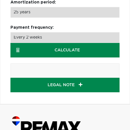
Amortization period:
Payment frequency:
CALCULATE
LEGAL NOTE