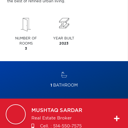
the best of refined urban living.
NUMBER OF
YEAR BUILT
ROOMS
2023
3
1
BATHROOM
MUSHTAQ
SARDAR
Real Estate Broker
Cell. :
514-550-7575