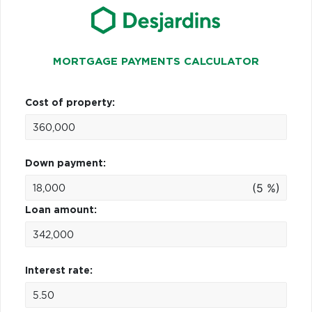
MORTGAGE PAYMENTS CALCULATOR
Cost of property:
Down payment:
(5 %)
Loan amount:
Interest rate: