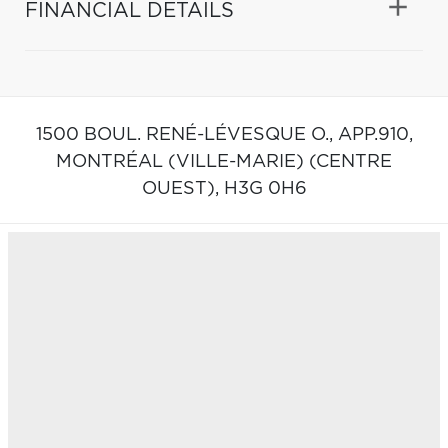
FINANCIAL DETAILS
1500 BOUL. RENÉ-LÉVESQUE O., APP.910,
MONTRÉAL (VILLE-MARIE) (CENTRE
OUEST),
H3G 0H6