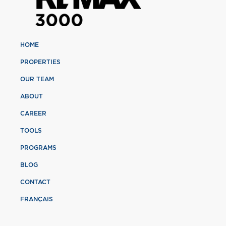
HOME
PROPERTIES
OUR TEAM
ABOUT
CAREER
TOOLS
PROGRAMS
BLOG
CONTACT
FRANÇAIS