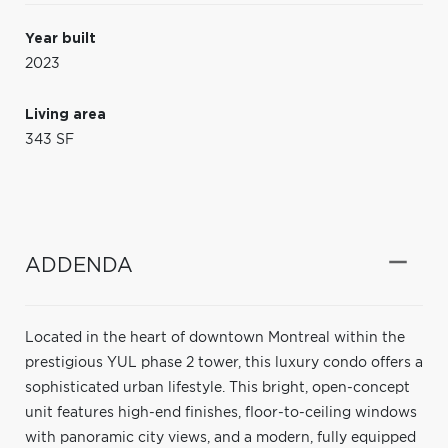
Year built
2023
Living area
343 SF
ADDENDA
Located in the heart of downtown Montreal within the
prestigious YUL phase 2 tower, this luxury condo offers a
sophisticated urban lifestyle. This bright, open-concept
unit features high-end finishes, floor-to-ceiling windows
with panoramic city views, and a modern, fully equipped