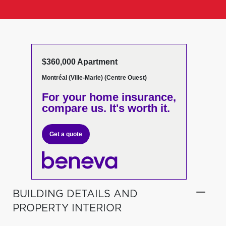
$360,000 Apartment
Montréal (Ville-Marie) (Centre Ouest)
For your home insurance,
compare us. It's worth it.
Get a quote
BUILDING DETAILS AND
PROPERTY INTERIOR