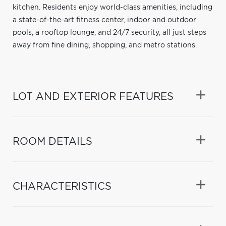
kitchen. Residents enjoy world-class amenities, including
a state-of-the-art fitness center, indoor and outdoor
pools, a rooftop lounge, and 24/7 security, all just steps
away from fine dining, shopping, and metro stations.
LOT AND EXTERIOR FEATURES
ROOM DETAILS
CHARACTERISTICS