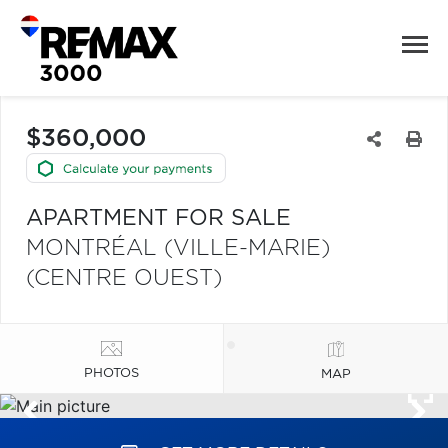
$360,000
APARTMENT FOR SALE
MONTRÉAL (VILLE-MARIE)
(CENTRE OUEST)
PHOTOS
MAP