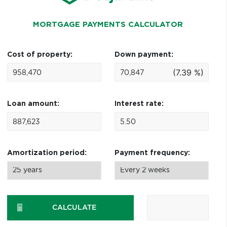
MORTGAGE PAYMENTS CALCULATOR
Cost of property:
Down payment:
(7.39 %)
Loan amount:
Interest rate:
Amortization period:
Payment frequency:
CALCULATE