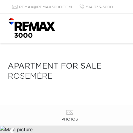
REMAX@REMAX3000.COM
514 333-3000
APARTMENT FOR SALE
ROSEMÈRE
PHOTOS