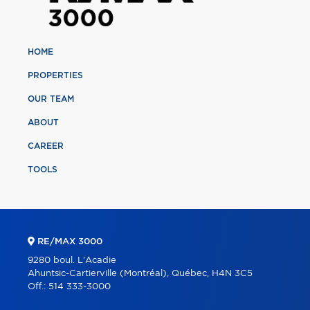
HOME
PROPERTIES
OUR TEAM
ABOUT
CAREER
TOOLS
RE/MAX 3000
9280 boul. L'Acadie
Ahuntsic-Cartierville (Montréal), Québec, H4N 3C5
Off.:
514 333-3000