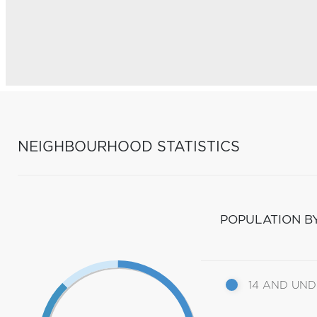
NEIGHBOURHOOD STATISTICS
POPULATION B
14 AND UN