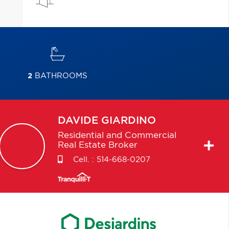
2
BATHROOMS
DAVIDE
GIARDINO
Residential and Commercial
Real Estate Broker
Cell. :
514-668-0207