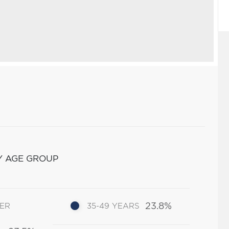
Y AGE GROUP
23.8%
DER
35-49 YEARS