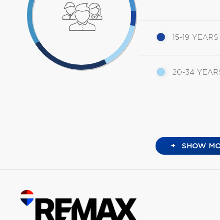
15-19 YEARS
20-34 YEAR
+
SHOW MO