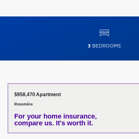
3
BEDROOMS
$958,470 Apartment
Rosemère
For your home insurance,
compare us. It's worth it.