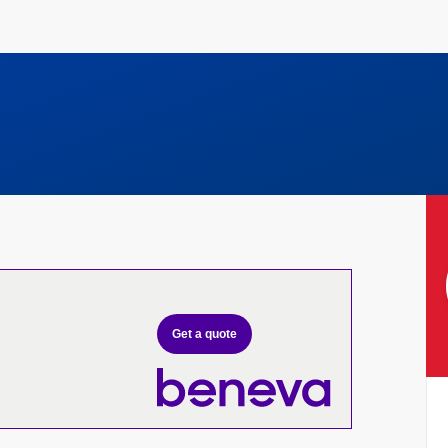
Get a quote