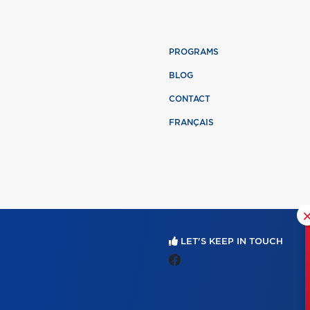
PROGRAMS
BLOG
CONTACT
FRANÇAIS
LET'S KEEP IN TOUCH