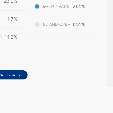
23.5%
21.4%
50-64 YEARS
4.7%
12.4%
65 AND OVER
14.2%
S
RE STATS