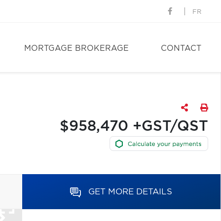
FR
MORTGAGE BROKERAGE
CONTACT
$958,470 +GST/QST
GET MORE DETAILS