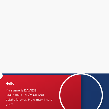
×
Hello,
My name is DAVIDE
GIARDINO, RE/MAX real
estate broker. How may I help
you?