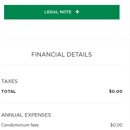
LEGAL NOTE
FINANCIAL DETAILS
TAXES
TOTAL
$0.00
ANNUAL EXPENSES
Condominium fees
$0.00