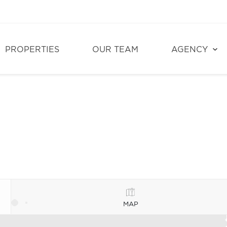
PROPERTIES
OUR TEAM
AGENCY
MAP