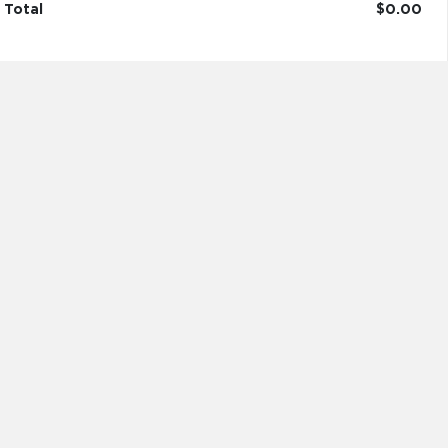
Total
$0.00