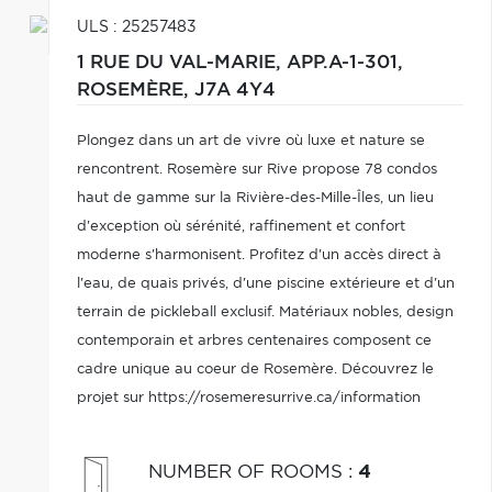
ULS : 25257483
1 RUE DU VAL-MARIE, APP.A-1-301,
ROSEMÈRE,
J7A 4Y4
Plongez dans un art de vivre où luxe et nature se
rencontrent. Rosemère sur Rive propose 78 condos
haut de gamme sur la Rivière-des-Mille-Îles, un lieu
d'exception où sérénité, raffinement et confort
moderne s'harmonisent. Profitez d'un accès direct à
l'eau, de quais privés, d'une piscine extérieure et d'un
terrain de pickleball exclusif. Matériaux nobles, design
contemporain et arbres centenaires composent ce
cadre unique au coeur de Rosemère. Découvrez le
projet sur https://rosemeresurrive.ca/information
NUMBER OF ROOMS
:
4