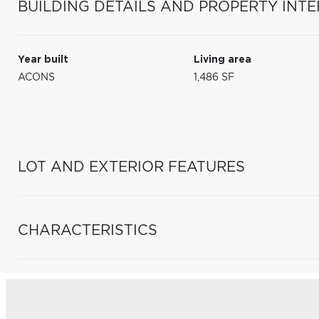
BUILDING DETAILS AND PROPERTY INTE
Year built
Living area
ACONS
1,486 SF
LOT AND EXTERIOR FEATURES
CHARACTERISTICS