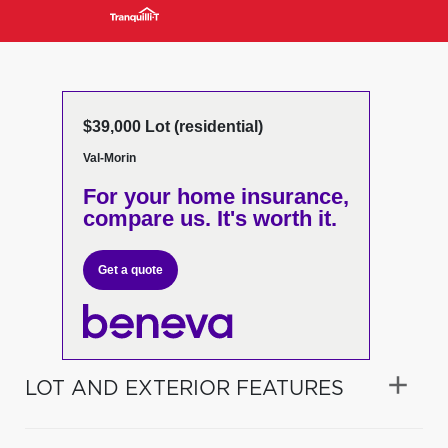
$39,000 Lot (residential)
Val-Morin
For your home insurance,
compare us. It's worth it.
Get a quote
LOT AND EXTERIOR FEATURES