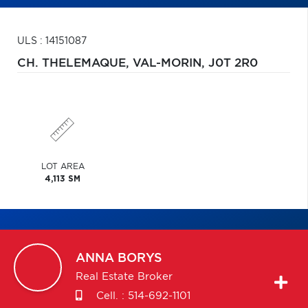
ULS : 14151087
CH. THELEMAQUE,
VAL-MORIN,
J0T 2R0
LOT AREA
4,113 SM
ANNA
BORYS
Real Estate Broker
Cell. :
514-692-1101