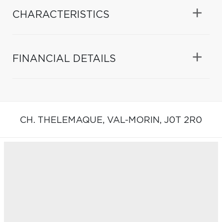
CHARACTERISTICS
FINANCIAL DETAILS
CH. THELEMAQUE,
VAL-MORIN,
J0T 2R0