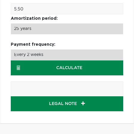
Amortization period:
Payment frequency:
CALCULATE
LEGAL NOTE