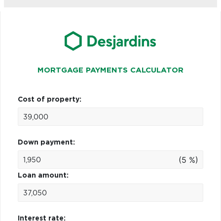
MORTGAGE PAYMENTS CALCULATOR
Cost of property:
Down payment:
(5 %)
Loan amount:
Interest rate: