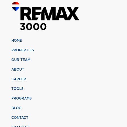
HOME
PROPERTIES
OUR TEAM
ABOUT
CAREER
TOOLS
PROGRAMS
BLOG
CONTACT