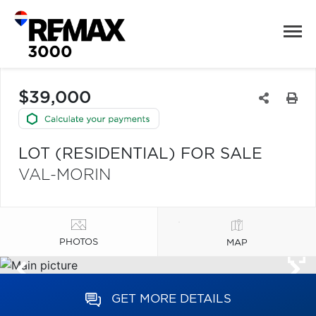
$39,000
LOT (RESIDENTIAL) FOR SALE
VAL-MORIN
PHOTOS
MAP
GET MORE DETAILS