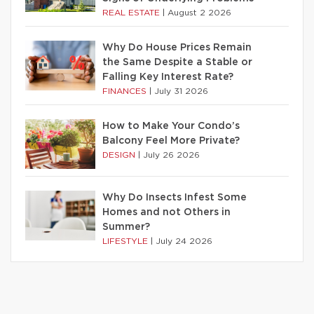
REAL ESTATE
|
August 2 2026
Why Do House Prices Remain
the Same Despite a Stable or
Falling Key Interest Rate?
FINANCES
|
July 31 2026
How to Make Your Condo’s
Balcony Feel More Private?
DESIGN
|
July 26 2026
Why Do Insects Infest Some
Homes and not Others in
Summer?
LIFESTYLE
|
July 24 2026