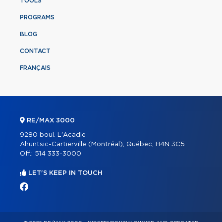
TOOLS
PROGRAMS
BLOG
CONTACT
FRANÇAIS
RE/MAX 3000
9280 boul. L'Acadie
Ahuntsic-Cartierville (Montréal), Québec, H4N 3C5
Off.:
514 333-3000
LET'S KEEP IN TOUCH