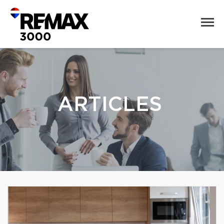
ARTICLES