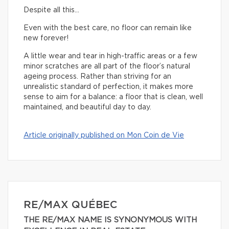
Despite all this…
Even with the best care, no floor can remain like
new forever!
A little wear and tear in high-traffic areas or a few
minor scratches are all part of the floor’s natural
ageing process. Rather than striving for an
unrealistic standard of perfection, it makes more
sense to aim for a balance: a floor that is clean, well
maintained, and beautiful day to day.
Article originally published on Mon Coin de Vie
RE/MAX QUÉBEC
THE RE/MAX NAME IS SYNONYMOUS WITH