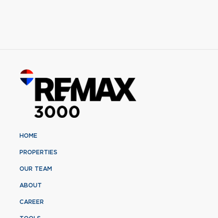
HOME
PROPERTIES
OUR TEAM
ABOUT
CAREER