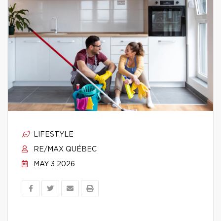
LIFESTYLE
RE/MAX QUÉBEC
MAY 3 2026