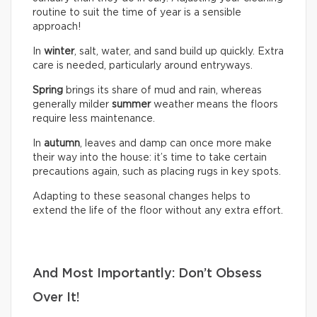
routine to suit the time of year is a sensible
approach!
In
winter
, salt, water, and sand build up quickly. Extra
care is needed, particularly around entryways.
Spring
brings its share of mud and rain, whereas
generally milder
summer
weather means the floors
require less maintenance.
In
autumn
, leaves and damp can once more make
their way into the house: it’s time to take certain
precautions again, such as placing rugs in key spots.
Adapting to these seasonal changes helps to
extend the life of the floor without any extra effort.
And Most Importantly: Don’t Obsess
Over It!