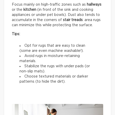
Focus mainly on high-traffic zones such as
hallways
or the
kitchen
(in front of the sink and cooking
appliances or under pet bowls). Dust also tends to
accumulate in the corners of
stair treads
: area rugs
can minimize this while protecting the surface.
Tips:
Opt for rugs that are easy to clean
(some are even machine washable!).
Avoid rugs in moisture-retaining
materials.
Stabilize the rugs with under pads (or
non-slip mats).
Choose textured materials or darker
patterns (to hide the dirt).