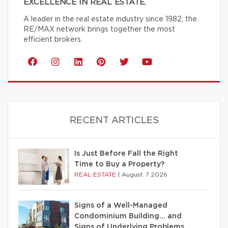
EXCELLENCE IN REAL ESTATE.
A leader in the real estate industry since 1982, the
RE/MAX network brings together the most
efficient brokers.
RECENT ARTICLES
Is Just Before Fall the Right
Time to Buy a Property?
REAL ESTATE
|
August 7 2026
Signs of a Well-Managed
Condominium Building… and
Signs of Underlying Problems