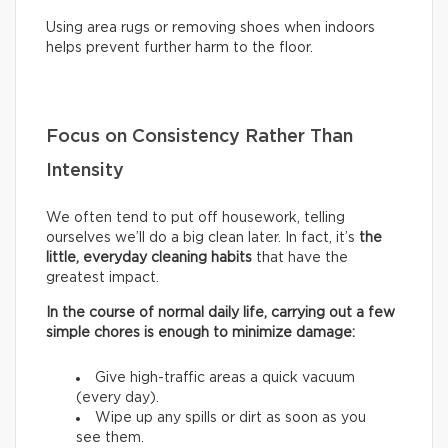
Using area rugs or removing shoes when indoors
helps prevent further harm to the floor.
Focus on Consistency Rather Than
Intensity
We often tend to put off housework, telling
ourselves we’ll do a big clean later. In fact, it’s
the
little, everyday cleaning habits
that have the
greatest impact.
In the course of normal daily life, carrying out a few
simple chores is enough to minimize damage:
Give high-traffic areas a quick vacuum
(every day).
Wipe up any spills or dirt as soon as you
see them.