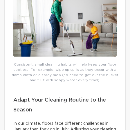
Consistent, small cleaning habits will help keep your floor
spotless. For example, wipe up spills as they occur with a
damp cloth or a spray mop (no need to get out the bucket
and fill it with soapy water every time!).
Adapt Your Cleaning Routine to the
Season
In our climate, floors face different challenges in
January than they do in July. Adjusting your cleaning