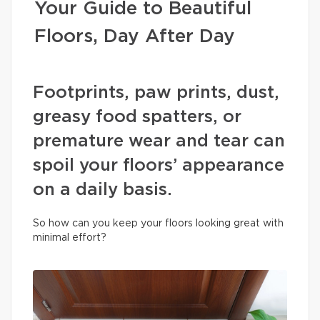
Your Guide to Beautiful
Floors, Day After Day
Footprints, paw prints, dust,
greasy food spatters, or
premature wear and tear can
spoil your floors’ appearance
on a daily basis.
So how can you keep your floors looking great with
minimal effort?