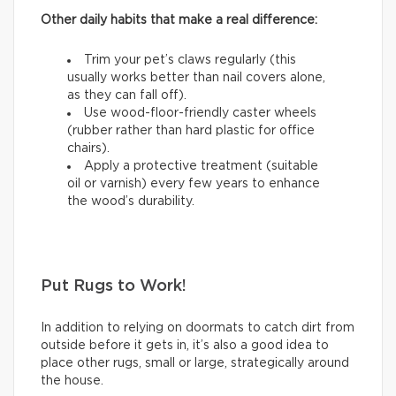
Other daily habits that make a real difference:
Trim your pet’s claws regularly (this
usually works better than nail covers alone,
as they can fall off).
Use wood-floor-friendly caster wheels
(rubber rather than hard plastic for office
chairs).
Apply a protective treatment (suitable
oil or varnish) every few years to enhance
the wood’s durability.
Put Rugs to Work!
In addition to relying on doormats to catch dirt from
outside before it gets in, it’s also a good idea to
place other rugs, small or large, strategically around
the house.