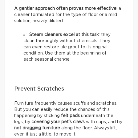
A gentler approach often proves more effective
: a
cleaner formulated for the type of floor or a mild
solution, heavily diluted.
Steam cleaners excel at this task
: they
clean thoroughly without chemicals. They
can even restore tile grout to its original
condition. Use them at the beginning of
each seasonal change.
Prevent Scratches
Furniture frequently causes scuffs and scratches.
But you can easily reduce the chances of this
happening by sticking
felt pads
underneath the
legs, by
covering your pet’s claws
with caps, and by
not dragging furniture
along the floor. Always lift,
even if just a little, to move it.