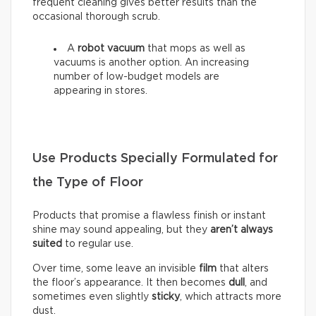
frequent cleaning gives better results than the
occasional thorough scrub.
A
robot vacuum
that mops as well as
vacuums is another option. An increasing
number of low-budget models are
appearing in stores.
Use Products Specially Formulated for
the Type of Floor
Products that promise a flawless finish or instant
shine may sound appealing, but they
aren’t always
suited
to regular use.
Over time, some leave an invisible
film
that alters
the floor’s appearance. It then becomes
dull
, and
sometimes even slightly
sticky
, which attracts more
dust.