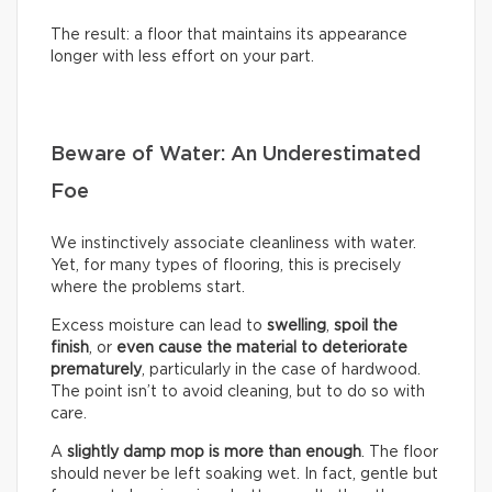
The result: a floor that maintains its appearance
longer with less effort on your part.
Beware of Water: An Underestimated
Foe
We instinctively associate cleanliness with water.
Yet, for many types of flooring, this is precisely
where the problems start.
Excess moisture can lead to
swelling
,
spoil the
finish
, or
even cause the material to deteriorate
prematurely
, particularly in the case of hardwood.
The point isn’t to avoid cleaning, but to do so with
care.
A
slightly damp mop is more than enough
. The floor
should never be left soaking wet. In fact, gentle but