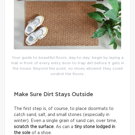
Your guide to beautiful floors, day-to-day: begin by laying a
mat in front of every entry door to trap dirt before it gets in
the house. Beyond this point, no shoes allowed: they could
scratch the floors.
Make Sure Dirt Stays Outside
The first step is, of course, to place doormats to
catch sand, salt, and small stones (especially in
winter). Even a single grain of sand can, over time,
scratch the surface
. As can a
tiny stone lodged in
the sole
of a shoe.