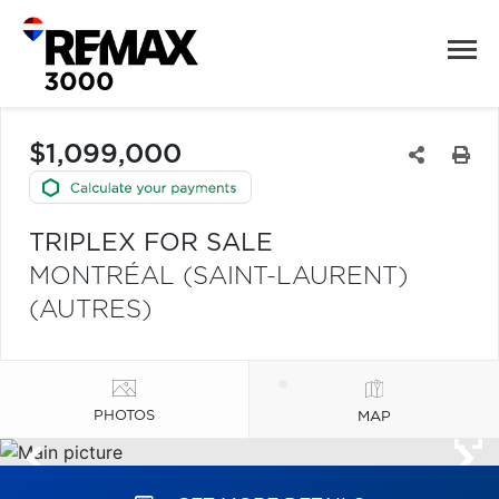
$1,099,000
TRIPLEX FOR SALE
MONTRÉAL (SAINT-LAURENT)
(AUTRES)
PHOTOS
MAP