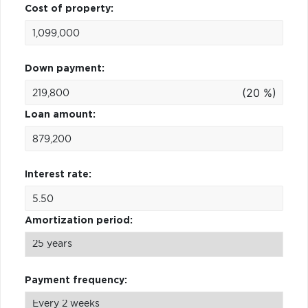
Cost of property:
Down payment:
(20 %)
Loan amount:
Interest rate:
Amortization period:
Payment frequency: