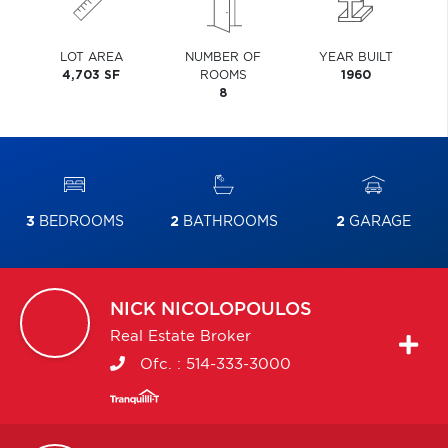
LOT AREA
NUMBER OF
YEAR BUILT
4,703 SF
ROOMS
1960
8
3
BEDROOMS
2
BATHROOMS
2
GARAGE
NICK
NICOLOPOULOS
Real Estate Broker
Ofc. :
514-333-3000