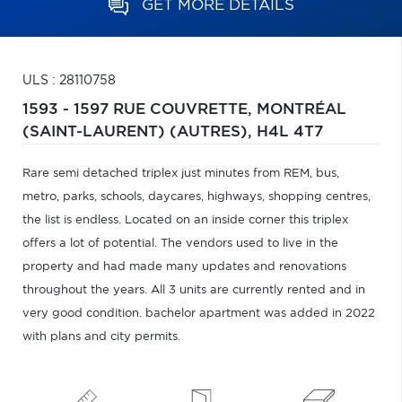
GET MORE DETAILS
ULS : 28110758
1593 - 1597 RUE COUVRETTE,
MONTRÉAL
(SAINT-LAURENT) (AUTRES),
H4L 4T7
Rare semi detached triplex just minutes from REM, bus,
metro, parks, schools, daycares, highways, shopping centres,
the list is endless. Located on an inside corner this triplex
offers a lot of potential. The vendors used to live in the
property and had made many updates and renovations
throughout the years. All 3 units are currently rented and in
very good condition. bachelor apartment was added in 2022
with plans and city permits.