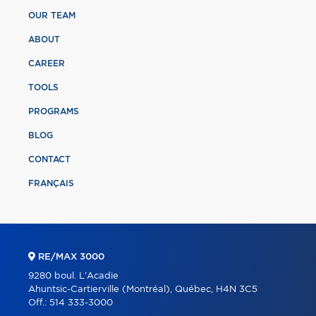
OUR TEAM
ABOUT
CAREER
TOOLS
PROGRAMS
BLOG
CONTACT
FRANÇAIS
RE/MAX 3000
9280 boul. L'Acadie
Ahuntsic-Cartierville (Montréal), Québec, H4N 3C5
Off.:
514 333-3000