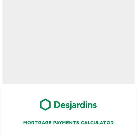
MORTGAGE PAYMENTS CALCULATOR