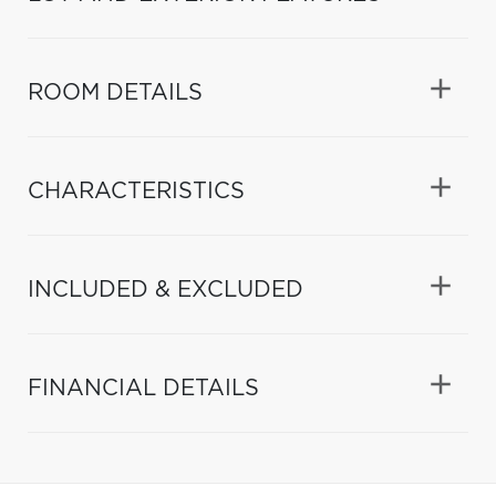
ROOM DETAILS
CHARACTERISTICS
INCLUDED & EXCLUDED
FINANCIAL DETAILS