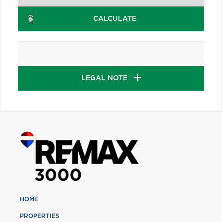
CALCULATE
LEGAL NOTE
HOME
PROPERTIES