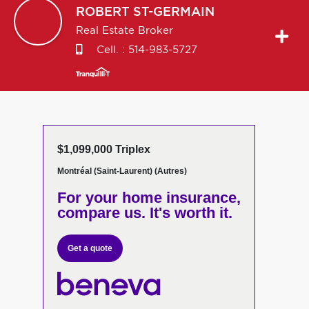
ROBERT
ST-GERMAIN
Real Estate Broker
Cell. :
514-983-5727
$1,099,000 Triplex
Montréal (Saint-Laurent) (Autres)
For your home insurance,
compare us. It's worth it.
Get a quote