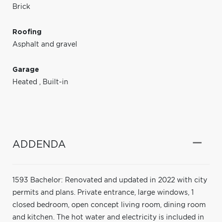
Brick
Roofing
Asphalt and gravel
Garage
Heated
,
Built-in
ADDENDA
1593 Bachelor: Renovated and updated in 2022 with city
permits and plans. Private entrance, large windows, 1
closed bedroom, open concept living room, dining room
and kitchen. The hot water and electricity is included in