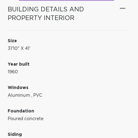
BUILDING DETAILS AND
PROPERTY INTERIOR
Size
31'10" X 41'
Year built
1960
Windows
Aluminum
,
PVC
Foundation
Poured concrete
Siding