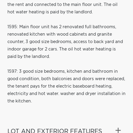
the rent and connected to the main floor unit. The oil
hot water heating is paid by the landlord.
1595: Main floor unit has 2 renovated full bathrooms,
renovated kitchen with wood cabinets and granite
counter, 3 good size bedrooms, access to back yard and
indoor garage for 2 cars. The oil hot water heating is
paid by the landlord.
1597: 3 good size bedrooms, kitchen and bathroom in
good condition, both balconies and doors were replaced,
the tenant pays for the electric baseboard heating,
electricity and hot water. washer and dryer installation in
the kitchen.
LOT AND EXTERIOR FEATURES