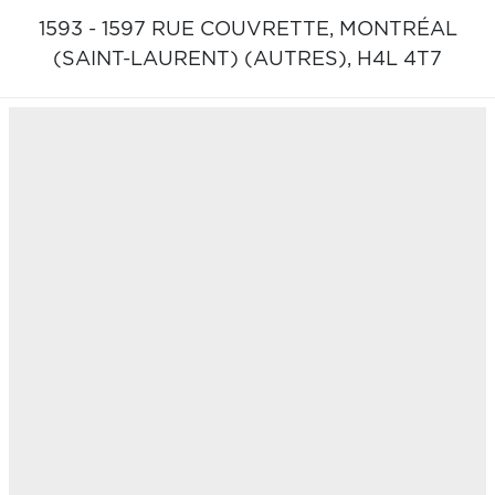
1593 - 1597 RUE COUVRETTE,
MONTRÉAL
(SAINT-LAURENT) (AUTRES),
H4L 4T7