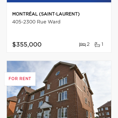
MONTRÉAL (SAINT-LAURENT)
405-2300 Rue Ward
$355,000
2
1
FOR RENT