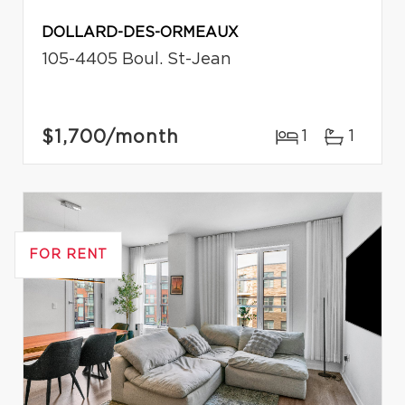
DOLLARD-DES-ORMEAUX
105-4405 Boul. St-Jean
$1,700
/month
1
1
FOR RENT