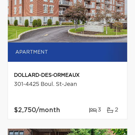
APARTMENT
DOLLARD-DES-ORMEAUX
301-4425 Boul. St-Jean
$2,750
/month
3
2