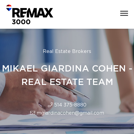
Real Estate Brokers
MIKAEL GIARDINA COHEN -
REAL ESTATE TEAM
514 375-8880
mgiardinacohen@gmail.com