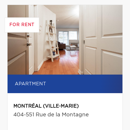
FOR RENT
APARTMENT
MONTRÉAL (VILLE-MARIE)
404-551 Rue de la Montagne