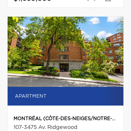
APARTMENT
MONTRÉAL (CÔTE-DES-NEIGES/NOTRE-DAME-DE-GRÂCE)
107-3475 Av. Ridgewood