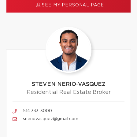
SEE MY PERSONAL PAGE
STEVEN NERIO-VASQUEZ
Residential Real Estate Broker
514 333-3000
sneriovasquez@gmail.com