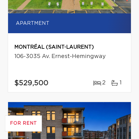
APARTMENT
MONTRÉAL (SAINT-LAURENT)
106-3035 Av. Ernest-Hemingway
$529,500
2
1
FOR RENT