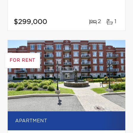
$299,000
2
1
FOR RENT
APARTMENT