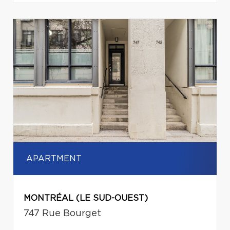
APARTMENT
MONTRÉAL (LE SUD-OUEST)
747 Rue Bourget