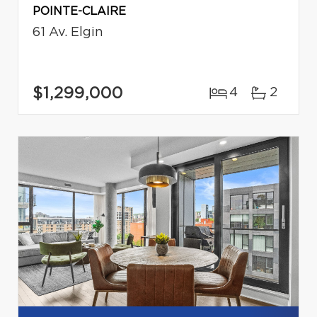
POINTE-CLAIRE
61 Av. Elgin
$1,299,000
4
2