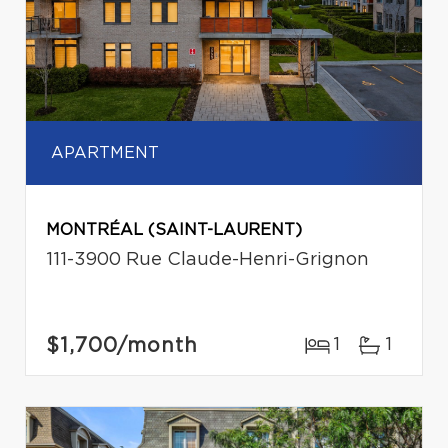
APARTMENT
MONTRÉAL (SAINT-LAURENT)
111-3900 Rue Claude-Henri-Grignon
$1,700
/month
1
1