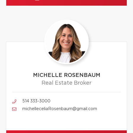
MICHELLE ROSENBAUM
Real Estate Broker
514 333-3000
michelleceliaRosenbaum@gmail.com