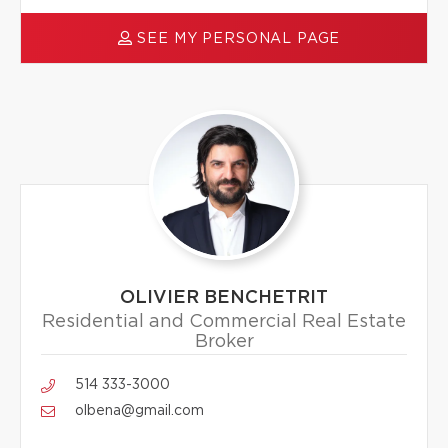
SEE MY PERSONAL PAGE
OLIVIER BENCHETRIT
Residential and Commercial Real Estate
Broker
514 333-3000
olbena@gmail.com