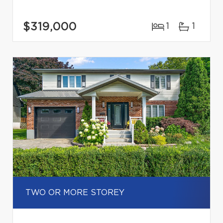
$319,000
1
1
TWO OR MORE STOREY