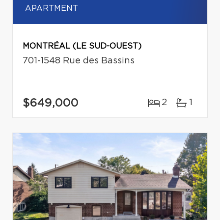
APARTMENT
MONTRÉAL (LE SUD-OUEST)
701-1548 Rue des Bassins
$649,000
2
1