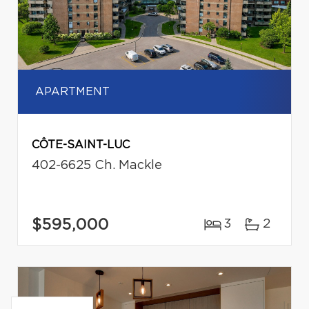
APARTMENT
CÔTE-SAINT-LUC
402-6625 Ch. Mackle
$595,000
3
2