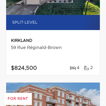
SPLIT-LEVEL
KIRKLAND
59 Rue Réginald-Brown
$824,500
4
2
FOR RENT