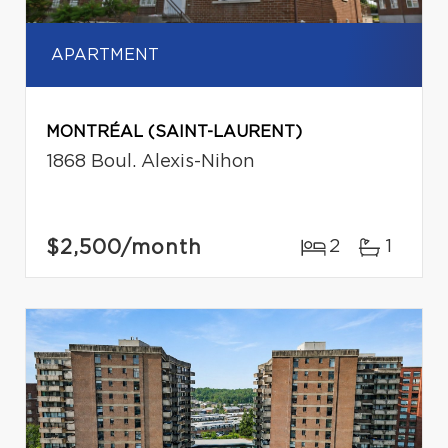
APARTMENT
MONTRÉAL (SAINT-LAURENT)
1868 Boul. Alexis-Nihon
$2,500
/month
2
1