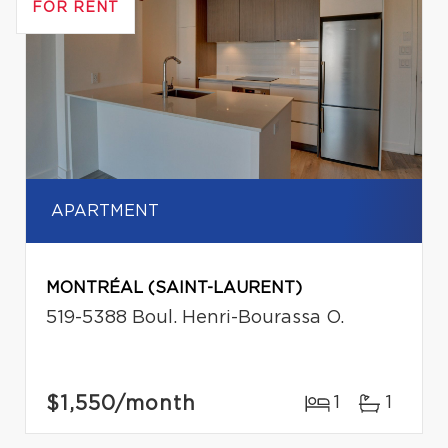
FOR RENT
APARTMENT
MONTRÉAL (SAINT-LAURENT)
519-5388 Boul. Henri-Bourassa O.
$1,550
/month
1
1