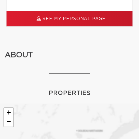
SEE MY PERSONAL PAGE
ABOUT
_____________
PROPERTIES
+
−