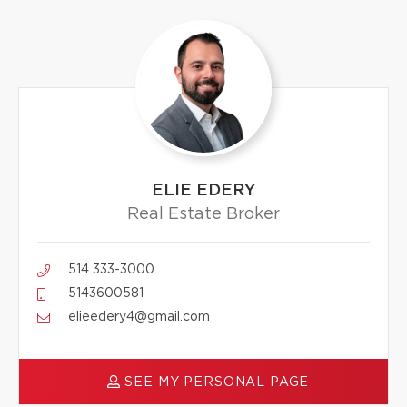
ELIE EDERY
Real Estate Broker
514 333-3000
5143600581
elieedery4@gmail.com
SEE MY PERSONAL PAGE