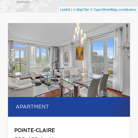
Leaflet
|
© MapTiler
© OpenStreetMap contributors
APARTMENT
POINTE-CLAIRE