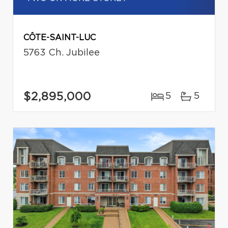
CÔTE-SAINT-LUC
5763 Ch. Jubilee
$2,895,000
5
5