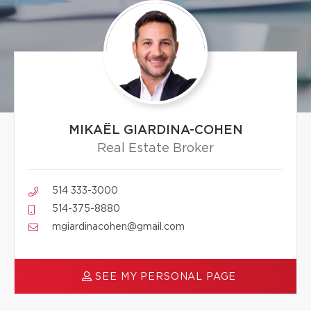
MIKAËL GIARDINA-COHEN
Real Estate Broker
514 333-3000
514-375-8880
mgiardinacohen@gmail.com
SEE MY PERSONAL PAGE