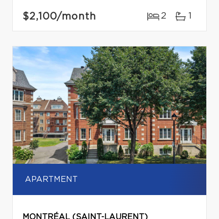
$2,100
/month
2
1
APARTMENT
MONTRÉAL (SAINT-LAURENT)