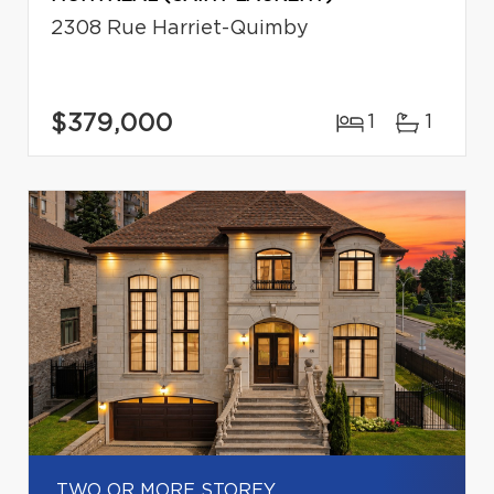
2308 Rue Harriet-Quimby
$379,000
1
1
TWO OR MORE STOREY