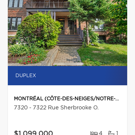
DUPLEX
MONTRÉAL (CÔTE-DES-NEIGES/NOTRE-DAME-DE-GRÂCE)
7320 - 7322 Rue Sherbrooke O.
$1,099,000
4
1