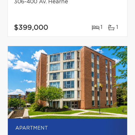
306-400 Av. Hearne
$399,000
1
1
APARTMENT