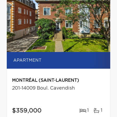
APARTMENT
MONTRÉAL (SAINT-LAURENT)
201-14009 Boul. Cavendish
$359,000
1
1