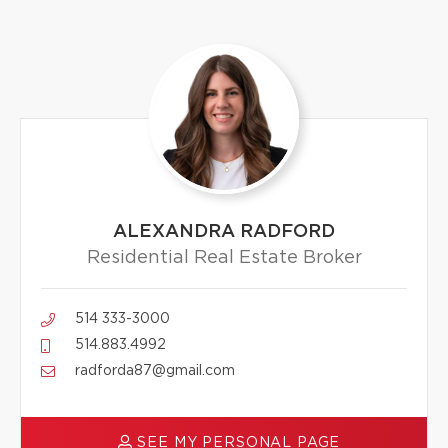
ALEXANDRA RADFORD
Residential Real Estate Broker
514 333-3000
514.883.4992
radforda87@gmail.com
SEE MY PERSONAL PAGE